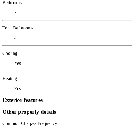
Bedrooms
3
Total Bathrooms
4
Cooling
Yes
Heating
Yes
Exterior features
Other property details
Common Charges Frequency