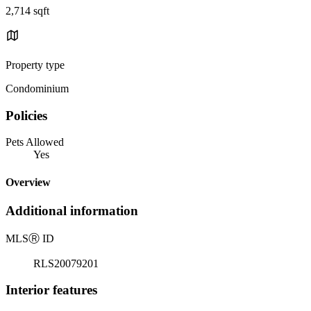
2,714 sqft
Property type
Condominium
Policies
Pets Allowed
Yes
Overview
Additional information
MLS
Ⓡ
ID
RLS20079201
Interior features