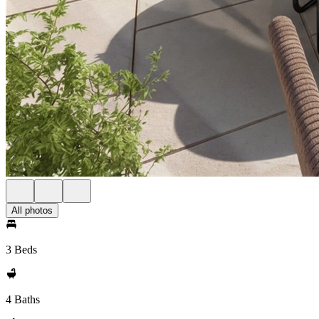
All photos
3 Beds
4 Baths