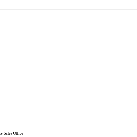
 Sales Office