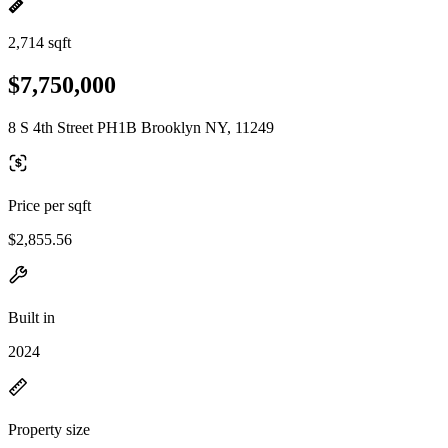
2,714 sqft
$7,750,000
8 S 4th Street PH1B Brooklyn NY, 11249
Price per sqft
$2,855.56
Built in
2024
Property size