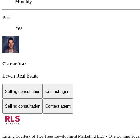
Monthly
Pool
Yes
Charlar Acar
Leven Real Estate
Selling consultation
Contact agent
Selling consultation
Contact agent
Listing Courtesy of Two Trees Development Marketing LLC - One Domino Square