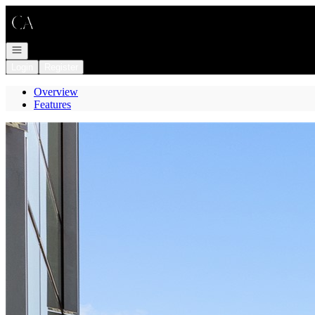
Go to: Homepage
Open navigation
Login
Register
Overview
Features