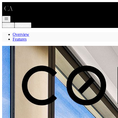
Go to: Homepage
Open navigation
Login
Register
Overview
Features