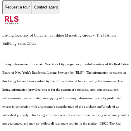
Request a tour
Contact agent
Listing Courtesy of Corcoran Sunshine Marketing Group - The Flatiron
Building Sales Office
Listing information for certain New York City properties provided courtesy of the Real Estate
Board of New York’s Residential Listing Service (the “RLS”). The information contained in
this listing has not been verified by the RLS and should be verified by the consumer. The
listing information provided here is for the consumer’s personal, non-commercial use.
Retransmission, redistribution or copying of this listing information is strictly prohibited
except in connection with a consumer's consideration of the purchase and/or sale of an
individual property. This listing information is not verified for authenticity or accuracy and is
not guaranteed and may not reflect all real estate activity in the market.
©2026
The Real