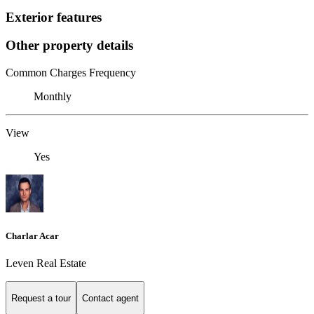
Exterior features
Other property details
Common Charges Frequency
Monthly
View
Yes
Charlar Acar
Leven Real Estate
Request a tour
Contact agent