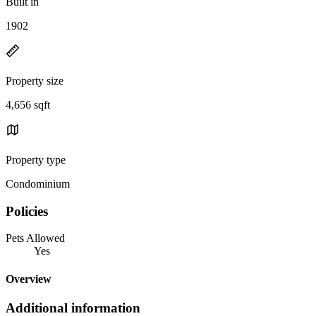
Built in
1902
Property size
4,656 sqft
Property type
Condominium
Policies
Pets Allowed
Yes
Overview
Additional information