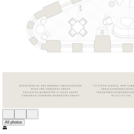
All photos