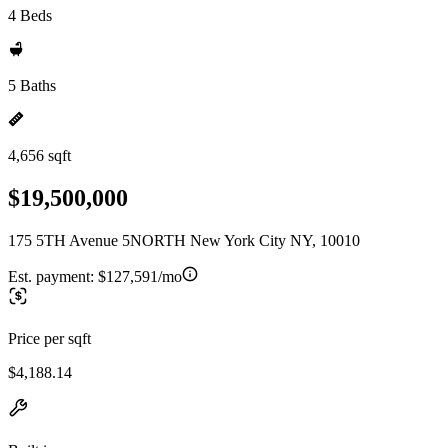
4 Beds
5 Baths
4,656 sqft
$19,500,000
175 5TH Avenue 5NORTH New York City NY, 10010
Est. payment:
$127,591/mo
Price per sqft
$4,188.14