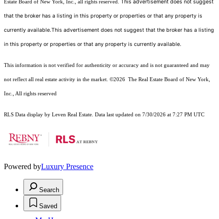
This advertisement does not suggest
Estate Board of New York, Inc., all rights reserved.
that the broker has a listing in this property or properties or that any property is
currently available.This advertisement does not suggest that the broker has a listing
in this property or properties or that any property is currently available.
This information is not verified for authenticity or accuracy and is not guaranteed and may
not reflect all real estate activity in the market.
©2026
The Real Estate Board of New York,
Inc., All rights reserved
RLS Data display by Leven Real Estate. Data last updated on 7/30/2026 at 7:27 PM UTC
Powered by
Luxury Presence
Search
Saved