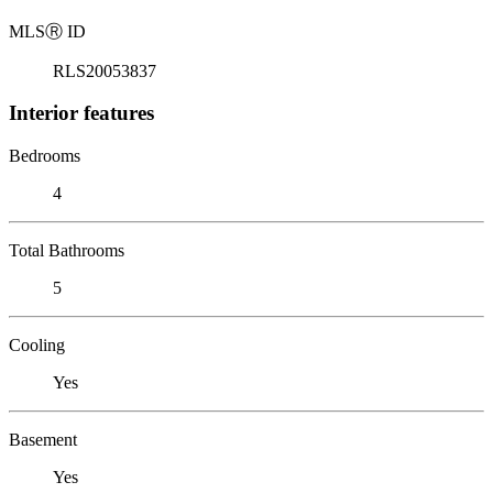
MLS
Ⓡ
ID
RLS20053837
Interior features
Bedrooms
4
Total Bathrooms
5
Cooling
Yes
Basement
Yes