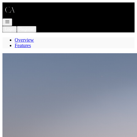
Go to: Homepage
Open navigation
Login
Register
Overview
Features