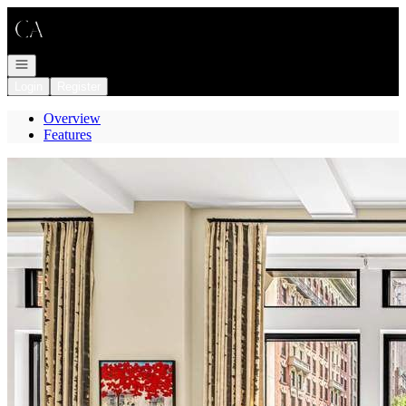
Go to: Homepage
Open navigation
Login
Register
Overview
Features