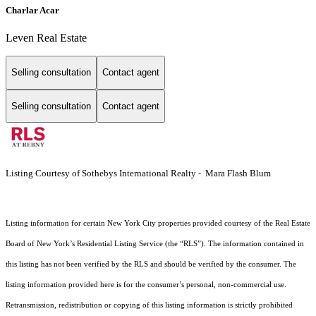
Charlar Acar
Leven Real Estate
Selling consultation
Contact agent
Selling consultation
Contact agent
Listing Courtesy of Sothebys International Realty - Mara Flash Blum
Listing information for certain New York City properties provided courtesy of the Real Estate
Board of New York’s Residential Listing Service (the “RLS”). The information contained in
this listing has not been verified by the RLS and should be verified by the consumer. The
listing information provided here is for the consumer’s personal, non-commercial use.
Retransmission, redistribution or copying of this listing information is strictly prohibited