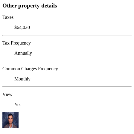
Other property details
Taxes
$64,020
Tax Frequency
Annually
Common Charges Frequency
Monthly
View
Yes