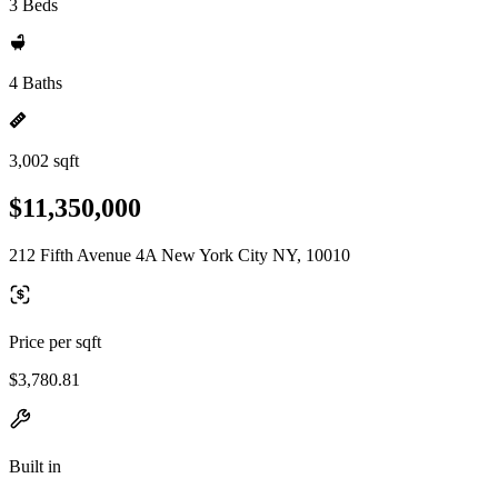
3 Beds
4 Baths
3,002 sqft
$11,350,000
212 Fifth Avenue 4A New York City NY, 10010
Price per sqft
$3,780.81
Built in