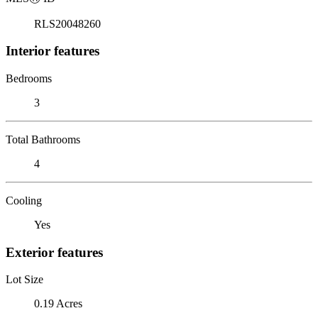
RLS20048260
Interior features
Bedrooms
3
Total Bathrooms
4
Cooling
Yes
Exterior features
Lot Size
0.19 Acres