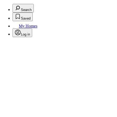
Search
Saved
My Homes
Log in