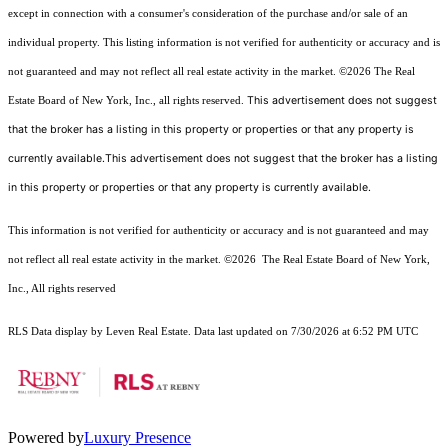
except in connection with a consumer's consideration of the purchase and/or sale of an
individual property. This listing information is not verified for authenticity or accuracy and is
not guaranteed and may not reflect all real estate activity in the market.
©2026
The Real
This advertisement does not suggest
Estate Board of New York, Inc., all rights reserved.
that the broker has a listing in this property or properties or that any property is
currently available.This advertisement does not suggest that the broker has a listing
in this property or properties or that any property is currently available.
This information is not verified for authenticity or accuracy and is not guaranteed and may
not reflect all real estate activity in the market.
©2026
The Real Estate Board of New York,
Inc., All rights reserved
RLS Data display by Leven Real Estate. Data last updated on 7/30/2026 at 6:52 PM UTC
Powered by
Luxury Presence