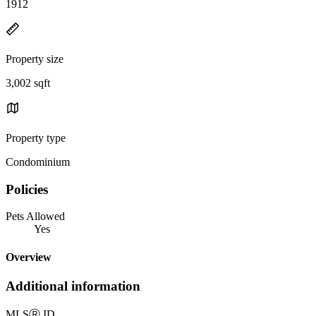
1912
Property size
3,002 sqft
Property type
Condominium
Policies
Pets Allowed
Yes
Overview
Additional information
MLS
Ⓡ
ID