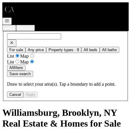
Go to: Homepage
Open navigation
Login
Register
For sale
Any price
Property types · 8
All beds
All baths
List
Map
List
Map
All
filters
Save search
Draw to select your area(s). Tap a boundary to add a point.
Cancel
Apply
Williamsburg, Brooklyn, NY
Real Estate & Homes for Sale