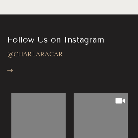
Follow Us on Instagram
@CHARLARACAR