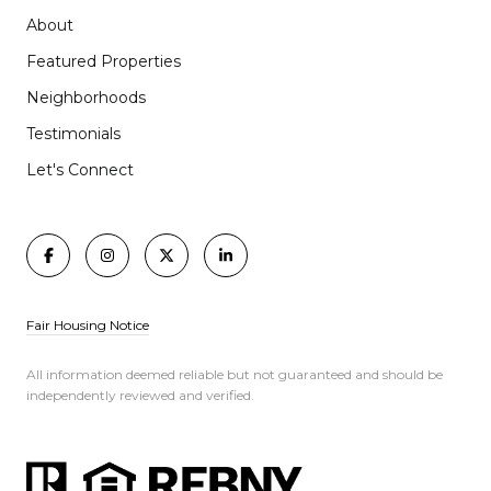
About
Featured Properties
Neighborhoods
Testimonials
Let's Connect
Fair Housing Notice
All information deemed reliable but not guaranteed and should be
independently reviewed and verified.