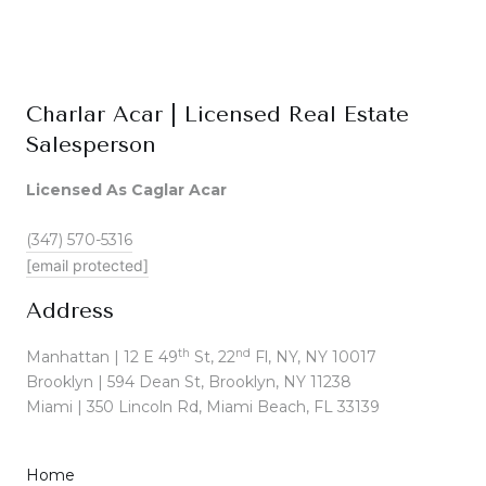
Charlar Acar | Licensed Real Estate
Salesperson
Licensed As Caglar Acar
(347) 570-5316
[email protected]
Address
th
nd
Manhattan | 12 E 49
St, 22
Fl, NY, NY 10017
Brooklyn | 594 Dean St, Brooklyn, NY 11238
Miami | 350 Lincoln Rd, Miami Beach, FL 33139
Home