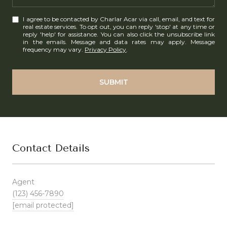
I agree to be contacted by Charlar Acar via call, email, and text for
real estate services. To opt out, you can reply 'stop' at any time or
reply 'help' for assistance. You can also click the unsubscribe link
in the emails. Message and data rates may apply. Message
frequency may vary.
Privacy Policy
.
SUBMIT
Contact Details
Agent
(123) 456-7890
[email protected]