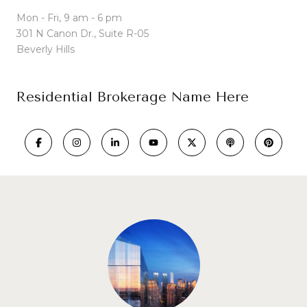
Mon - Fri, 9 am - 6 pm
301 N Canon Dr., Suite R-05
Beverly Hills
Residential Brokerage Name Here