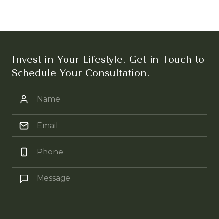
Invest in Your Lifestyle. Get in Touch to
Schedule Your Consultation.