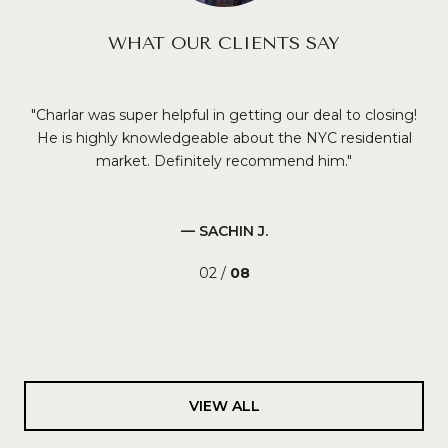
WHAT OUR CLIENTS SAY
Charlar was super helpful in getting our deal to closing!
ury
He is highly knowledgeable about the NYC residential
en
 an
market. Definitely recommend him.
o
de.
nei
d
it
 and
re
— SACHIN J.
per
02 /
08
in!
VIEW ALL