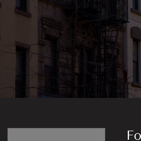
Follow Us on In
Fo