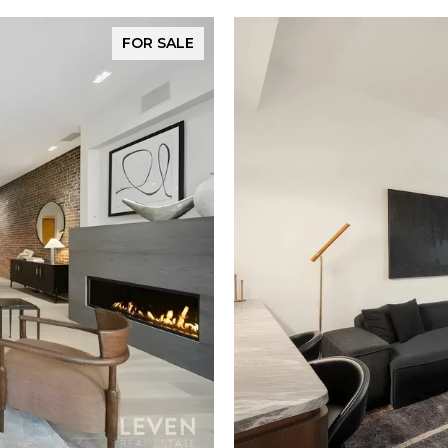
FOR SALE