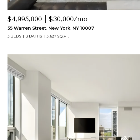
$4,995,000 | $30,000/mo
55 Warren Street, New York, NY 10007
3 BEDS
3 BATHS
3,627 SQ.FT.