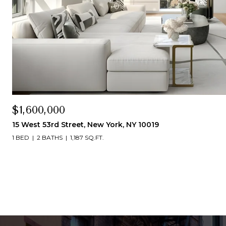
$1,600,000
15 West 53rd Street, New York, NY 10019
1 BED
2 BATHS
1,187 SQ.FT.