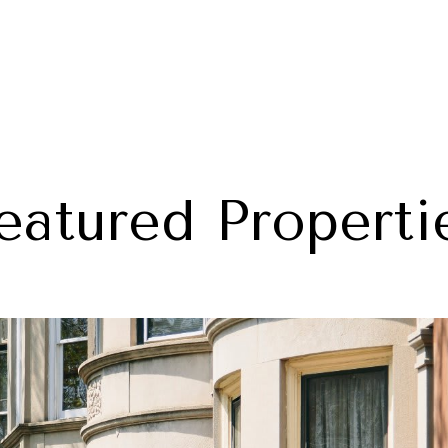
eatured Properti