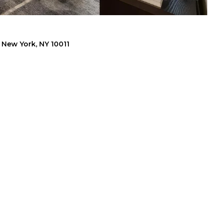
, New York, NY 10011