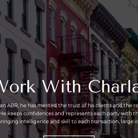
ork With Charl
an ABR, he has merited the trust of his clients and the re
. He keeps confidences and represents each party with the
ringing intelligence and skill to each transaction, large o