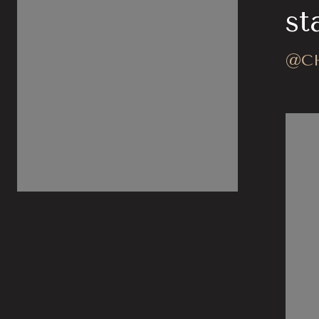
stagram
st
@CHARLARACAR
@C