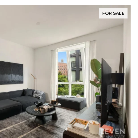
FOR SALE