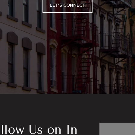
LET'S CONNECT
llow Us on In
Follo