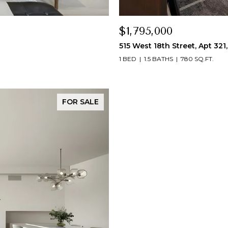
$1,795,000
515 West 18th Street, Apt 321
1 BED
1.5 BATHS
780 SQ.FT.
FOR SALE