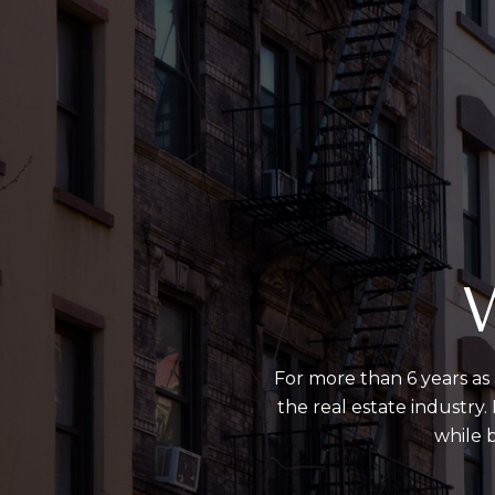
W
For more than 6 years as 
the real estate industry
while b