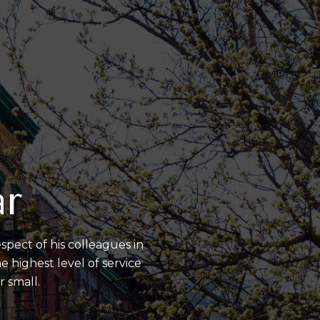
ar
spect of his colleagues in
 highest level of service
r small.