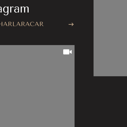
agram
stagr
HARLARACAR
@CHARLA