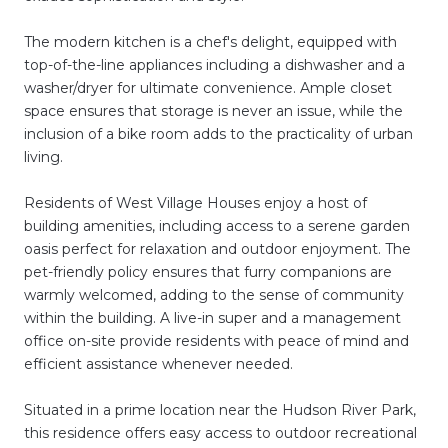
The modern kitchen is a chef's delight, equipped with
top-of-the-line appliances including a dishwasher and a
washer/dryer for ultimate convenience. Ample closet
space ensures that storage is never an issue, while the
inclusion of a bike room adds to the practicality of urban
living.
Residents of West Village Houses enjoy a host of
building amenities, including access to a serene garden
oasis perfect for relaxation and outdoor enjoyment. The
pet-friendly policy ensures that furry companions are
warmly welcomed, adding to the sense of community
within the building. A live-in super and a management
office on-site provide residents with peace of mind and
efficient assistance whenever needed.
Situated in a prime location near the Hudson River Park,
this residence offers easy access to outdoor recreational