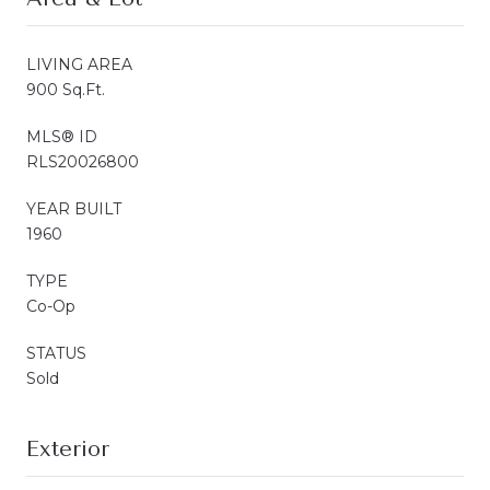
LIVING AREA
900 Sq.Ft.
MLS® ID
RLS20026800
YEAR BUILT
1960
TYPE
Co-Op
STATUS
Sold
Exterior