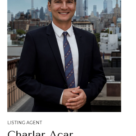
LISTING AGENT
Charlar Acar