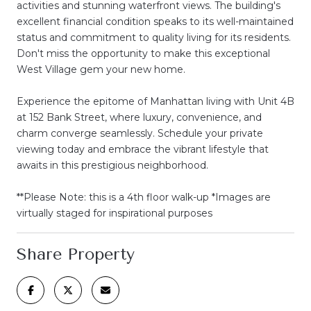
activities and stunning waterfront views. The building's
excellent financial condition speaks to its well-maintained
status and commitment to quality living for its residents.
Don't miss the opportunity to make this exceptional
West Village gem your new home.
Experience the epitome of Manhattan living with Unit 4B
at 152 Bank Street, where luxury, convenience, and
charm converge seamlessly. Schedule your private
viewing today and embrace the vibrant lifestyle that
awaits in this prestigious neighborhood.
**Please Note: this is a 4th floor walk-up *Images are
virtually staged for inspirational purposes
Share Property