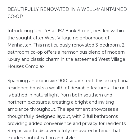
BEAUTIFULLY RENOVATED IN A WELL-MAINTAINED
CO-OP
Introducing Unit 4B at 152 Bank Street, nestled within
the sought-after West Village neighborhood of
Manhattan. This meticulously renovated 3-bedroom, 2-
bathroom co-op offers a harmonious blend of modern
luxury and classic charm in the esteemed West Village
Houses Complex.
Spanning an expansive 900 square feet, this exceptional
residence boasts a wealth of desirable features. The unit
is bathed in natural light from both southern and
northern exposures, creating a bright and inviting
ambiance throughout. The apartment showcases a
thoughtfully designed layout, with 2 full bathrooms
providing added convenience and privacy for residents.
Step inside to discover a fully renovated interior that
exudes sophistication and style.