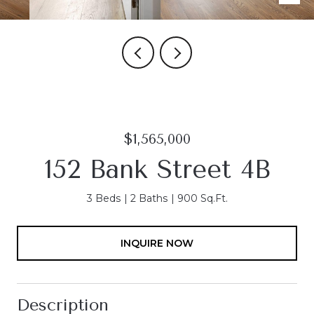
$1,565,000
152 Bank Street 4B
3 Beds
2 Baths
900 Sq.Ft.
INQUIRE NOW
Description