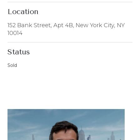
Location
152 Bank Street, Apt 4B, New York City, NY
10014
Status
Sold