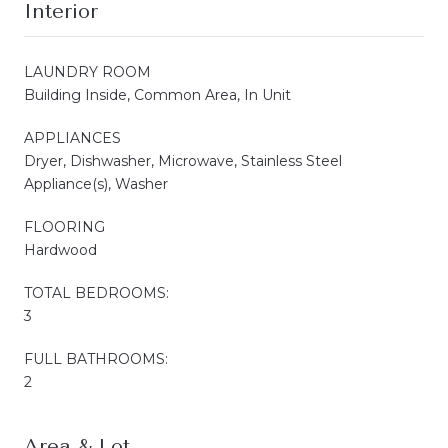
Interior
LAUNDRY ROOM
Building Inside, Common Area, In Unit
APPLIANCES
Dryer, Dishwasher, Microwave, Stainless Steel
Appliance(s), Washer
FLOORING
Hardwood
TOTAL BEDROOMS:
3
FULL BATHROOMS:
2
Area & Lot