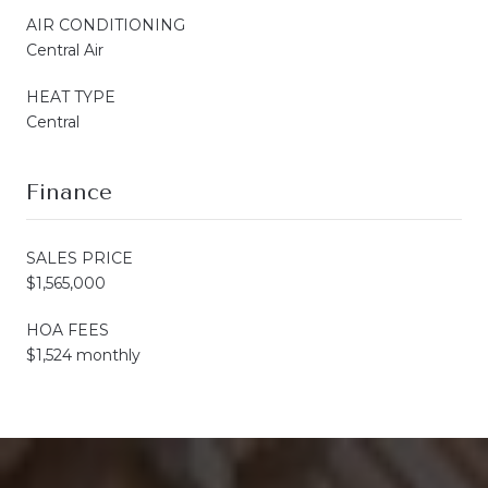
AIR CONDITIONING
Central Air
HEAT TYPE
Central
Finance
SALES PRICE
$1,565,000
HOA FEES
$1,524 monthly