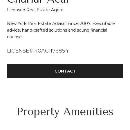
Licensed Real Estate Agent
New York Real Estate Advisor since 2007. Executable
advice, hand-crafted solutions and sound financial
counsel.
LICENSE# 40AC1176854
CONTACT
Property Amenities