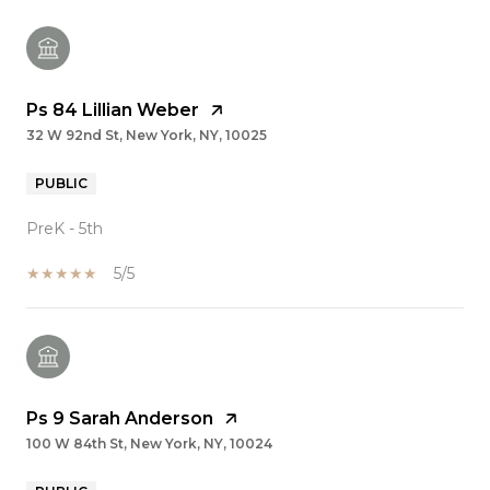
Ps 84 Lillian Weber
32 W 92nd St, New York, NY, 10025
PUBLIC
PreK - 5th
5/5
Ps 9 Sarah Anderson
100 W 84th St, New York, NY, 10024