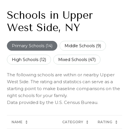
Schools in Upper
West Side, NY
Primary Schools (
14
)
Middle Schools (
9
)
High Schools (
12
)
Mixed Schools (
47
)
The following schools are within or nearby Upper
West Side. The rating and statistics can serve as a
starting point to make baseline comparisons on the
right schools for your family.
NAME
CATEGORY
RATING