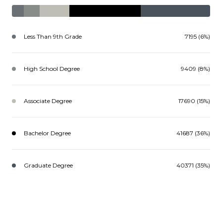
Less Than 9th Grade
7195 (6%)
High School Degree
9409 (8%)
Associate Degree
17690 (15%)
Bachelor Degree
41687 (36%)
Graduate Degree
40371 (35%)