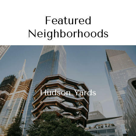
Featured
Neighborhoods
Hudson Yards