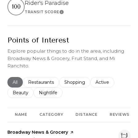
Rider's Paradise
100
TRANSIT SCORE
Learn More
Points of Interest
Explore popular things to do in the area, including
Broadway News & Grocery, Fruit Stand, and Mi
Ranchito.
Search businesses related to
All
Search businesses related to
Restaurants
Search businesses related to
Shopping
Search businesses r
Active
Search businesses related to
Beauty
Search businesses related to
Nightlife
NAME
CATEGORY
DISTANCE
REVIEWS
Visit the
Broadway News & Grocery
page on Yelp