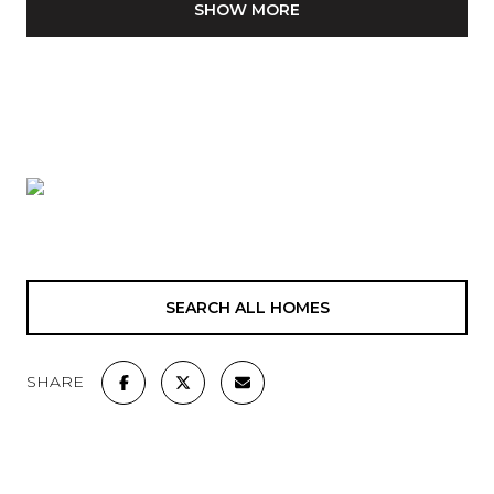
SHOW MORE
SEARCH ALL HOMES
SHARE