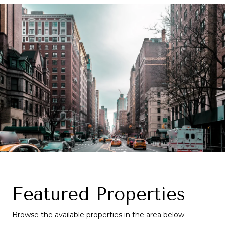
Featured Properties
Browse the available properties in the area below.