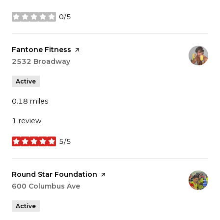
0/5
stars
Visit the
Fantone Fitness
page on Yelp
Search
2532 Broadway
on Google Maps
Active
0.18
miles
1 review
5/5
stars
Visit the
Round Star Foundation
page on Yelp
Search
600 Columbus Ave
on Google Maps
Active