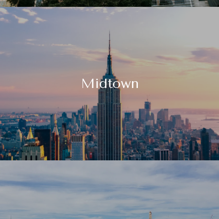
Midtown