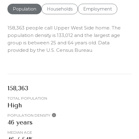
Population
Households
Employment
158,363 people call Upper West Side home. The
population density is 133,012 and the largest age
group is
between 25 and 64 years old.
Data
provided by the U.S. Census Bureau.
158,363
TOTAL POPULATION
High
POPULATION DENSITY
46 years
MEDIAN AGE