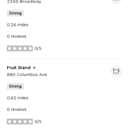
Search
2350 Broadway
on Google Maps
Dining
0.26
miles
0 reviews
0/5
stars
Visit the
Fruit Stand
page on Yelp
Search
880 Columbus Ave
on Google Maps
Dining
0.65
miles
0 reviews
0/5
stars