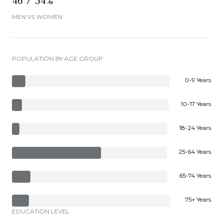
46 / 54%
MEN VS WOMEN
POPULATION BY AGE GROUP
0-9 Years
10-17 Years
18-24 Years
25-64 Years
65-74 Years
75+ Years
EDUCATION LEVEL