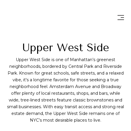
Upper West Side
Upper West Side is one of Manhattan’s greenest
neighborhoods, bordered by Central Park and Riverside
Park. Known for great schools, safe streets, and a relaxed
vibe, it's a longtime favorite for those seeking a true
neighborhood feel. Amsterdam Avenue and Broadway
offer plenty of local restaurants, shops, and bars, while
wide, tree-lined streets feature classic brownstones and
small businesses. With easy transit access and strong real
estate demand, the Upper West Side remains one of
NYC’s most desirable places to live.