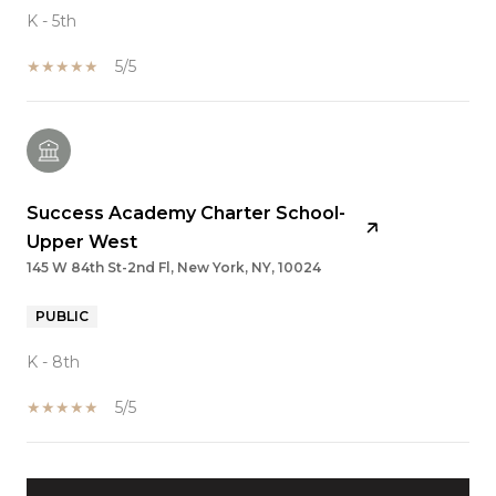
K - 5th
5/5
Success Academy Charter School-
Upper West
145 W 84th St-2nd Fl, New York, NY, 10024
PUBLIC
K - 8th
5/5