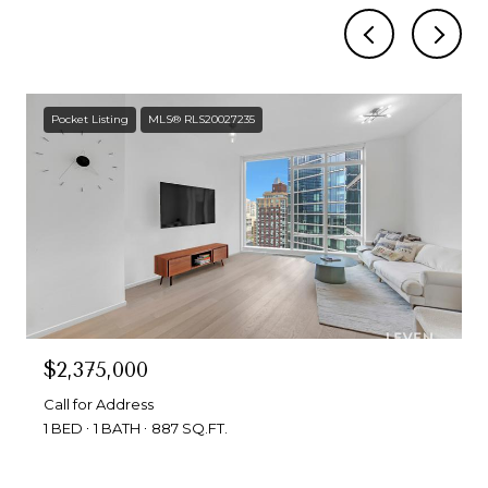
Pocket Listing
MLS® RLS20027235
$2,375,000
Call for Address
1 BED
1 BATH
887 SQ.FT.