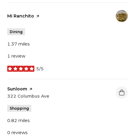
Visit the
Mi Ranchito
page on Yelp
Dining
1.37
miles
1 review
5/5
stars
Visit the
Sunloom
page on Yelp
Search
322 Columbus Ave
on Google Maps
Shopping
0.82
miles
0 reviews