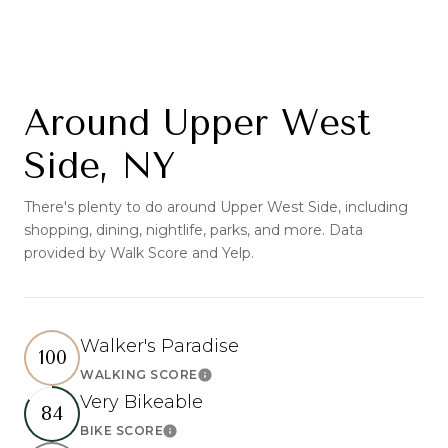
Around Upper West
Side, NY
There's plenty to do around Upper West Side, including
shopping, dining, nightlife, parks, and more. Data
provided by Walk Score and Yelp.
Walker's Paradise
100
WALKING SCORE
Learn More
Very Bikeable
84
BIKE SCORE
Learn More