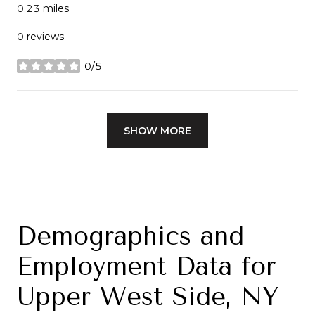
0.23
miles
0 reviews
0/5
stars
SHOW MORE
Demographics and
Employment Data for
Upper West Side, NY