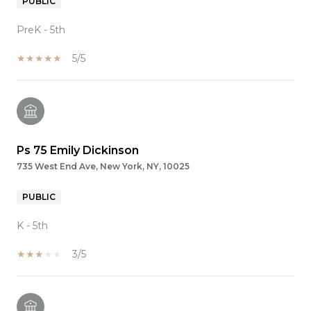
PUBLIC
PreK - 5th
5/5
Ps 75 Emily Dickinson
735 West End Ave, New York, NY, 10025
PUBLIC
K - 5th
3/5