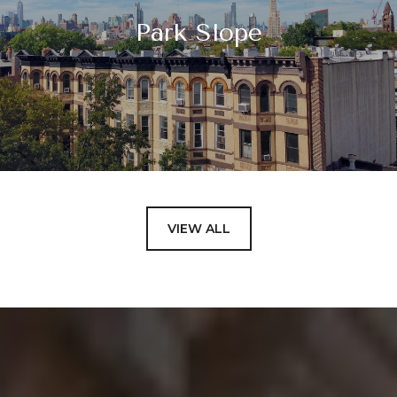
Park Slope
VIEW ALL