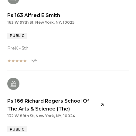
Ps 163 Alfred E Smith
163 W 97th St, New York, NY, 10025
PUBLIC
PreK - 5th
5/5
Ps 166 Richard Rogers School Of
The Arts & Science (The)
132 W 89th St, New York, NY, 10024
PUBLIC