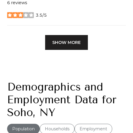
6 reviews
3.5/5
stars
SHOW MORE
Demographics and
Employment Data for
Soho, NY
Population
Households
Employment