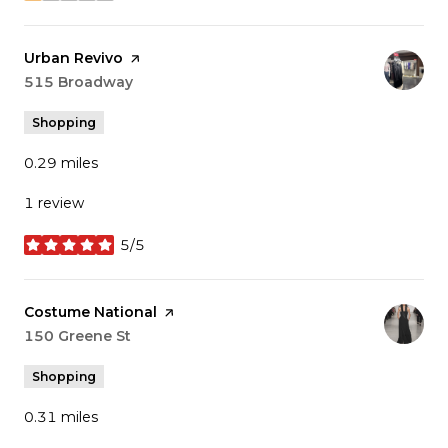
Visit the
Urban Revivo
page on Yelp
Search
515 Broadway
on Google Maps
Shopping
0.29
miles
1 review
5/5
stars
Visit the
Costume National
page on Yelp
Search
150 Greene St
on Google Maps
Shopping
0.31
miles