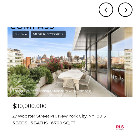
For Sale
MLS® RLS20094812
Listing Courtesy Leonard Steinberg with Compass
$30,000,000
27 Wooster Street PH, New York City, NY 10013
5 BEDS
5 BATHS
6,700 SQ.FT.