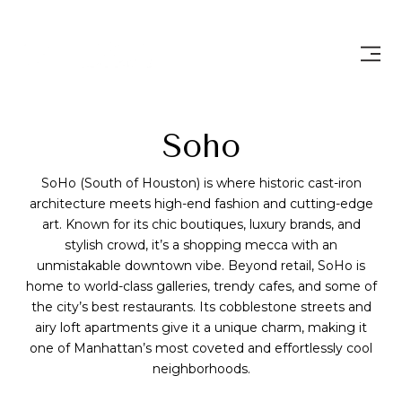
Soho
SoHo (South of Houston) is where historic cast-iron
architecture meets high-end fashion and cutting-edge
art. Known for its chic boutiques, luxury brands, and
stylish crowd, it’s a shopping mecca with an
unmistakable downtown vibe. Beyond retail, SoHo is
home to world-class galleries, trendy cafes, and some of
the city’s best restaurants. Its cobblestone streets and
airy loft apartments give it a unique charm, making it
one of Manhattan’s most coveted and effortlessly cool
neighborhoods.