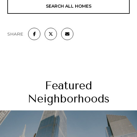
SEARCH ALL HOMES
SHARE
Featured
Neighborhoods