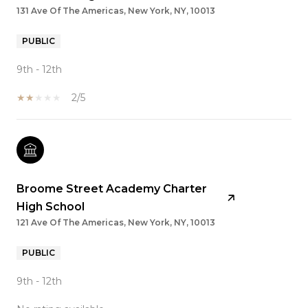
131 Ave Of The Americas, New York, NY, 10013
PUBLIC
9th - 12th
2/5
Broome Street Academy Charter
High School
121 Ave Of The Americas, New York, NY, 10013
PUBLIC
9th - 12th