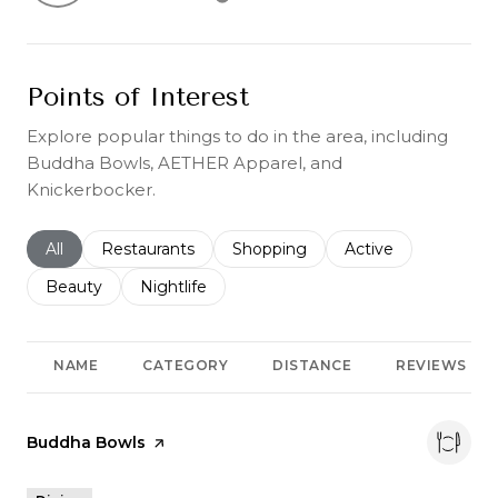
Learn More
Points of Interest
Explore popular things to do in the area, including
Buddha Bowls, AETHER Apparel, and
Knickerbocker.
Search businesses related to
All
Search businesses related to
Restaurants
Search businesses related to
Shopping
Search businesses r
Active
Search businesses related to
Beauty
Search businesses related to
Nightlife
NAME
CATEGORY
DISTANCE
REVIEWS
Visit the
Buddha Bowls
page on Yelp