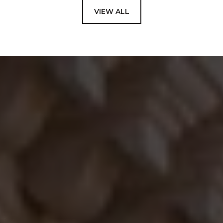
VIEW ALL