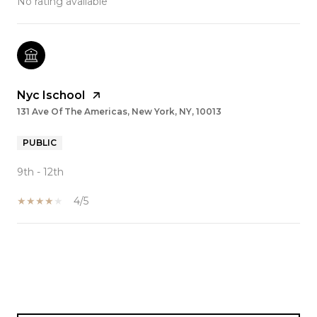
No rating available
Nyc Ischool
131 Ave Of The Americas, New York, NY, 10013
PUBLIC
9th - 12th
4/5
SHOW MORE