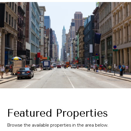
Featured Properties
Browse the available properties in the area below.