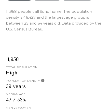
11,958 people call Soho home. The population
density is 46,427 and the largest age group is
between 25 and 64 years old.
Data provided by the
U.S. Census Bureau.
11,958
TOTAL POPULATION
High
POPULATION DENSITY
39 years
MEDIAN AGE
47 / 53%
MEN VS WOMEN