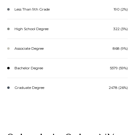
Less Than 9th Grade
190 (2%)
High School Degree
322 (3%)
Associate Degree
868 (9%)
Bachelor Degree
5579 (59%)
Graduate Degree
2478 (26%)