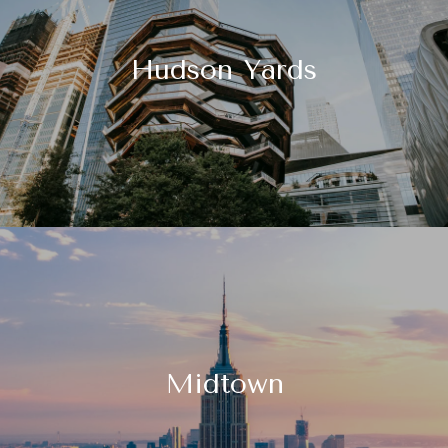
Hudson Yards
Midtown