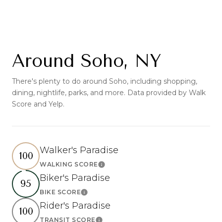
Around Soho, NY
There's plenty to do around Soho, including shopping,
dining, nightlife, parks, and more. Data provided by Walk
Score and Yelp.
Walker's Paradise
100
WALKING SCORE
Learn More
Biker's Paradise
95
BIKE SCORE
Learn More
Rider's Paradise
100
TRANSIT SCORE