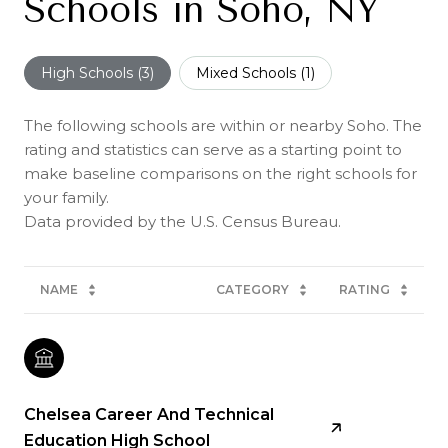
Schools in Soho, NY
High Schools (
3
)
Mixed Schools (
1
)
The following schools are within or nearby Soho. The
rating and statistics can serve as a starting point to
make baseline comparisons on the right schools for
your family.
NAME
CATEGORY
RATING
Chelsea Career And Technical
Education High School