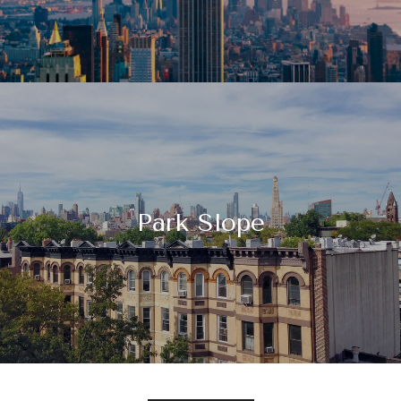
Park Slope