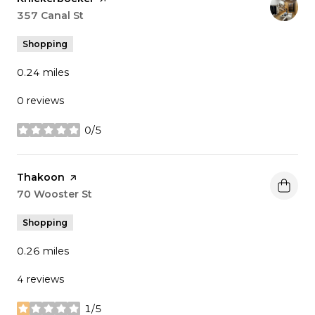
Search
357 Canal St
on Google Maps
Shopping
0.24
miles
0 reviews
0/5
stars
Visit the
Thakoon
page on Yelp
Search
70 Wooster St
on Google Maps
Shopping
0.26
miles
4 reviews
1/5
stars