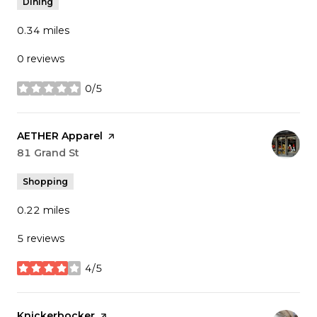
Dining
0.34
miles
0 reviews
0/5
stars
Visit the
AETHER Apparel
page on Yelp
Search
81 Grand St
on Google Maps
Shopping
0.22
miles
5 reviews
4/5
stars
Visit the
Knickerbocker
page on Yelp