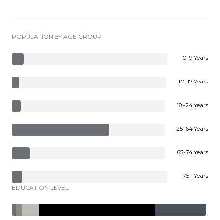
POPULATION BY AGE GROUP
0-9 Years
10-17 Years
18-24 Years
25-64 Years
65-74 Years
75+ Years
EDUCATION LEVEL