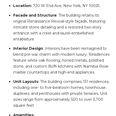
Location:
720 W End Ave, New York, NY 10025
Facade and Structure
:
The building retains its
original Renaissance Revival-style façade, featuring
intricate stone detailing and a restored two-story
entrance with a crest-and-laurel-embellished
entablature
Interior Design
:
Interiors have been reimagined to
blend pre-war charm with modern luxury. Residences
feature white oak flooring, honed metals, polished
stone, and custom Boffi kitchens with Namibia Rose
marble countertops and high-end appliances
Unit Layouts
:
The building comprises 131 residences,
including one- to five-bedroom homes, townhouse
duplexes, and penthouses with private terraces. Unit
sizes range from approximately 500 to over 3,700
square feet
Amenities: