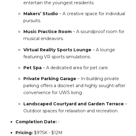
entertain the youngest residents.
Makers’ Studio
– A creative space for individual
pursuits.
Music Practice Room
– A soundproof room for
musical endeavors.
Virtual Reality Sports Lounge
– A lounge
featuring VR sports simulations.
Pet Spa
– A dedicated area for pet care.
Private Parking Garage
– In-building private
parking offers a discreet and highly sought-after
convenience for UWS living
.
Landscaped Courtyard and Garden Terrace
–
Outdoor spaces for relaxation and recreation.
Completion
Date:
-
Pricing:
$975K - $12M