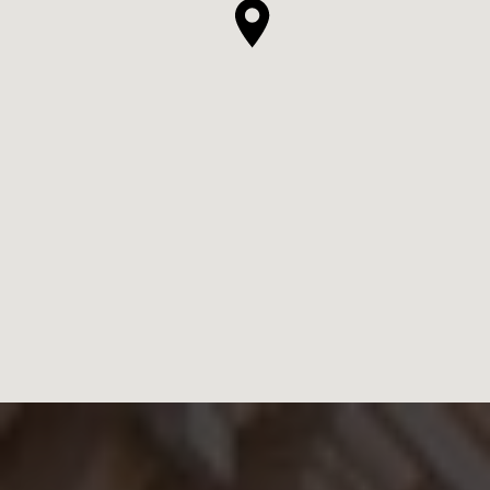
parking offers a discreet and highly sought-after
convenience for UWS living
.
Landscaped Courtyard and Garden Terrace
–
Outdoor spaces for relaxation and recreation.
Completion
Date:
-
Pricing:
$975K - $12M
Proximity to Transportation:
Situated in the
landmarked West End Historic District, 720 West
End Avenue is within walking distance to Riverside
Park, Central Park, and several museums. It is also a
short walk from subway stations servicing the 1, 2,
and 3 trains, providing convenient access to other
parts of Manhattan
.