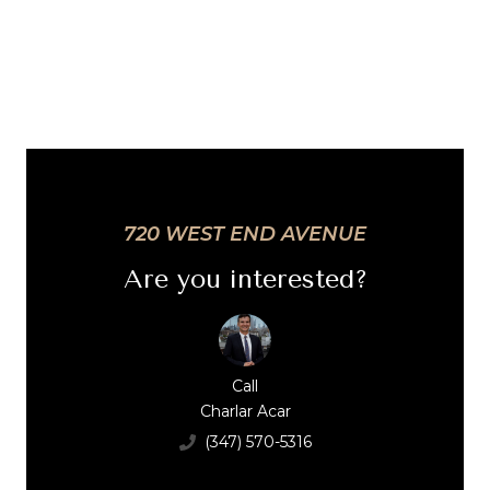
720 WEST END AVENUE
Are you interested?
Call
Charlar Acar
(347) 570-5316