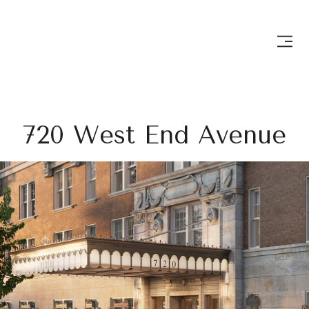
720 West End Avenue