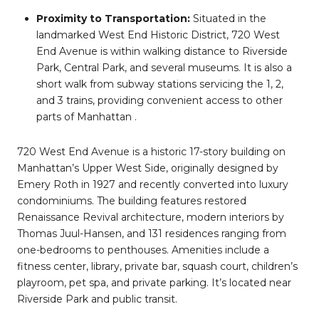
Proximity to Transportation:
Situated in the
landmarked West End Historic District, 720 West
End Avenue is within walking distance to Riverside
Park, Central Park, and several museums. It is also a
short walk from subway stations servicing the 1, 2,
and 3 trains, providing convenient access to other
parts of Manhattan
.
720 West End Avenue is a historic 17-story building on
Manhattan’s Upper West Side, originally designed by
Emery Roth in 1927 and recently converted into luxury
condominiums. The building features restored
Renaissance Revival architecture, modern interiors by
Thomas Juul-Hansen, and 131 residences ranging from
one-bedrooms to penthouses. Amenities include a
fitness center, library, private bar, squash court, children’s
playroom, pet spa, and private parking. It’s located near
Riverside Park and public transit.