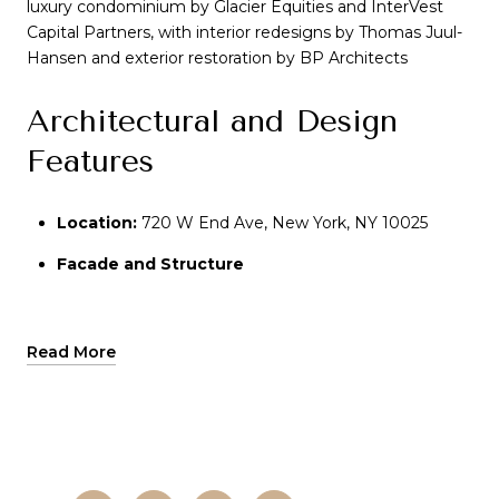
luxury condominium by Glacier Equities and InterVest
Capital Partners, with interior redesigns by Thomas Juul-
Hansen and exterior restoration by BP Architects
Architectural and Design
Features
Location:
Location:
720 W End Ave, New York, NY 10025
Facade and Structure
Facade and Structure
:
The building retains its
original Renaissance Revival-style façade, featuring
intricate stone detailing and a restored two-story
entrance with a crest-and-laurel-embellished
Read More
entablature
Interior Design
:
Interiors have been reimagined to
blend pre-war charm with modern luxury. Residences
feature white oak flooring, honed metals, polished
stone, and custom Boffi kitchens with Namibia Rose