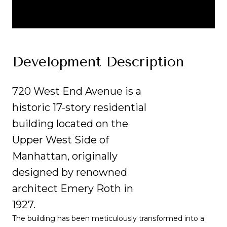
Development Description
720 West End Avenue is a
historic 17-story residential
building located on the
Upper West Side of
Manhattan, originally
designed by renowned
architect Emery Roth in
1927.
The building has been meticulously transformed into a