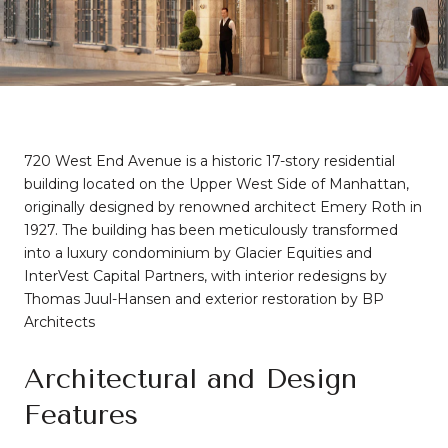
720 West End Avenue is a historic 17-story residential
building located on the Upper West Side of Manhattan,
originally designed by renowned architect Emery Roth in
1927.
The building has been meticulously transformed
into a luxury condominium by Glacier Equities and
InterVest Capital Partners, with interior redesigns by
Thomas Juul-Hansen and exterior restoration by BP
Architects
Architectural and Design
Features