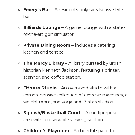
Emery’s Bar
– A residents-only speakeasy-style
bar.
Billiards Lounge
– A game lounge with a state-
of-the-art golf simulator.
Private Dining Room
– Includes a catering
kitchen and terrace.
The Marcy Library
– A library curated by urban
historian Kenneth Jackson, featuring a printer,
scanner, and coffee station.
Fitness Studio
– An oversized studio with a
comprehensive collection of exercise machines, a
weight room, and yoga and Pilates studios.
Squash/Basketball Court
– A multipurpose
area with a reservable viewing section.
Children’s Playroom
– A cheerful space to