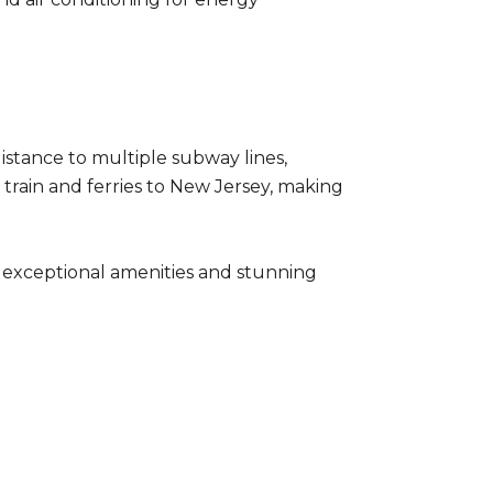
 distance to multiple subway lines,
TH train and ferries to New Jersey, making
h exceptional amenities and stunning