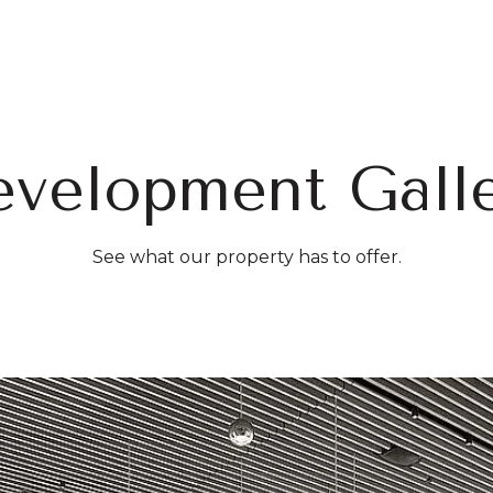
e-height fitness center designed by The Wright Fit.
ren’s playroom.
o space for events and group activities.
velopment Gall
or Terrace:
Features a landscaped outdoor terrace with
rden and outdoor dog park.
nal Amenities:
See what our property has to offer.
ur doorman and concierge services by LIVunLtd.
te storage units.
le storage.
pa.
or grills and dining areas.