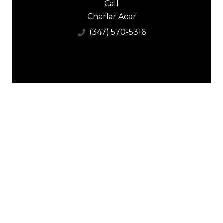
Call
Charlar Acar
(347) 570-5316