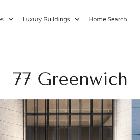
es
Luxury Buildings
Home Search
77 Greenwich