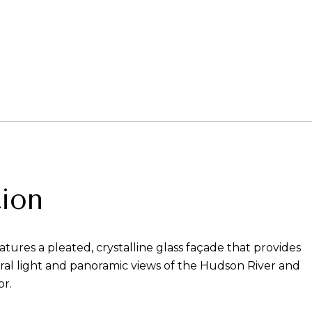
ion
atures a pleated, crystalline glass façade that provides
al light and panoramic views of the Hudson River and
r.