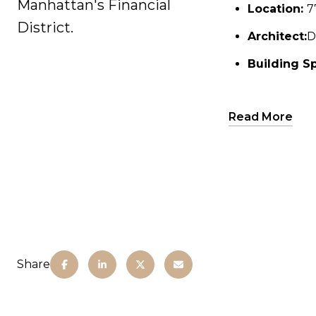
Manhattan's Financial
Location:
Location:
7
7
District.
Architect:
Architect:
D
D
Building Sp
Building Sp
Height:
A
Read More
Residen
residenc
Ameniti
Clou
ameni
A 3,6
pavil
Share
Priva
Dinin