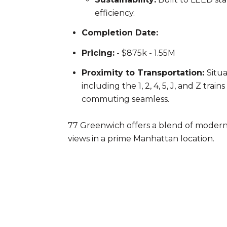
efficiency.
Completion Date:
Pricing:
- $875k - 1.55M
Proximity to Transportation:
Situa
including the 1, 2, 4, 5, J, and Z tra
commuting seamless.
77 Greenwich offers a blend of modern 
views in a prime Manhattan location.