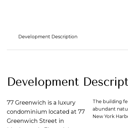
Development Description
Development Descript
The building fe
77 Greenwich is a luxury
abundant natur
condominium located at 77
New York Harbo
Greenwich Street in