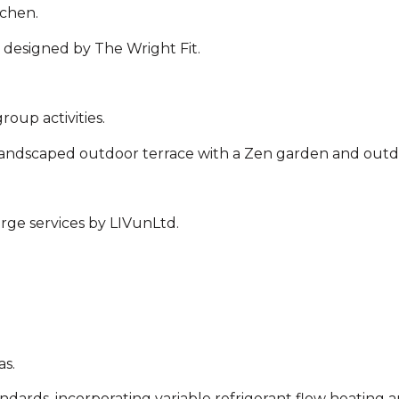
tchen.
 designed by The Wright Fit.
roup activities.
landscaped outdoor terrace with a Zen garden and outd
ge services by LIVunLtd.
as.
ndards, incorporating variable refrigerant flow heating a