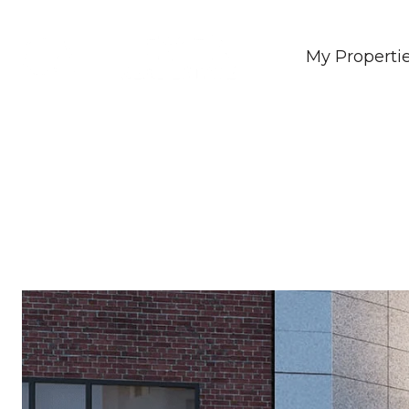
My Properti