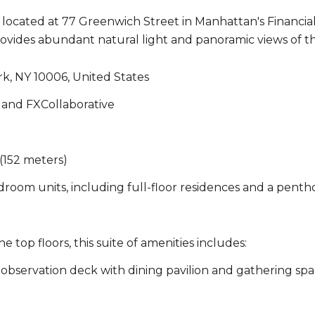
ocated at 77 Greenwich Street in Manhattan's Financial D
 provides abundant natural light and panoramic views of
k, NY 10006, United States
and FXCollaborative
(152 meters)
room units, including full-floor residences and a penth
 top floors, this suite of amenities includes:
observation deck with dining pavilion and gathering spa