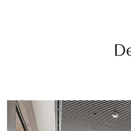
Doubl
Child
Studi
De
12th Flo
a Zen ga
Additio
24-ho
Priva
Bicyc
Pet s
Outdo