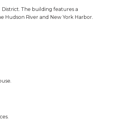
istrict. The building features a
 the Hudson River and New York Harbor.
ouse.
ces.