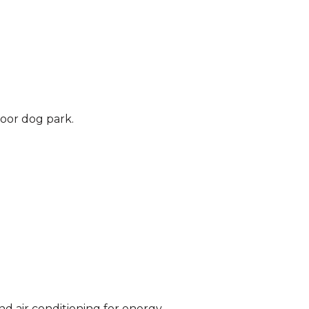
oor dog park.
nd air conditioning for energy