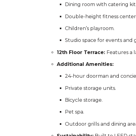
Dining room with catering ki
Double-height fitness center
Children’s playroom.
Studio space for events and g
12th Floor Terrace:
Features a 
Additional Amenities:
24-hour doorman and concier
Private storage units.
Bicycle storage.
Pet spa.
Outdoor grills and dining are
Sustainability:
Built to LEED sta