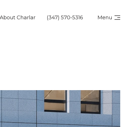
About Charlar
(347) 570-5316
Menu