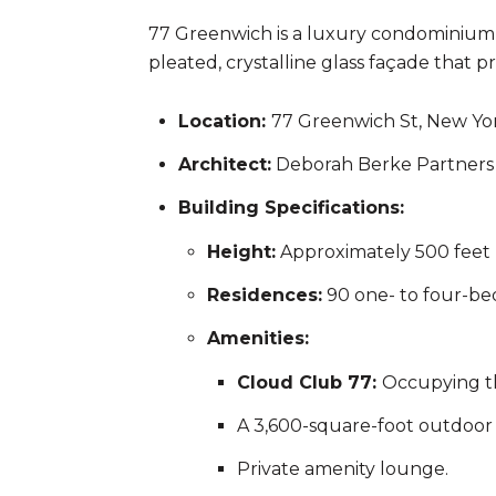
77 Greenwich is a luxury condominium l
pleated, crystalline glass façade that
Location:
77 Greenwich St, New Yor
Architect:
Deborah Berke Partners 
Building Specifications:
Height:
Approximately 500 feet 
Residences:
90 one- to four-bed
Amenities:
Cloud Club 77:
Occupying the
A 3,600-square-foot outdoor 
Private amenity lounge.