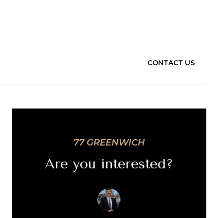
CONTACT US
77 GREENWICH
Are you interested?