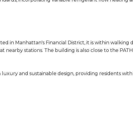
ted in Manhattan's Financial District, it is within walking
ins at nearby stations. The building is also close to the PA
luxury and sustainable design, providing residents wit