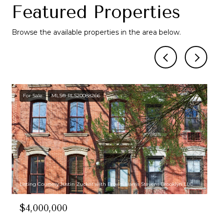
Featured Properties
Browse the available properties in the area below.
For Sale
MLS® RLS20088266
Listing Courtesy Justin Zucker with Brown Harris Stevens Brooklyn LLC
$4,000,000