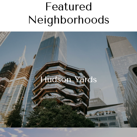
Featured
Neighborhoods
Hudson Yards