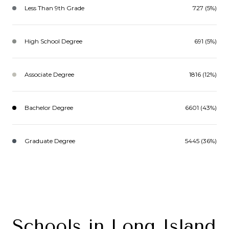
Less Than 9th Grade
727 (5%)
High School Degree
691 (5%)
Associate Degree
1816 (12%)
Bachelor Degree
6601 (43%)
Graduate Degree
5445 (36%)
Schools in Long Island