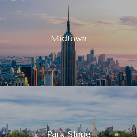
Midtown
Park Slope