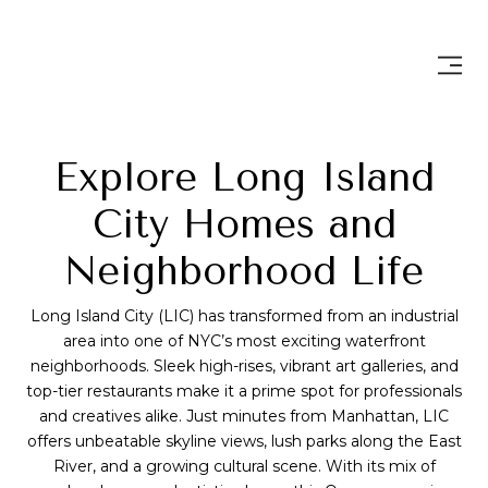
Explore Long Island
City Homes and
Neighborhood Life
Long Island City (LIC) has transformed from an industrial
area into one of NYC’s most exciting waterfront
neighborhoods. Sleek high-rises, vibrant art galleries, and
top-tier restaurants make it a prime spot for professionals
and creatives alike. Just minutes from Manhattan, LIC
offers unbeatable skyline views, lush parks along the East
River, and a growing cultural scene. With its mix of