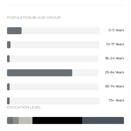
POPULATION BY AGE GROUP
0-9 Years
10-17 Years
18-24 Years
25-64 Years
65-74 Years
75+ Years
EDUCATION LEVEL