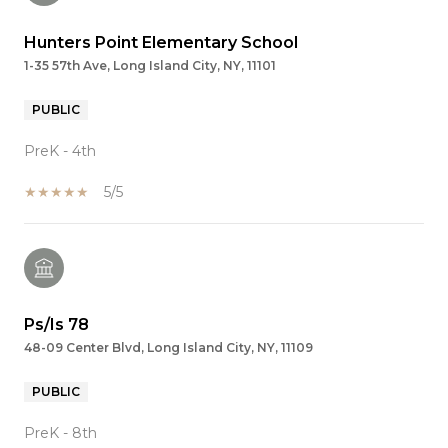
Hunters Point Elementary School
1-35 57th Ave, Long Island City, NY, 11101
PUBLIC
PreK - 4th
5/5
Ps/Is 78
48-09 Center Blvd, Long Island City, NY, 11109
PUBLIC
PreK - 8th