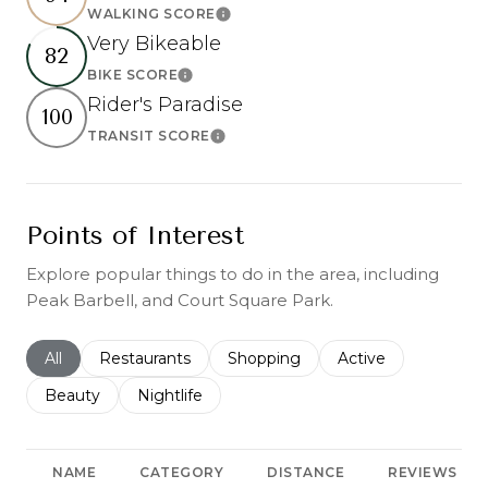
WALKING SCORE
Learn More
Very Bikeable
82
BIKE SCORE
Learn More
Rider's Paradise
100
TRANSIT SCORE
Learn More
Points of Interest
Explore popular things to do in the area, including
Peak Barbell, and Court Square Park.
Search businesses related to
All
Search businesses related to
Restaurants
Search businesses related to
Shopping
Search businesses r
Active
Search businesses related to
Beauty
Search businesses related to
Nightlife
NAME
CATEGORY
DISTANCE
REVIEWS