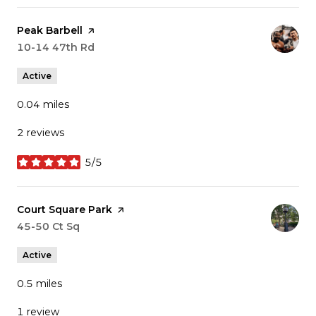
Visit the
Peak Barbell
page on Yelp
Search
10-14 47th Rd
on Google Maps
Active
0.04
miles
2 reviews
5/5
stars
Visit the
Court Square Park
page on Yelp
Search
45-50 Ct Sq
on Google Maps
Active
0.5
miles
1 review