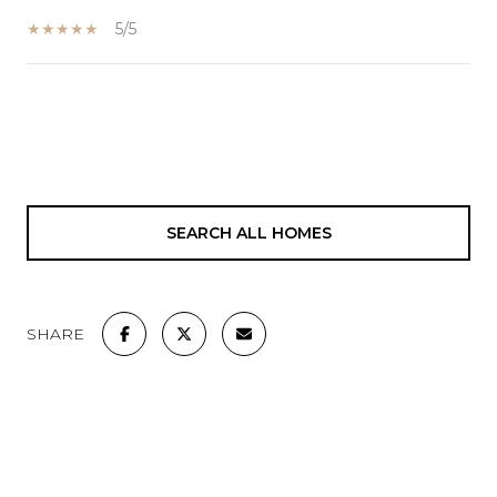
5/5
SHOW MORE
SEARCH ALL HOMES
SHARE