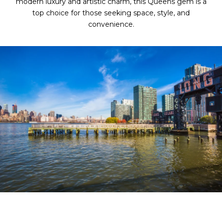
modern luxury and artistic charm, this Queens gem is a
top choice for those seeking space, style, and
convenience.