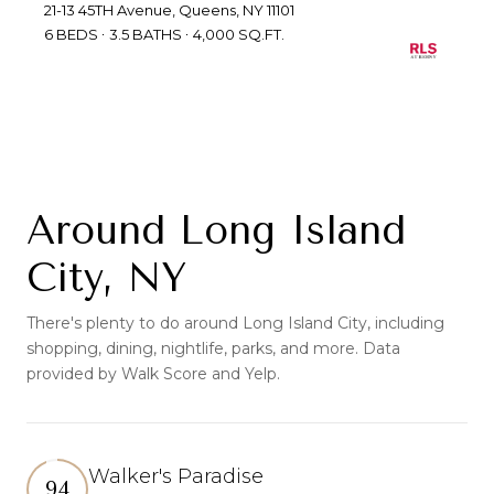
21-13 45TH Avenue, Queens, NY 11101
6 BEDS
3.5 BATHS
4,000 SQ.FT.
Around Long Island
City, NY
There's plenty to do around Long Island City, including
shopping, dining, nightlife, parks, and more. Data
provided by Walk Score and Yelp.
Walker's Paradise
94