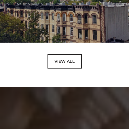
VIEW ALL