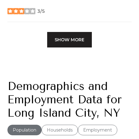
3/5
stars
SHOW MORE
Demographics and
Employment Data for
Long Island City, NY
Population
Households
Employment