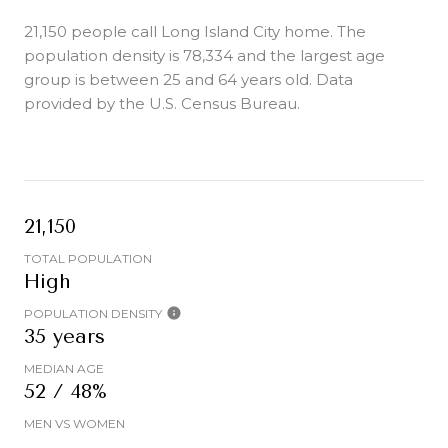
21,150 people call Long Island City home. The
population density is 78,334 and the largest age
group is
between 25 and 64 years old.
Data
provided by the U.S. Census Bureau.
21,150
TOTAL POPULATION
High
POPULATION DENSITY
35 years
MEDIAN AGE
52 / 48%
MEN VS WOMEN