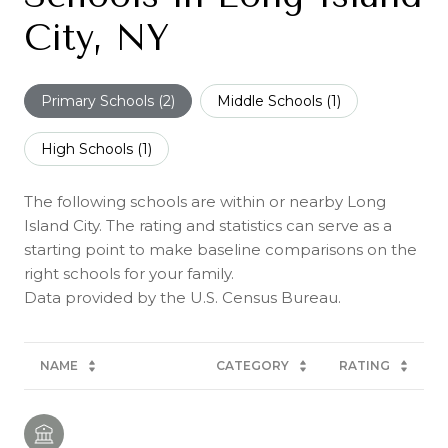
City, NY
Primary Schools (
2
)
Middle Schools (
1
)
High Schools (
1
)
The following schools are within or nearby Long
Island City. The rating and statistics can serve as a
starting point to make baseline comparisons on the
right schools for your family.
NAME
CATEGORY
RATING