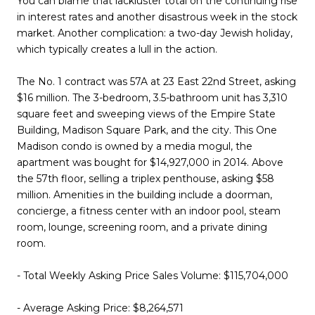
You can blame that lackluster total on the continuing rise
in interest rates and another disastrous week in the stock
market. Another complication: a two-day Jewish holiday,
which typically creates a lull in the action.
The No. 1 contract was 57A at 23 East 22nd Street, asking
$16 million. The 3-bedroom, 3.5-bathroom unit has 3,310
square feet and sweeping views of the Empire State
Building, Madison Square Park, and the city. This One
Madison condo is owned by a media mogul, the
apartment was bought for $14,927,000 in 2014. Above
the 57th floor, selling a triplex penthouse, asking $58
million. Amenities in the building include a doorman,
concierge, a fitness center with an indoor pool, steam
room, lounge, screening room, and a private dining
room.
- Total Weekly Asking Price Sales Volume: $115,704,000
- Average Asking Price: $8,264,571