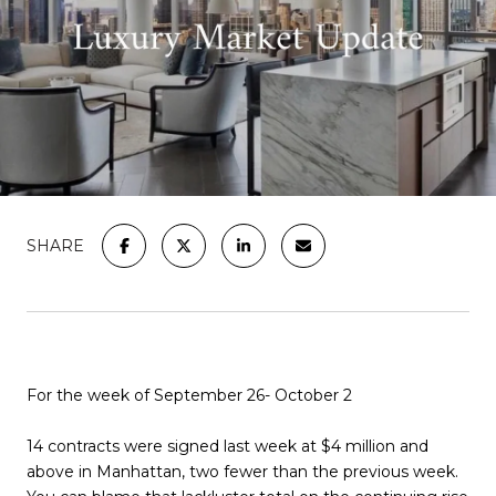
SHARE
For the week of September 26- October 2
14 contracts were signed last week at $4 million and
above in Manhattan, two fewer than the previous week.