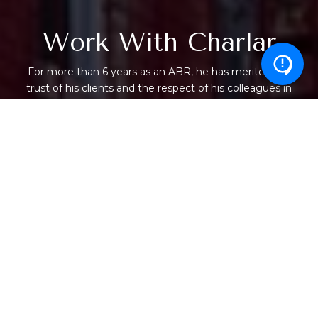
Work With Charlar
For more than 6 years as an ABR, he has merited the
trust of his clients and the respect of his colleagues in
the real estate industry. He keeps confidences and
represents each party with the highest level of service
while bringing intelligence and skill to each transaction,
large or small.
LET'S CONNECT