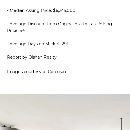
- Median Asking Price: $6,245,000
- Average Discount from Original Ask to Last Asking
Price: 6%
- Average Days on Market: 291
Report by Olshan Realty.
Images courtesy of Corcoran