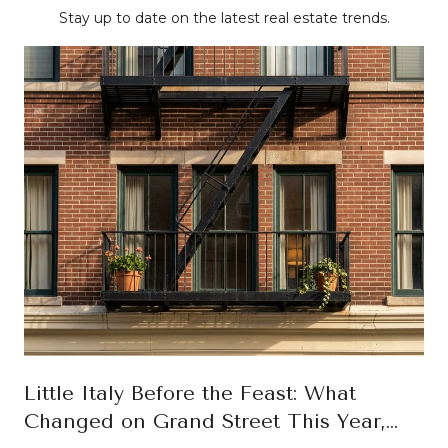
Stay up to date on the latest real estate trends.
Little Italy Before the Feast: What
Changed on Grand Street This Year,