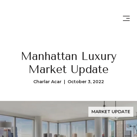
Manhattan Luxury
Market Update
Charlar Acar | October 3, 2022
MARKET UPDATE