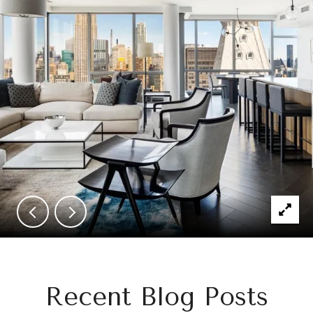
Recent Blog Posts