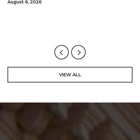
and How to Move Through the 100th
August 6, 2026
San Gennaro
VIEW ALL