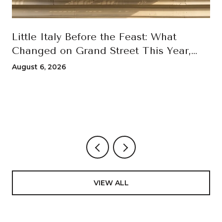
Little Italy Before the Feast: What
Changed on Grand Street This Year,
and How to Move Through the 100th
August 6, 2026
San Gennaro
VIEW ALL