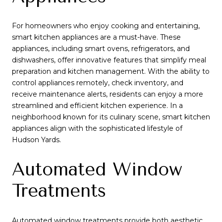
For homeowners who enjoy cooking and entertaining,
smart kitchen appliances are a must-have. These
appliances, including smart ovens, refrigerators, and
dishwashers, offer innovative features that simplify meal
preparation and kitchen management. With the ability to
control appliances remotely, check inventory, and
receive maintenance alerts, residents can enjoy a more
streamlined and efficient kitchen experience. In a
neighborhood known for its culinary scene, smart kitchen
appliances align with the sophisticated lifestyle of
Hudson Yards.
Automated Window
Treatments
Automated window treatments provide both aesthetic