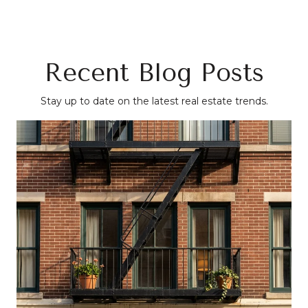
Recent Blog Posts
Stay up to date on the latest real estate trends.