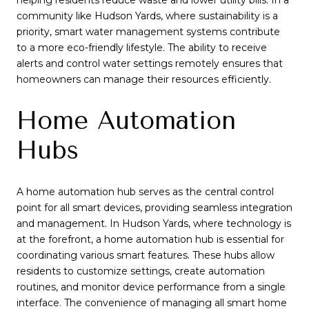
helping residents reduce waste and lower utility bills. In a
community like Hudson Yards, where sustainability is a
priority, smart water management systems contribute
to a more eco-friendly lifestyle. The ability to receive
alerts and control water settings remotely ensures that
homeowners can manage their resources efficiently.
Home Automation
Hubs
A home automation hub serves as the central control
point for all smart devices, providing seamless integration
and management. In Hudson Yards, where technology is
at the forefront, a home automation hub is essential for
coordinating various smart features. These hubs allow
residents to customize settings, create automation
routines, and monitor device performance from a single
interface. The convenience of managing all smart home