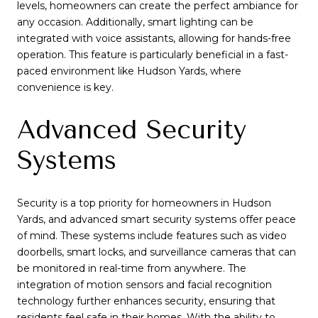
levels, homeowners can create the perfect ambiance for
any occasion. Additionally, smart lighting can be
integrated with voice assistants, allowing for hands-free
operation. This feature is particularly beneficial in a fast-
paced environment like Hudson Yards, where
convenience is key.
Advanced Security
Systems
Security is a top priority for homeowners in Hudson
Yards, and advanced smart security systems offer peace
of mind. These systems include features such as video
doorbells, smart locks, and surveillance cameras that can
be monitored in real-time from anywhere. The
integration of motion sensors and facial recognition
technology further enhances security, ensuring that
residents feel safe in their homes. With the ability to