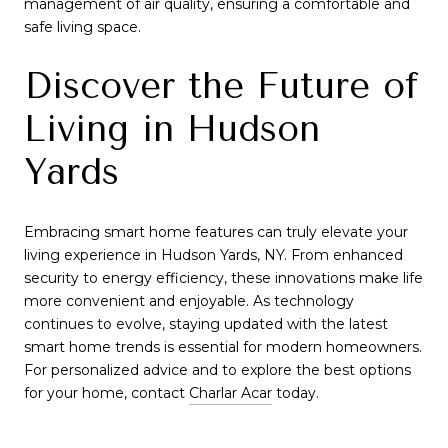
management of air quality, ensuring a comfortable and
safe living space.
Discover the Future of
Living in Hudson
Yards
Embracing smart home features can truly elevate your
living experience in Hudson Yards, NY. From enhanced
security to energy efficiency, these innovations make life
more convenient and enjoyable. As technology
continues to evolve, staying updated with the latest
smart home trends is essential for modern homeowners.
For personalized advice and to explore the best options
for your home, contact
Charlar Acar
today.