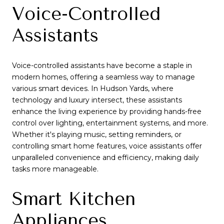
Voice-Controlled
Assistants
Voice-controlled assistants have become a staple in
modern homes, offering a seamless way to manage
various smart devices. In Hudson Yards, where
technology and luxury intersect, these assistants
enhance the living experience by providing hands-free
control over lighting, entertainment systems, and more.
Whether it's playing music, setting reminders, or
controlling smart home features, voice assistants offer
unparalleled convenience and efficiency, making daily
tasks more manageable.
Smart Kitchen
Appliances