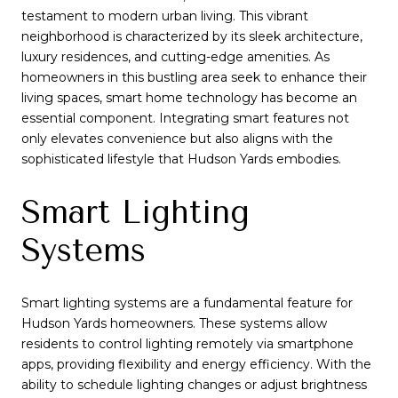
testament to modern urban living. This vibrant
neighborhood is characterized by its sleek architecture,
luxury residences, and cutting-edge amenities. As
homeowners in this bustling area seek to enhance their
living spaces, smart home technology has become an
essential component. Integrating smart features not
only elevates convenience but also aligns with the
sophisticated lifestyle that Hudson Yards embodies.
Smart Lighting
Systems
Smart lighting systems are a fundamental feature for
Hudson Yards homeowners. These systems allow
residents to control lighting remotely via smartphone
apps, providing flexibility and energy efficiency. With the
ability to schedule lighting changes or adjust brightness