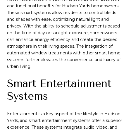
and functional benefits for Hudson Yards homeowners.
These smart systems allow residents to control blinds
and shades with ease, optimizing natural light and
privacy. With the ability to schedule adjustments based
on the time of day or sunlight exposure, homeowners
can enhance energy efficiency and create the desired
atmosphere in their living spaces. The integration of
automated window treatments with other smart home
systems further elevates the convenience and luxury of
urban living.
Smart Entertainment
Systems
Entertainment is a key aspect of the lifestyle in Hudson
Yards, and smart entertainment systems offer a superior
experience. These systems integrate audio, video, and