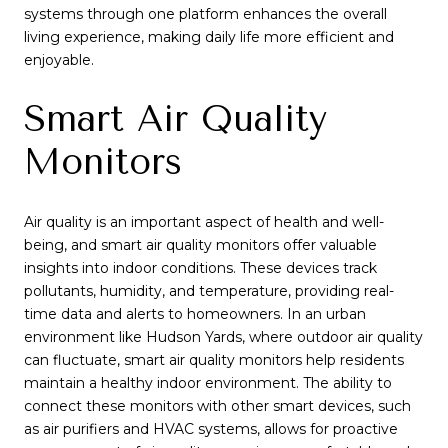
systems through one platform enhances the overall
living experience, making daily life more efficient and
enjoyable.
Smart Air Quality
Monitors
Air quality is an important aspect of health and well-
being, and smart air quality monitors offer valuable
insights into indoor conditions. These devices track
pollutants, humidity, and temperature, providing real-
time data and alerts to homeowners. In an urban
environment like Hudson Yards, where outdoor air quality
can fluctuate, smart air quality monitors help residents
maintain a healthy indoor environment. The ability to
connect these monitors with other smart devices, such
as air purifiers and HVAC systems, allows for proactive