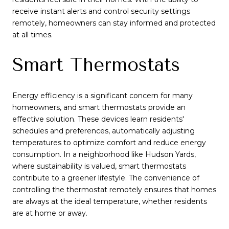
receive instant alerts and control security settings
remotely, homeowners can stay informed and protected
at all times.
Smart Thermostats
Energy efficiency is a significant concern for many
homeowners, and smart thermostats provide an
effective solution. These devices learn residents'
schedules and preferences, automatically adjusting
temperatures to optimize comfort and reduce energy
consumption. In a neighborhood like Hudson Yards,
where sustainability is valued, smart thermostats
contribute to a greener lifestyle. The convenience of
controlling the thermostat remotely ensures that homes
are always at the ideal temperature, whether residents
are at home or away.