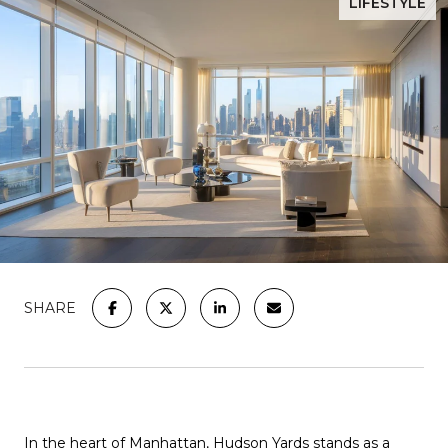
LIFESTYLE
SHARE
In the heart of Manhattan, Hudson Yards stands as a