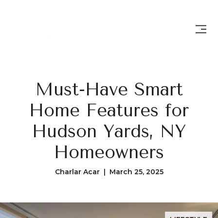
Must-Have Smart
Home Features for
Hudson Yards, NY
Homeowners
Charlar Acar | March 25, 2025