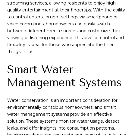
streaming services, allowing residents to enjoy high-
quality entertainment at their fingertips. With the ability
to control entertainment settings via smartphone or
voice commands, homeowners can easily switch
between different media sources and customize their
viewing or listening experience. This level of control and
flexibility is ideal for those who appreciate the finer
things in life.
Smart Water
Management Systems
Water conservation is an important consideration for
environmentally conscious homeowners, and smart
water management systems provide an effective
solution. These systems monitor water usage, detect
leaks, and offer insights into consumption patterns,