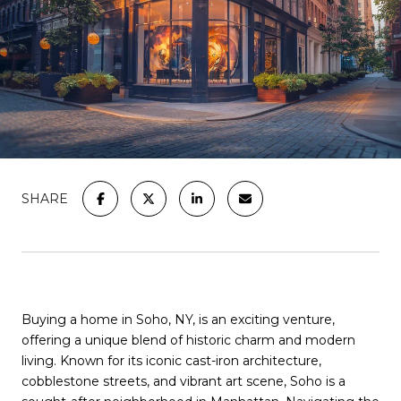
SHARE
Buying a home in Soho, NY, is an exciting venture,
offering a unique blend of historic charm and modern
living. Known for its iconic cast-iron architecture,
cobblestone streets, and vibrant art scene, Soho is a