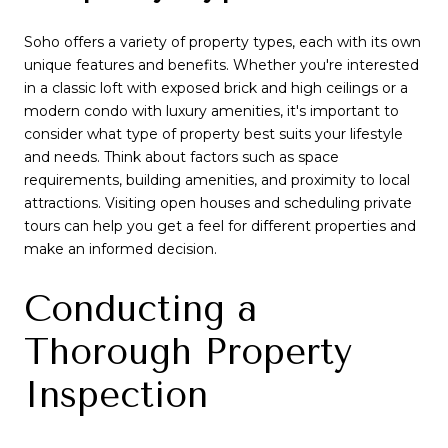
Soho offers a variety of property types, each with its own
unique features and benefits. Whether you're interested
in a classic loft with exposed brick and high ceilings or a
modern condo with luxury amenities, it's important to
consider what type of property best suits your lifestyle
and needs. Think about factors such as space
requirements, building amenities, and proximity to local
attractions. Visiting open houses and scheduling private
tours can help you get a feel for different properties and
make an informed decision.
Conducting a
Thorough Property
Inspection