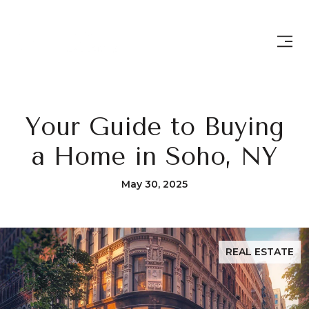
Your Guide to Buying
a Home in Soho, NY
May 30, 2025
REAL ESTATE