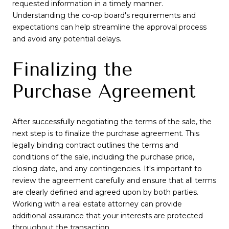
requested information in a timely manner.
Understanding the co-op board's requirements and
expectations can help streamline the approval process
and avoid any potential delays.
Finalizing the
Purchase Agreement
After successfully negotiating the terms of the sale, the
next step is to finalize the purchase agreement. This
legally binding contract outlines the terms and
conditions of the sale, including the purchase price,
closing date, and any contingencies. It's important to
review the agreement carefully and ensure that all terms
are clearly defined and agreed upon by both parties.
Working with a real estate attorney can provide
additional assurance that your interests are protected
throughout the transaction.