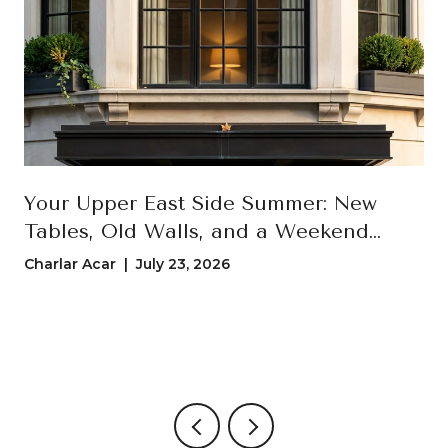
Your Upper East Side Summer: New
Tables, Old Walls, and a Weekend
Loop That Actually Uses Both
Charlar Acar | July 23, 2026