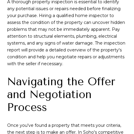
A thorough property inspection is essential to identify
any potential issues or repairs needed before finalizing
your purchase. Hiring a qualified home inspector to
assess the condition of the property can uncover hidden
problems that may not be immediately apparent. Pay
attention to structural elements, plumbing, electrical
systems, and any signs of water damage. The inspection
report will provide a detailed overview of the property's
condition and help you negotiate repairs or adjustments
with the seller if necessary.
Navigating the Offer
and Negotiation
Process
Once you've found a property that meets your criteria,
the next step is to make an offer. In Soho's competitive