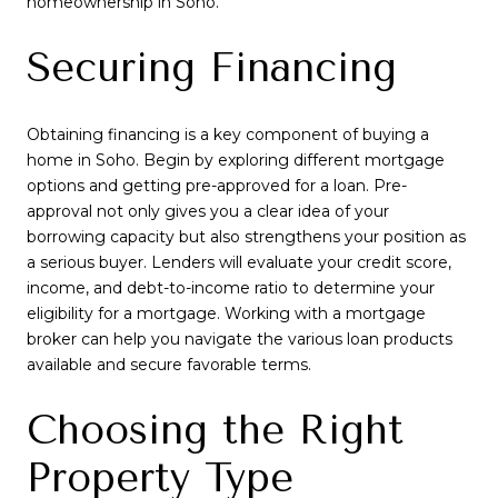
homeownership in Soho.
Securing Financing
Obtaining financing is a key component of buying a
home in Soho. Begin by exploring different mortgage
options and getting pre-approved for a loan. Pre-
approval not only gives you a clear idea of your
borrowing capacity but also strengthens your position as
a serious buyer. Lenders will evaluate your credit score,
income, and debt-to-income ratio to determine your
eligibility for a mortgage. Working with a mortgage
broker can help you navigate the various loan products
available and secure favorable terms.
Choosing the Right
Property Type