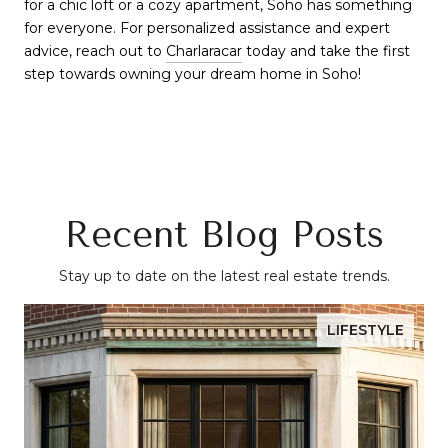
for a chic loft or a cozy apartment, Soho has something
for everyone. For personalized assistance and expert
advice, reach out to
Charlaracar
today and take the first
step towards owning your dream home in Soho!
Recent Blog Posts
Stay up to date on the latest real estate trends.
LIFESTYLE