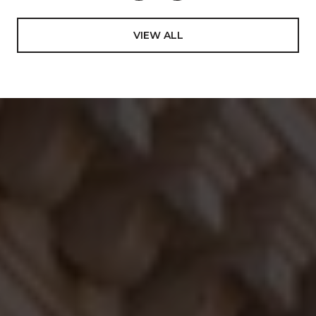
VIEW ALL