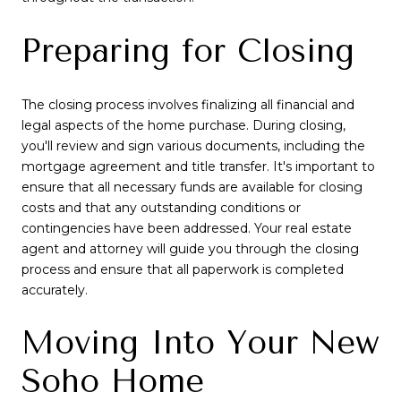
Preparing for Closing
The closing process involves finalizing all financial and
legal aspects of the home purchase. During closing,
you'll review and sign various documents, including the
mortgage agreement and title transfer. It's important to
ensure that all necessary funds are available for closing
costs and that any outstanding conditions or
contingencies have been addressed. Your real estate
agent and attorney will guide you through the closing
process and ensure that all paperwork is completed
accurately.
Moving Into Your New
Soho Home