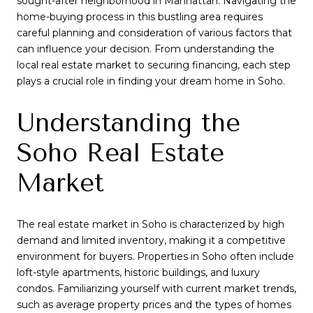
sought-after neighborhood in Manhattan. Navigating the
home-buying process in this bustling area requires
careful planning and consideration of various factors that
can influence your decision. From understanding the
local real estate market to securing financing, each step
plays a crucial role in finding your dream home in Soho.
Understanding the
Soho Real Estate
Market
The real estate market in Soho is characterized by high
demand and limited inventory, making it a competitive
environment for buyers. Properties in Soho often include
loft-style apartments, historic buildings, and luxury
condos. Familiarizing yourself with current market trends,
such as average property prices and the types of homes