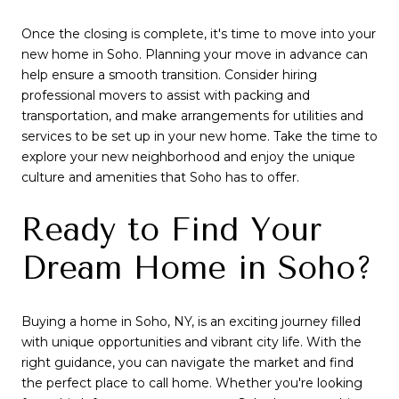
Once the closing is complete, it's time to move into your
new home in Soho. Planning your move in advance can
help ensure a smooth transition. Consider hiring
professional movers to assist with packing and
transportation, and make arrangements for utilities and
services to be set up in your new home. Take the time to
explore your new neighborhood and enjoy the unique
culture and amenities that Soho has to offer.
Ready to Find Your
Dream Home in Soho?
Buying a home in Soho, NY, is an exciting journey filled
with unique opportunities and vibrant city life. With the
right guidance, you can navigate the market and find
the perfect place to call home. Whether you're looking