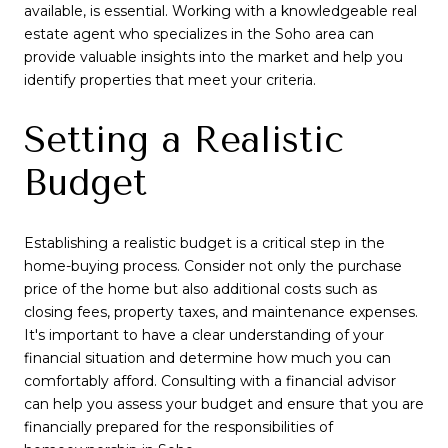
available, is essential. Working with a knowledgeable real
estate agent who specializes in the Soho area can
provide valuable insights into the market and help you
identify properties that meet your criteria.
Setting a Realistic
Budget
Establishing a realistic budget is a critical step in the
home-buying process. Consider not only the purchase
price of the home but also additional costs such as
closing fees, property taxes, and maintenance expenses.
It's important to have a clear understanding of your
financial situation and determine how much you can
comfortably afford. Consulting with a financial advisor
can help you assess your budget and ensure that you are
financially prepared for the responsibilities of