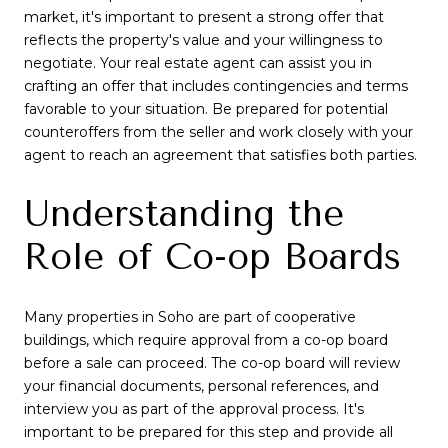
market, it's important to present a strong offer that
reflects the property's value and your willingness to
negotiate. Your real estate agent can assist you in
crafting an offer that includes contingencies and terms
favorable to your situation. Be prepared for potential
counteroffers from the seller and work closely with your
agent to reach an agreement that satisfies both parties.
Understanding the
Role of Co-op Boards
Many properties in Soho are part of cooperative
buildings, which require approval from a co-op board
before a sale can proceed. The co-op board will review
your financial documents, personal references, and
interview you as part of the approval process. It's
important to be prepared for this step and provide all