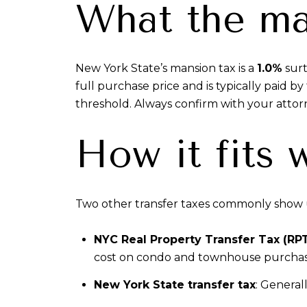
What the ma
New York State’s mansion tax is a
1.0%
surt
full purchase price and is typically paid 
threshold. Always confirm with your attor
How it fits 
Two other transfer taxes commonly show u
NYC Real Property Transfer Tax (RP
cost on condo and townhouse purchases.
New York State transfer tax
: General