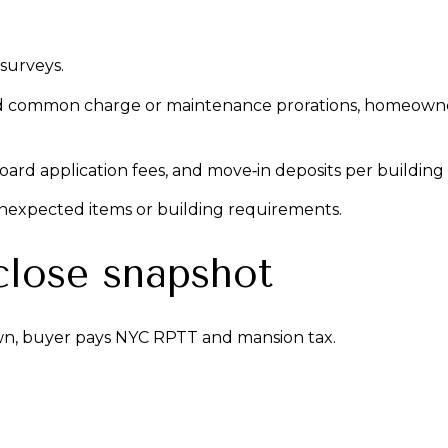
 surveys.
d common charge or maintenance prorations, homeowner’
, board application fees, and move‑in deposits per building
unexpected items or building requirements.
close snapshot
n, buyer pays NYC RPTT and mansion tax.