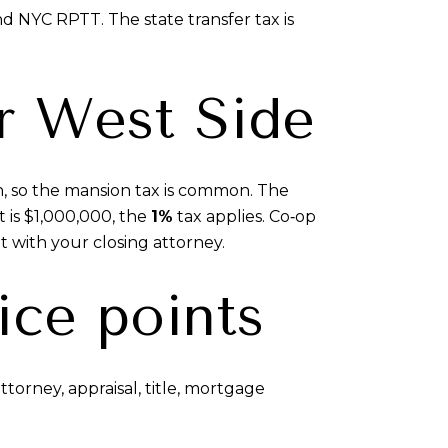
d NYC RPTT. The state transfer tax is
r West Side
n, so the mansion tax is common. The
t is $1,000,000, the
1%
tax applies. Co‑op
t with your closing attorney.
ice points
torney, appraisal, title, mortgage