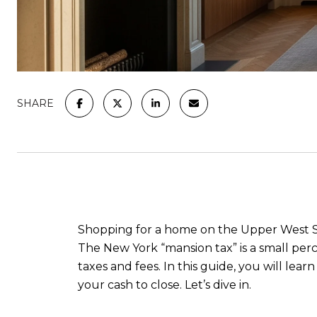
SHARE
Shopping for a home on the Upper West Sid
The New York “mansion tax” is a small perc
taxes and fees. In this guide, you will lea
your cash to close. Let’s dive in.