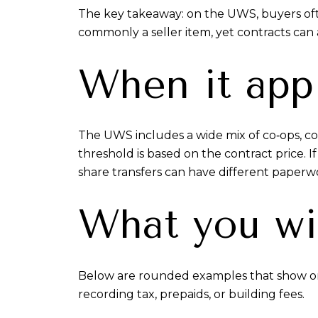
The key takeaway: on the UWS, buyers often
commonly a seller item, yet contracts can a
When it app
The UWS includes a wide mix of co‑ops, co
threshold is based on the contract price. If
share transfers can have different paperwo
What you wi
Below are rounded examples that show only 
recording tax, prepaids, or building fees.