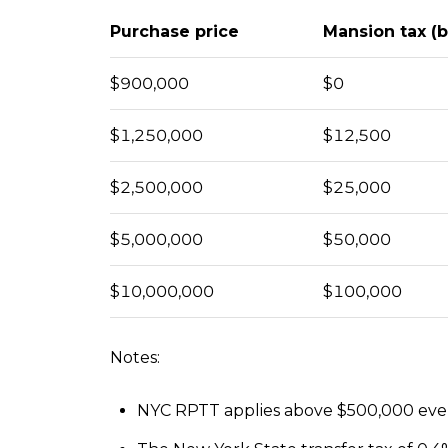
Purchase price
Mansion tax (
$900,000
$0
$1,250,000
$12,500
$2,500,000
$25,000
$5,000,000
$50,000
$10,000,000
$100,000
Notes:
NYC RPTT applies above $500,000 even