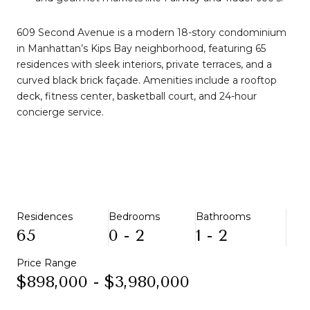
609 Second Avenue is a modern 18-story condominium
in Manhattan’s Kips Bay neighborhood, featuring 65
residences with sleek interiors, private terraces, and a
curved black brick façade. Amenities include a rooftop
deck, fitness center, basketball court, and 24-hour
concierge service.
Residences
Bedrooms
Bathrooms
65
0 - 2
1 - 2
Price Range
$898,000 - $3,980,000