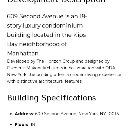
609 Second Avenue is an 18-
story luxury condominium
building located in the Kips
Bay neighborhood of
Manhattan.
Developed by The Horizon Group and designed by
Fischer + Makooi Architects in collaboration with ODA
New York, the building offers a modern living experience
with distinctive architectural features
Building Specifications
Address
Address
:
:
609 Second Avenue, New York, NY 10016
609 Second Avenue, New York, NY 10016
Floors
Floors
: 18
: 18