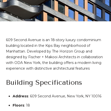
609 Second Avenue is an 18-story luxury condominium
building located in the Kips Bay neighborhood of
Manhattan.
Developed by The Horizon Group and
designed by Fischer + Makooi Architects in collaboration
with ODA New York, the building offers a modern living
experience with distinctive architectural features
Building Specifications
Address
:
609 Second Avenue, New York, NY 10016
Floors
: 18