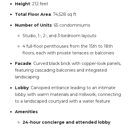
Height
:
212 feet
Total Floor Area
:
74,528 sq ft
Number of Units
:
65 condominiums
Studio, 1-, 2-, and 3-bedroom layouts
4 full-floor penthouses from the 15th to 18th
floors, each with private terraces or balconies
Facade
:
Curved black brick with copper-look panels,
featuring cascading balconies and integrated
landscaping
Lobby
:
Canopied entrance leading to an intimate
lobby with warm materials and millwork, connecting
to a landscaped courtyard with a water feature
Amenities
24-hour concierge and attended lobby