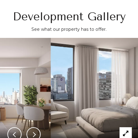
and gourmet markets like Fairway and Trader Joe's.
Development Gallery
See what our property has to offer.