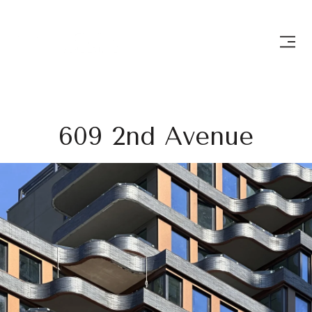
609 2nd Avenue