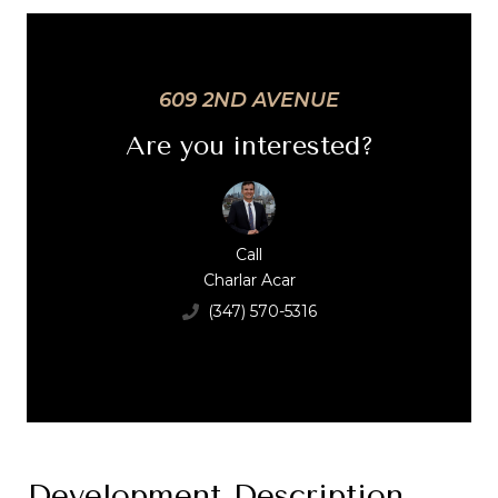
609 2ND AVENUE
Are you interested?
Call
Charlar Acar
(347) 570-5316
Development Description