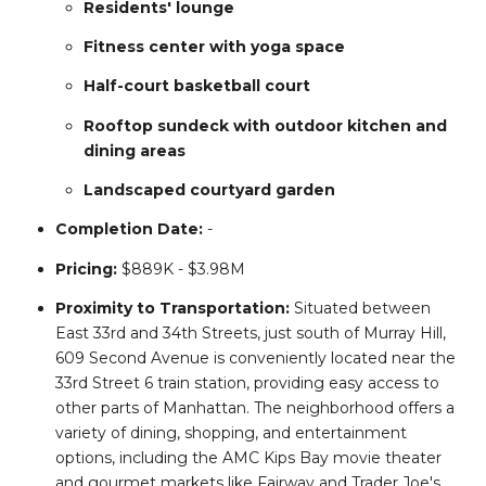
Residents' lounge
Fitness center with yoga space
Half-court basketball court
Rooftop sundeck with outdoor kitchen and
dining areas
Landscaped courtyard garden
Completion
Date:
-
Pricing:
$889K - $3.98M
Proximity to Transportation:
Situated between
East 33rd and 34th Streets, just south of Murray Hill,
609 Second Avenue is conveniently located near the
33rd Street 6 train station, providing easy access to
other parts of Manhattan.
The neighborhood offers a
variety of dining, shopping, and entertainment
options, including the AMC Kips Bay movie theater
and gourmet markets like Fairway and Trader Joe's.