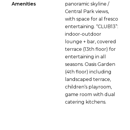
Amenities
panoramic skyline /
Central Park views,
with space for al fresco
entertaining. “CLUB13”:
indoor-outdoor
lounge + bar, covered
terrace (13th floor) for
entertaining in all
seasons. Oasis Garden
(4th floor) including
landscaped terrace,
children’s playroom,
game room with dual
catering kitchens.