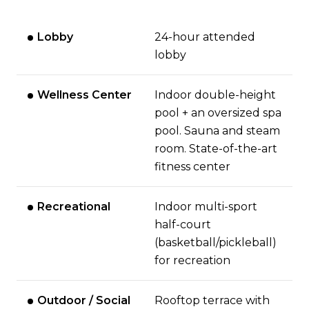
Lobby
24-hour attended
lobby
Wellness Center
Indoor double-height
pool + an oversized spa
pool. Sauna and steam
room. State-of-the-art
fitness center
Recreational
Indoor multi-sport
half-court
(basketball/pickleball)
for recreation
Outdoor / Social
Rooftop terrace with