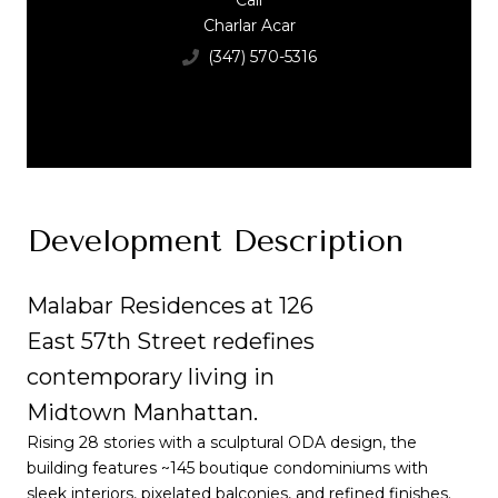
Call
Charlar Acar
(347) 570-5316
Development Description
Malabar Residences at 126
East 57th Street redefines
contemporary living in
Midtown Manhattan.
Rising 28 stories with a sculptural ODA design, the
building features ~145 boutique condominiums with
sleek interiors, pixelated balconies, and refined finishes.