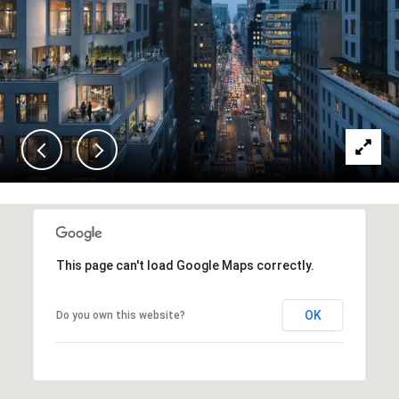
This page can't load Google Maps correctly.
OK
Do you own this website?