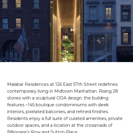
Malabar Residences at 126 East 57th Street redefines
contemporary living in Midtown Manhattan. Rising 28
stories with a sculptural ODA design, the building
features ~145 boutique condominiums with sleek
interiors, pixelated balconies, and refined finishes.
Residents enjoy a full suite of curated amenities, private
outdoor spaces, and a location at the crossroads of
Billionaire’s Row and Sutton Place.