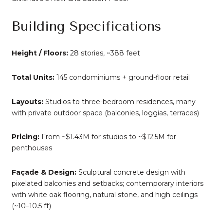
Building Specifications
Height / Floors:
28 stories, ~388 feet
Total Units:
145 condominiums + ground-floor retail
Layouts:
Studios to three-bedroom residences, many
with private outdoor space (balconies, loggias, terraces)
Pricing:
From ~$1.43M for studios to ~$12.5M for
penthouses
Façade & Design:
Sculptural concrete design with
pixelated balconies and setbacks; contemporary interiors
with white oak flooring, natural stone, and high ceilings
(~10–10.5 ft)