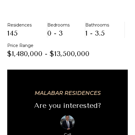
Residences
Bedrooms
Bathrooms
145
0 - 3
1 - 3.5
Price Range
$1,480,000 - $13,500,000
MALABAR RESIDENCES
Are you interested?