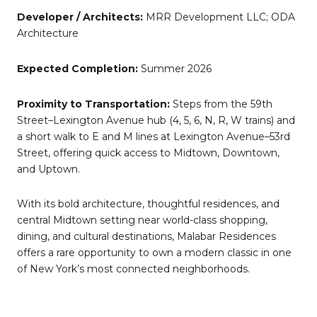
Developer / Architects:
MRR Development LLC; ODA
Architecture
Expected Completion:
Summer 2026
Proximity to Transportation:
Steps from the 59th
Street–Lexington Avenue hub (4, 5, 6, N, R, W trains) and
a short walk to E and M lines at Lexington Avenue–53rd
Street, offering quick access to Midtown, Downtown,
and Uptown.
With its bold architecture, thoughtful residences, and
central Midtown setting near world-class shopping,
dining, and cultural destinations, Malabar Residences
offers a rare opportunity to own a modern classic in one
of New York’s most connected neighborhoods.