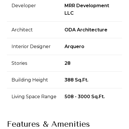
Developer
MRR Development
LLC
Architect
ODA Architecture
Interior Designer
Arquero
Stories
28
Building Height
388 Sq.Ft.
Living Space Range
508 - 3000 Sq.Ft.
Features & Amenities