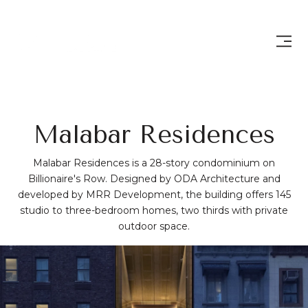
Malabar Residences
Malabar Residences is a 28-story condominium on
Billionaire's Row. Designed by ODA Architecture and
developed by MRR Development, the building offers 145
studio to three-bedroom homes, two thirds with private
outdoor space.