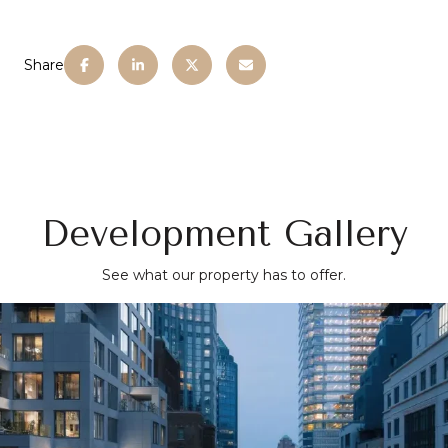
Share
Development Gallery
See what our property has to offer.