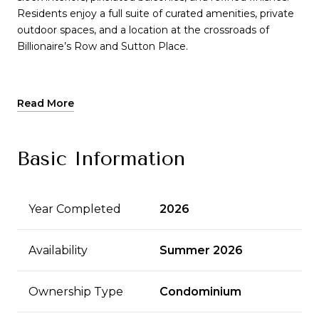
Residents enjoy a full suite of curated amenities, private
outdoor spaces, and a location at the crossroads of
Billionaire’s Row and Sutton Place.
Read More
Basic Information
Year Completed
2026
Availability
Summer 2026
Ownership Type
Condominium