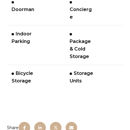
Doorman
Concierg
e
Indoor
Parking
Package
& Cold
Storage
Bicycle
Storage
Storage
Units
Share