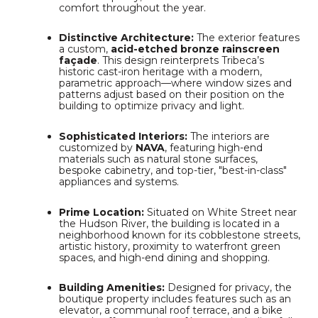
comfort throughout the year.
Distinctive Architecture:
The exterior features
a custom,
acid-etched bronze rainscreen
façade
.
This design reinterprets Tribeca’s
historic cast-iron heritage with a modern,
parametric approach—where window sizes and
patterns adjust based on their position on the
building to optimize privacy and light.
Sophisticated Interiors:
The interiors are
customized by
NAVA
, featuring high-end
materials such as natural stone surfaces,
bespoke cabinetry, and top-tier, "best-in-class"
appliances and systems.
Prime Location:
Situated on White Street near
the Hudson River, the building is located in a
neighborhood known for its cobblestone streets,
artistic history, proximity to waterfront green
spaces, and high-end dining and shopping.
Building Amenities:
Designed for privacy, the
boutique property includes features such as an
elevator, a communal roof terrace, and a bike