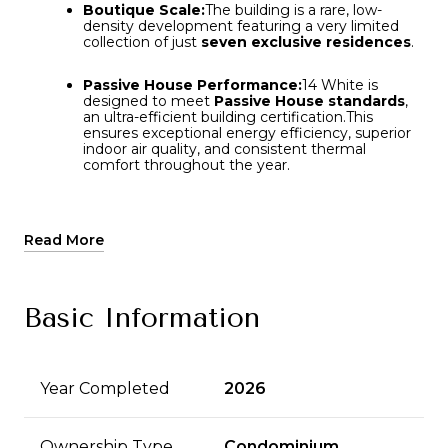
Boutique Scale:
Boutique Scale:
The building is a rare, low-
The building is a rare, low-
density development featuring a very limited
density development featuring a very limited
collection of just
collection of just
seven exclusive residences
seven exclusive residences
.
.
Passive House Performance:
Passive House Performance:
14 White is
14 White is
designed to meet
designed to meet
Passive House standards
Passive House standards
,
,
an ultra-efficient building certification.
an ultra-efficient building certification.
This
This
ensures exceptional energy efficiency, superior
ensures exceptional energy efficiency, superior
indoor air quality, and consistent thermal
indoor air quality, and consistent thermal
comfort throughout the year.
comfort throughout the year.
Distinctive Architecture:
The exterior features
a custom,
acid-etched bronze rainscreen
façade
.
This design reinterprets Tribeca’s historic
Read More
cast-iron heritage with a modern, parametric
approach—where window sizes and patterns
adjust based on their position on the building to
optimize privacy and light.
Basic Information
Sophisticated Interiors:
The interiors are
customized by
NAVA
, featuring high-end
materials such as natural stone surfaces,
Year Completed
2026
bespoke cabinetry, and top-tier, "best-in-class"
appliances and systems.
Ownership Type
Condominium