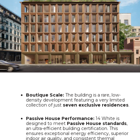
Boutique Scale:
The building is a rare, low-
density development featuring a very limited
collection of just
seven exclusive residences
.
Passive House Performance:
14 White is
designed to meet
Passive House standards
,
an ultra-efficient building certification.
This
ensures exceptional energy efficiency, superior
indoor air quality, and consistent thermal