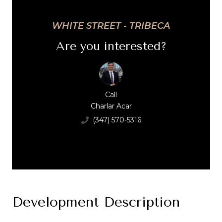
WHITE STREET - TRIBECA
Are you interested?
Call
Charlar Acar
(347) 570-5316
Development Description