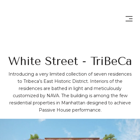
White Street - TriBeCa
Introducing a very limited collection of seven residences
to Tribeca’s East Historic District. Interiors of the
residences are bathed in light and meticulously
customized by NAVA. The building is among the few
residential properties in Manhattan designed to achieve
Passive House performance.