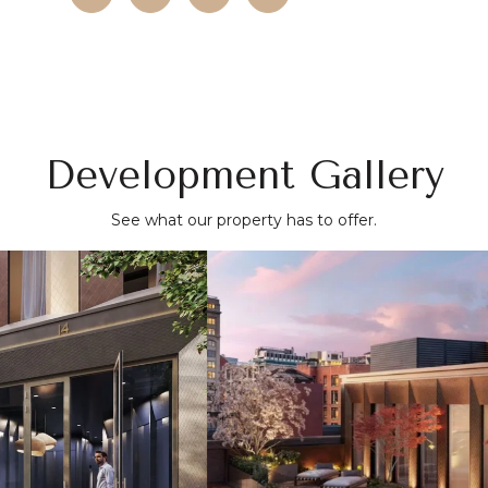
Development Gallery
See what our property has to offer.