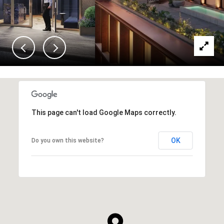
This page can't load Google Maps correctly.
OK
Do you own this website?