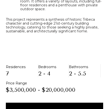
room.
It offers a variety of layouts, including full-
floor residences and a penthouse with private
outdoor space.
This project represents a synthesis of historic Tribeca
character and cutting-edge 21st-century building
technology, catering to those seeking a highly private,
sustainable, and architecturally significant home.
Residences
Bedrooms
Bathrooms
7
2 - 4
2 - 5.5
Price Range
$3,500,000 - $20,000,000