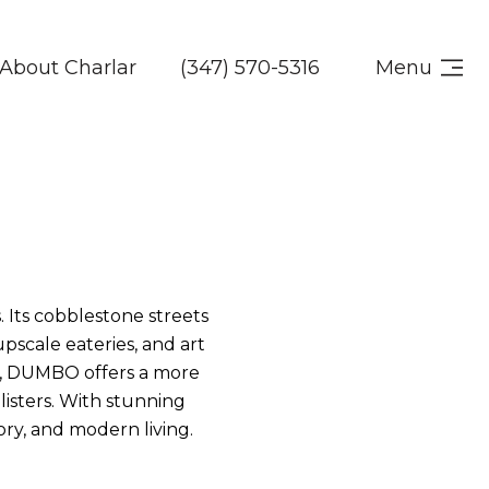
About Charlar
(347) 570-5316
Menu
 Its cobblestone streets
scale eateries, and art
gy, DUMBO offers a more
-listers. With stunning
tory, and modern living.