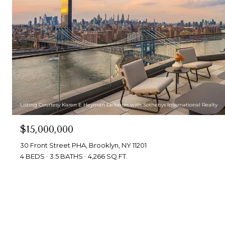
Listing Courtesy Karen E Heyman Defontes with Sothebys International Realty
$15,000,000
30 Front Street PHA, Brooklyn, NY 11201
4 BEDS
3.5 BATHS
4,266 SQ.FT.