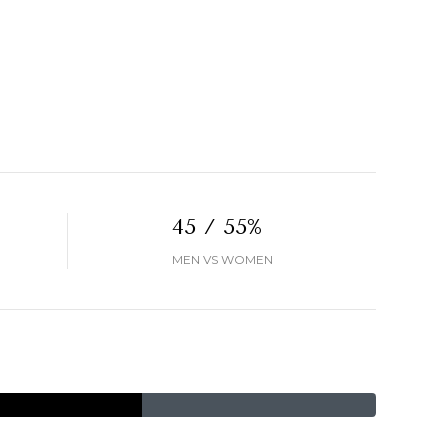
45 / 55%
MEN VS WOMEN