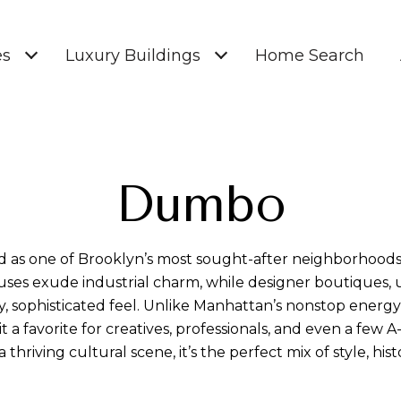
es
Luxury Buildings
Home Search
Dumbo
 as one of Brooklyn’s most sought-after neighborhoods.
es exude industrial charm, while designer boutiques, up
endy, sophisticated feel. Unlike Manhattan’s nonstop ener
t a favorite for creatives, professionals, and even a few A
thriving cultural scene, it’s the perfect mix of style, his