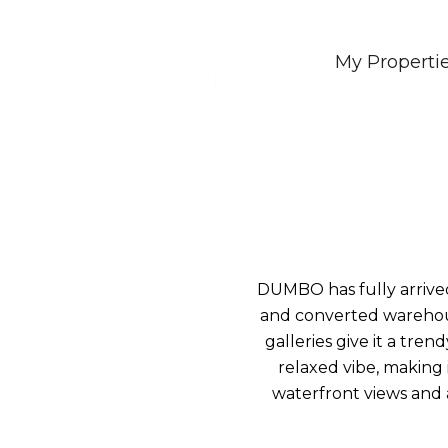
My Properti
DUMBO has fully arrived
and converted warehous
galleries give it a tr
relaxed vibe, making i
waterfront views and a 