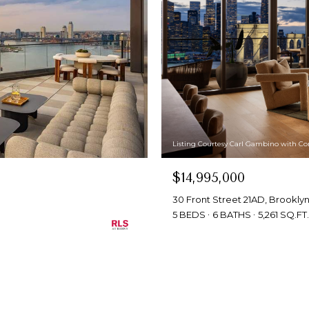
Listing Courtesy Carl Gambino with C
$14,995,000
30 Front Street 21AD, Brooklyn,
5 BEDS
6 BATHS
5,261 SQ.FT.