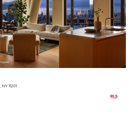
ompass
 NY 11201