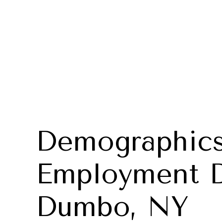
Demographics
Employment D
Dumbo, NY