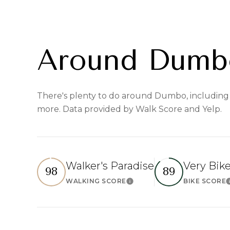
Around Dumb
There's plenty to do around Dumbo, including s
more. Data provided by Walk Score and Yelp.
Walker's Paradise
Very Bik
98
89
WALKING SCORE
BIKE SCORE
Learn More