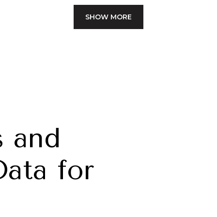
SHOW MORE
 and
ata for