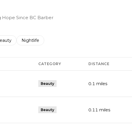
ing Hope Since BC Barber
to
esses related to
earch businesses related to
eauty
Search businesses related to
Nightlife
CATEGORY
DISTANCE
0.1
miles
Beauty
0.11
miles
Beauty