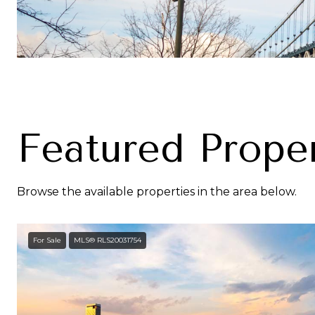
Featured Proper
Browse the available properties in the area below.
For Sale
MLS® RLS20031754