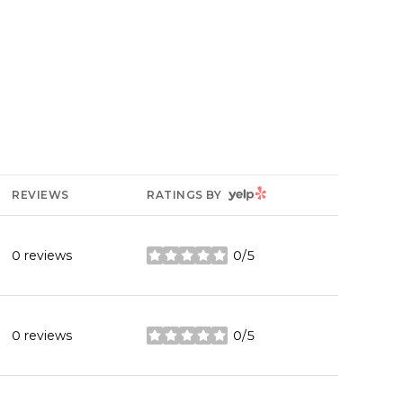
YELP
REVIEWS
RATINGS BY
0 reviews
0/5
stars
0 reviews
0/5
stars