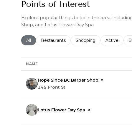
Points of Interest
Explore popular things to do in the area, includ
Shop, and Lotus Flower Day Spa.
Search businesses related to
All
Search businesses related to
Restaurants
Search businesses related 
Shopping
Search busin
Active
S
B
NAME
Visit the
Hope Since BC Barber Shop
page on Yelp
Search
145 Front St
on Google Maps
Visit the
Lotus Flower Day Spa
page on Yelp