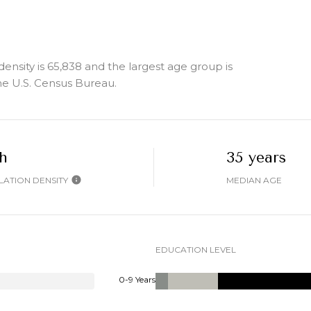
sity is 65,838 and the largest age group is
e U.S. Census Bureau.
h
35 years
ATION DENSITY
MEDIAN AGE
EDUCATION LEVEL
0-9 Years