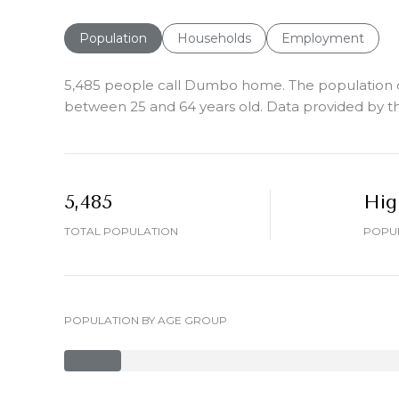
Population
Households
Employment
5,485 people call Dumbo home. The population den
between 25 and 64 years old.
Data provided by th
5,485
Hig
TOTAL POPULATION
POPUL
POPULATION BY AGE GROUP