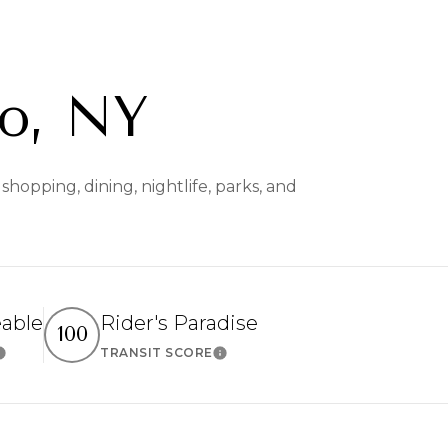
o, NY
hopping, dining, nightlife, parks, and
eable
Rider's Paradise
100
TRANSIT SCORE
Learn More
Learn More