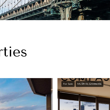
ties
For Sale
MLS® RLS20086936