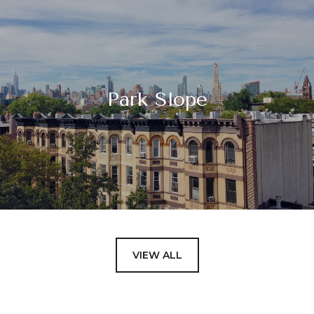
Park Slope
VIEW ALL