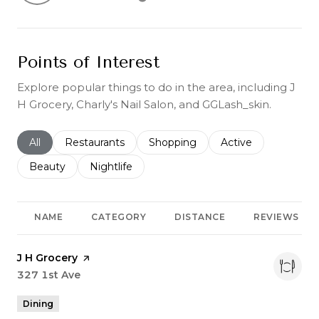
Learn More
Points of Interest
Explore popular things to do in the area, including J
H Grocery, Charly's Nail Salon, and GGLash_skin.
Search businesses related to
All
Search businesses related to
Restaurants
Search businesses related to
Shopping
Search businesses r
Active
Search businesses related to
Beauty
Search businesses related to
Nightlife
NAME
CATEGORY
DISTANCE
REVIEWS
Visit the
J H Grocery
page on Yelp
Search
327 1st Ave
on Google Maps
Dining