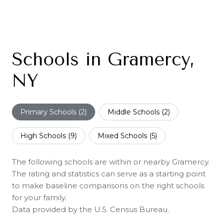
Schools in Gramercy,
NY
Primary Schools (
2
)
Middle Schools (
2
)
High Schools (
9
)
Mixed Schools (
5
)
The following schools are within or nearby Gramercy.
The rating and statistics can serve as a starting point
to make baseline comparisons on the right schools
for your family.