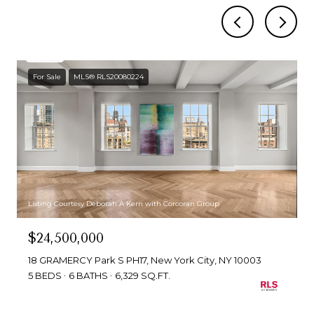
For Sale
MLS® RLS20080224
Listing Courtesy Deborah A Kern with Corcoran Group
$24,500,000
18 GRAMERCY Park S PH17, New York City, NY 10003
5 BEDS
6 BATHS
6,329 SQ.FT.