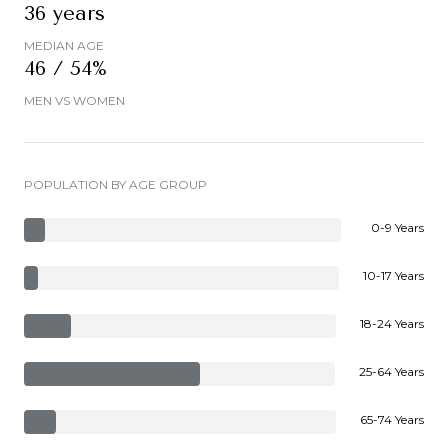
36 years
MEDIAN AGE
46 / 54%
MEN VS WOMEN
POPULATION BY AGE GROUP
0-9 Years
10-17 Years
18-24 Years
25-64 Years
65-74 Years