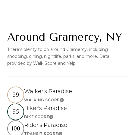
Around Gramercy, NY
There's plenty to do around Gramercy, including
shopping, dining, nightlife, parks, and more. Data
provided by Walk Score and Yelp.
Walker's Paradise
99
WALKING SCORE
Learn More
Biker's Paradise
95
BIKE SCORE
Learn More
Rider's Paradise
100
TRANSIT SCORE