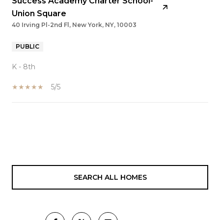
Success Academy Charter School-
Union Square
40 Irving Pl-2nd Fl, New York, NY, 10003
PUBLIC
K - 8th
5/5
SHOW MORE
SEARCH ALL HOMES