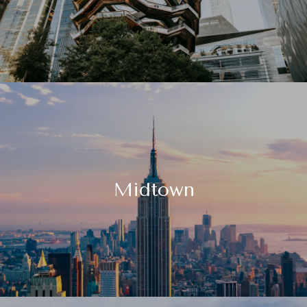
Midtown