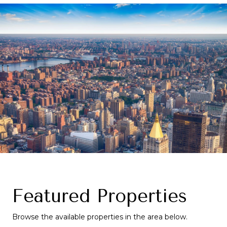
Featured Properties
Browse the available properties in the area below.