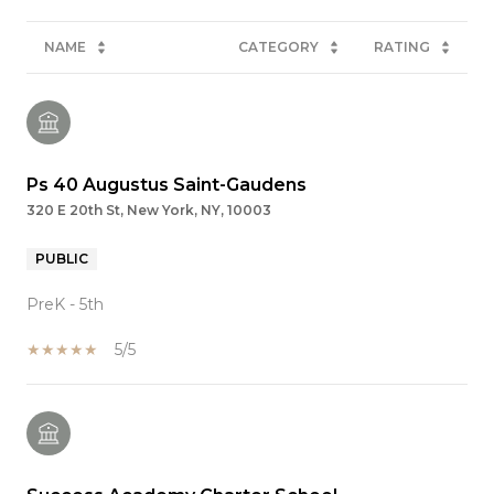
NAME
CATEGORY
RATING
Ps 40 Augustus Saint-Gaudens
320 E 20th St, New York, NY, 10003
PUBLIC
PreK - 5th
5/5