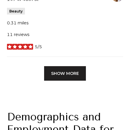
Beauty
0.31
miles
11 reviews
5/5
stars
SHOW MORE
Demographics and
Employment Data for