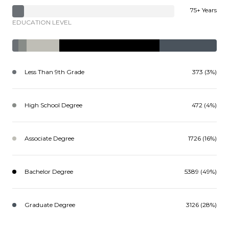
75+ Years
EDUCATION LEVEL
Less Than 9th Grade
373 (3%)
High School Degree
472 (4%)
Associate Degree
1726 (16%)
Bachelor Degree
5389 (49%)
Graduate Degree
3126 (28%)