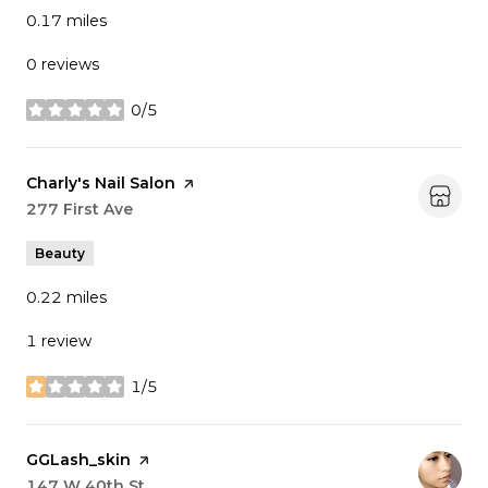
0.17
miles
0 reviews
0/5
stars
Visit the
Charly's Nail Salon
page on Yelp
Search
277 First Ave
on Google Maps
Beauty
0.22
miles
1 review
1/5
stars
Visit the
GGLash_skin
page on Yelp
Search
147 W 40th St
on Google Maps