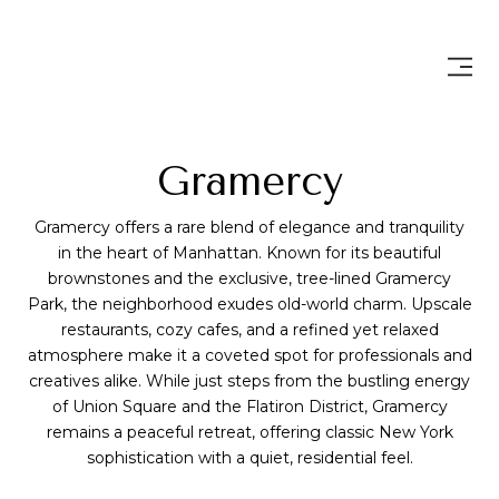
Gramercy
Gramercy offers a rare blend of elegance and tranquility
in the heart of Manhattan. Known for its beautiful
brownstones and the exclusive, tree-lined Gramercy
Park, the neighborhood exudes old-world charm. Upscale
restaurants, cozy cafes, and a refined yet relaxed
atmosphere make it a coveted spot for professionals and
creatives alike. While just steps from the bustling energy
of Union Square and the Flatiron District, Gramercy
remains a peaceful retreat, offering classic New York
sophistication with a quiet, residential feel.