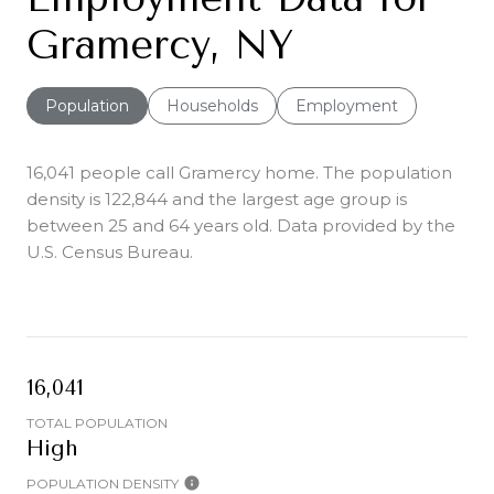
Gramercy, NY
Population
Households
Employment
16,041 people call Gramercy home. The population
density is 122,844 and the largest age group is
between 25 and 64 years old.
Data provided by the
U.S. Census Bureau.
16,041
TOTAL POPULATION
High
POPULATION DENSITY