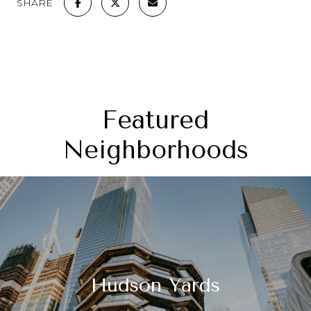
SHARE
Featured
Neighborhoods
Hudson Yards