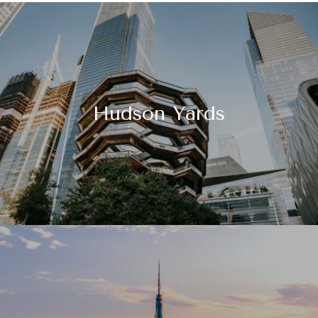
Hudson Yards