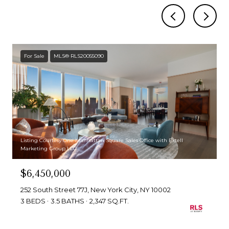
For Sale
MLS® RLS20055090
Listing Courtesy One Manhattan Square Sales Office with Extell
Marketing Group LLC
$6,450,000
252 South Street 77J, New York City, NY 10002
3 BEDS
3.5 BATHS
2,347 SQ.FT.