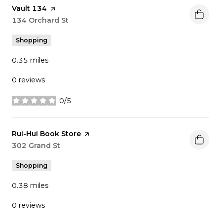
Visit the
Vault 134
page on Yelp
Search
134 Orchard St
on Google Maps
Shopping
0.35
miles
0 reviews
0/5
stars
Visit the
Rui-Hui Book Store
page on Yelp
Search
302 Grand St
on Google Maps
Shopping
0.38
miles
0 reviews