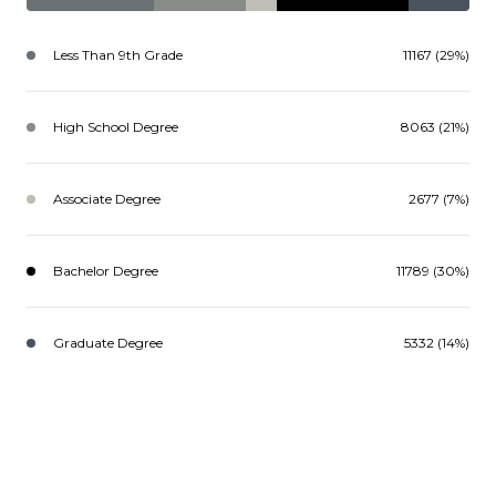
Less Than 9th Grade
11167 (29%)
High School Degree
8063 (21%)
Associate Degree
2677 (7%)
Bachelor Degree
11789 (30%)
Graduate Degree
5332 (14%)