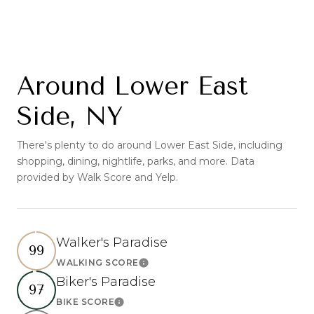
Around Lower East
Side, NY
There's plenty to do around Lower East Side, including
shopping, dining, nightlife, parks, and more. Data
provided by Walk Score and Yelp.
Walker's Paradise
99
WALKING SCORE
Learn More
Biker's Paradise
97
BIKE SCORE
Learn More