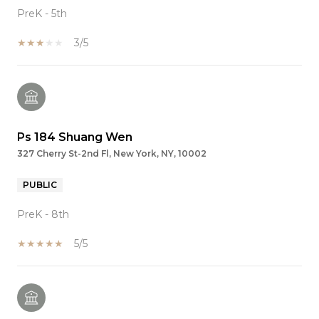
PreK - 5th
3/5
Ps 184 Shuang Wen
327 Cherry St-2nd Fl, New York, NY, 10002
PUBLIC
PreK - 8th
5/5