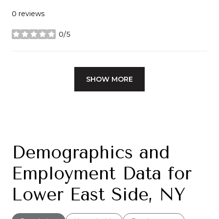
0 reviews
0/5
stars
SHOW MORE
Demographics and
Employment Data for
Lower East Side, NY