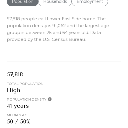
Population
Households
Employment
57,818 people call Lower East Side home. The
population density is 91,062 and the largest age
group is
between 25 and 64 years old.
Data
provided by the U.S. Census Bureau.
57,818
TOTAL POPULATION
High
POPULATION DENSITY
41 years
MEDIAN AGE
50 / 50%