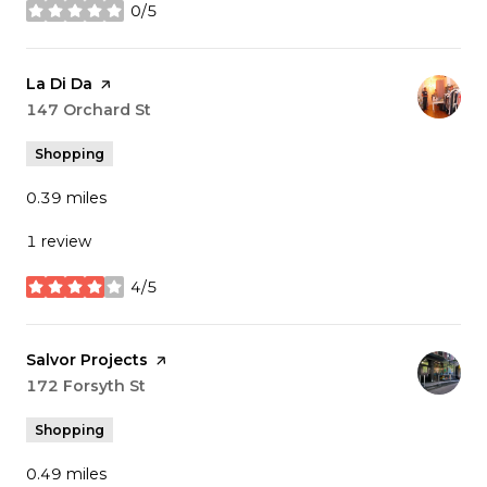
0/5
stars
Visit the
La Di Da
page on Yelp
Search
147 Orchard St
on Google Maps
Shopping
0.39
miles
1 review
4/5
stars
Visit the
Salvor Projects
page on Yelp
Search
172 Forsyth St
on Google Maps
Shopping
0.49
miles