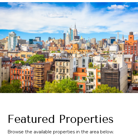
Featured Properties
Browse the available properties in the area below.