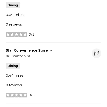
Dining
0.09
miles
0 reviews
0/5
stars
Visit the
Star Convenience Store
page on Yelp
Search
86 Stanton St
on Google Maps
Dining
0.44
miles
0 reviews
0/5
stars