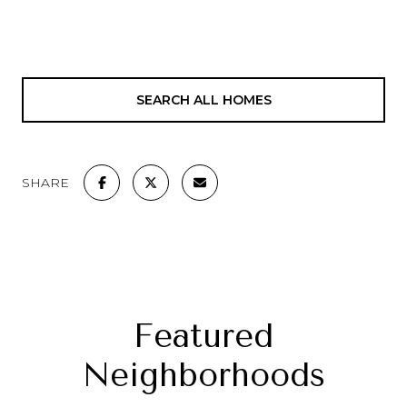
SEARCH ALL HOMES
SHARE
Featured
Neighborhoods