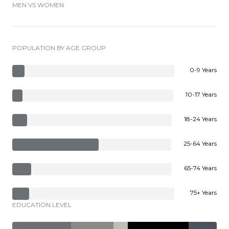
MEN VS WOMEN
POPULATION BY AGE GROUP
0-9 Years
10-17 Years
18-24 Years
25-64 Years
65-74 Years
75+ Years
EDUCATION LEVEL