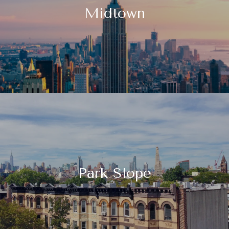
Midtown
Park Slope