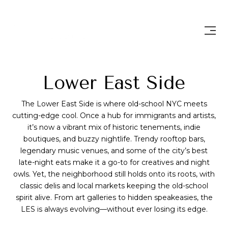
Lower East Side
The Lower East Side is where old-school NYC meets
cutting-edge cool. Once a hub for immigrants and artists,
it’s now a vibrant mix of historic tenements, indie
boutiques, and buzzy nightlife. Trendy rooftop bars,
legendary music venues, and some of the city’s best
late-night eats make it a go-to for creatives and night
owls. Yet, the neighborhood still holds onto its roots, with
classic delis and local markets keeping the old-school
spirit alive. From art galleries to hidden speakeasies, the
LES is always evolving—without ever losing its edge.