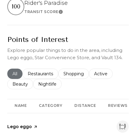
Rider's Paradise
100
TRANSIT SCORE
Learn More
Points of Interest
Explore popular things to do in the area, including
Lego eggo, Star Convenience Store, and Vault 134.
Search businesses related to
All
Search businesses related to
Restaurants
Search businesses related to
Shopping
Search businesses r
Active
Search businesses related to
Beauty
Search businesses related to
Nightlife
NAME
CATEGORY
DISTANCE
REVIEWS
Visit the
Lego eggo
page on Yelp