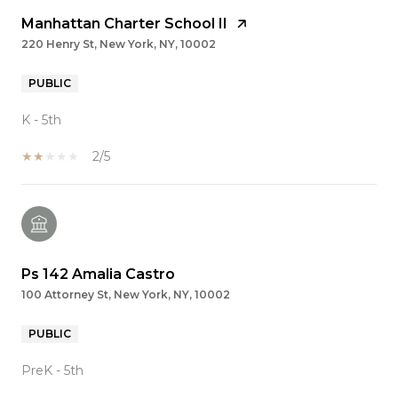
Manhattan Charter School II
220 Henry St, New York, NY, 10002
PUBLIC
K - 5th
2/5
Ps 142 Amalia Castro
100 Attorney St, New York, NY, 10002
PUBLIC
PreK - 5th