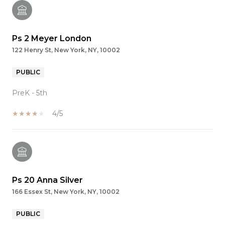
Ps 2 Meyer London
122 Henry St, New York, NY, 10002
PUBLIC
PreK - 5th
4/5
Ps 20 Anna Silver
166 Essex St, New York, NY, 10002
PUBLIC