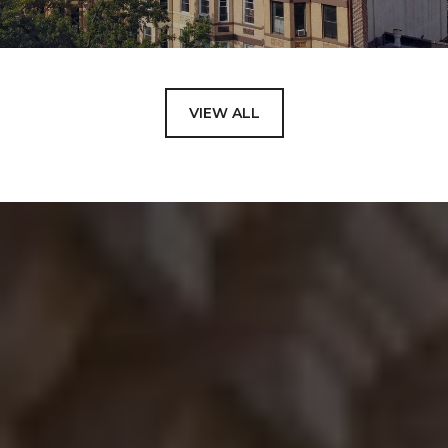
VIEW ALL