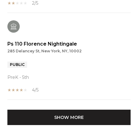
2/5
Ps 110 Florence Nightingale
285 Delancey St, New York, NY, 10002
PUBLIC
PreK - 5th
4/5
SHOW MORE