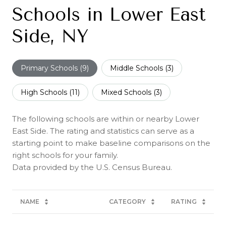
Schools in Lower East
Side, NY
Primary Schools (
9
)
Middle Schools (
3
)
High Schools (
11
)
Mixed Schools (
3
)
The following schools are within or nearby Lower
East Side. The rating and statistics can serve as a
starting point to make baseline comparisons on the
right schools for your family.
NAME
CATEGORY
RATING