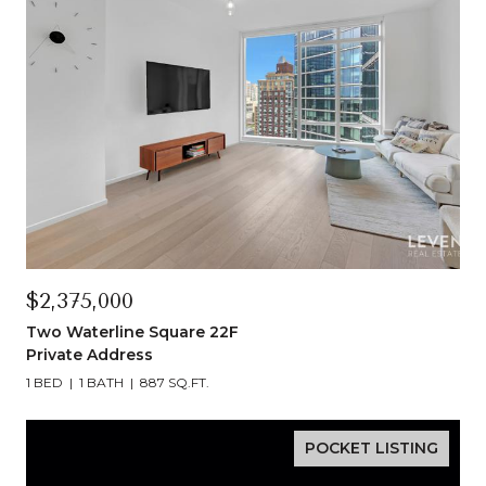
$2,375,000
Two Waterline Square 22F
Private Address
1 BED
1 BATH
887 SQ.FT.
POCKET LISTING