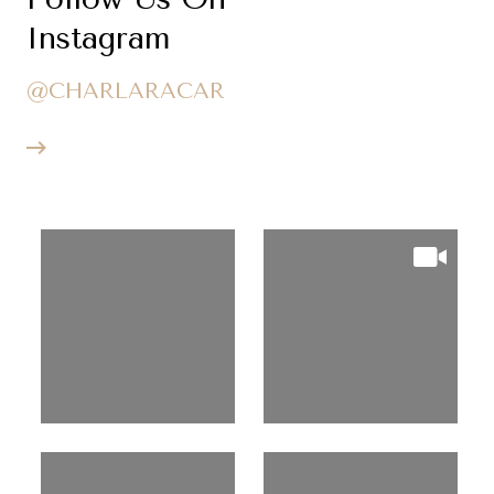
Instagram
@CHARLARACAR