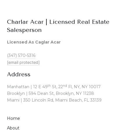
Charlar Acar | Licensed Real Estate
Salesperson
Licensed As Caglar Acar
(347) 570-5316
[email protected]
Address
th
nd
Manhattan | 12 E 49
St, 22
Fl, NY, NY 10017
Brooklyn | 594 Dean St, Brooklyn, NY 11238
Miami | 350 Lincoln Rd, Miami Beach, FL 33139
Home
About