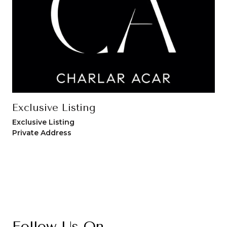
Exclusive Listing
Exclusive Listing
Private Address
Follow Us On