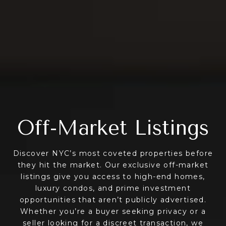
Off-Market Listings
Discover NYC’s most coveted properties before
they hit the market. Our exclusive off-market
listings give you access to high-end homes,
luxury condos, and prime investment
opportunities that aren’t publicly advertised.
Whether you’re a buyer seeking privacy or a
seller looking for a discreet transaction, we