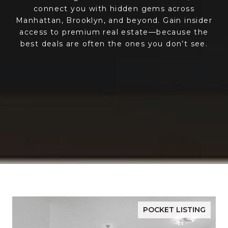
connect you with hidden gems across
Manhattan, Brooklyn, and beyond. Gain insider
access to premium real estate—because the
best deals are often the ones you don’t see.
POCKET LISTING