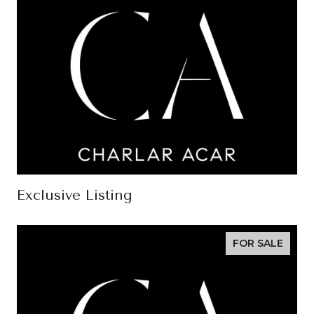
Exclusive Listing
FOR SALE