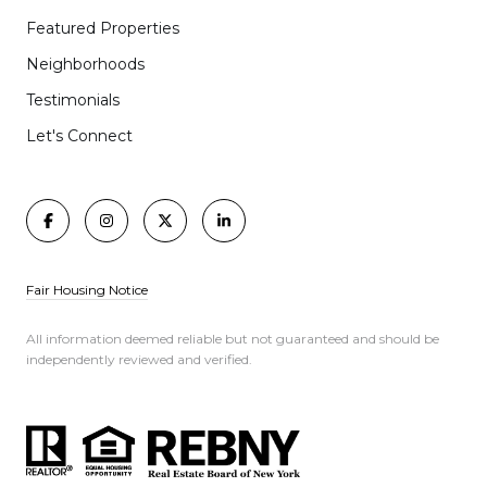
Featured Properties
Neighborhoods
Testimonials
Let's Connect
Fair Housing Notice
All information deemed reliable but not guaranteed and should be
independently reviewed and verified.