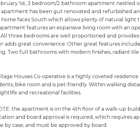
ebruary 1st, 3 bedroom/2 bathroom apartment nestled on
e apartment has been gut renovated and refurbished and
 home faces South which allows plenty of natural light
partment features an expansive living room with an ope
. All three bedrooms are well proportioned and provides 
r adds great convenience. Other great features include
. Two full bathrooms with modern finishes, radiant tile
llage Houses Co-operative is a highly coveted residence
ents, bike room and is pet-friendly. Within walking dista
ghtlife and recreational facilities.
E: the apartment is on the 4th floor of a walk-up build
cation and board approval is required, which requires a
se by case, and must be approved by board.