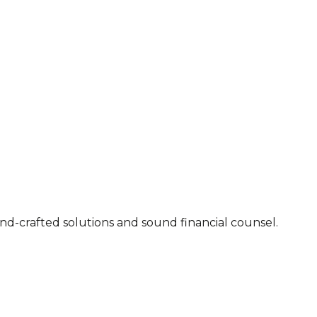
 2007. Executable advice, hand-crafted solutions and sound financial counsel.