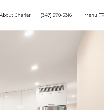
About Charlar
(347) 570-5316
Menu