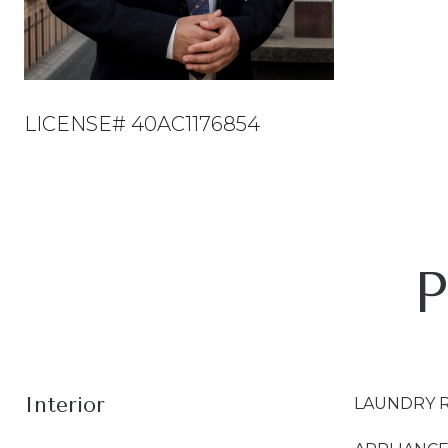
LICENSE# 40AC1176854
P
Interior
LAUNDRY 