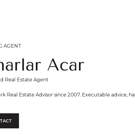
NG AGENT
arlar Acar
ed Real Estate Agent
New York Real Estate Advisor since
TACT