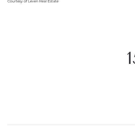
Courtesy of Leven Real Estate