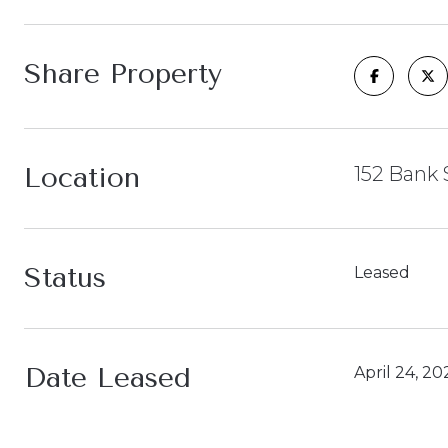
Share Property
Location
152 Bank 
Status
Leased
Date Leased
April 24, 20