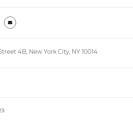
Street 4B, New York City, NY 10014
23