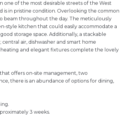
 one of the most desirable streets of the West
 is in pristine condition. Overlooking the common
 to beam throughout the day. The meticulously
n-style kitchen that could easily accommodate a
good storage space. Additionally, a stackable
; central air, dishwasher and smart home
 heating and elegant fixtures complete the lovely
 that offers on-site management, two
nce, there is an abundance of options for dining,
ing.
pproximately 3 weeks.