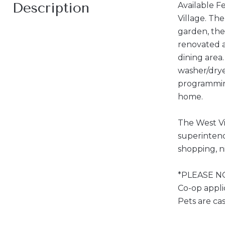
Description
Available F
Village. Th
garden, the
renovated a
dining area
washer/drye
programming
home.
The West Vi
superintend
shopping, ni
*PLEASE NOT
Co-op appli
Pets are ca