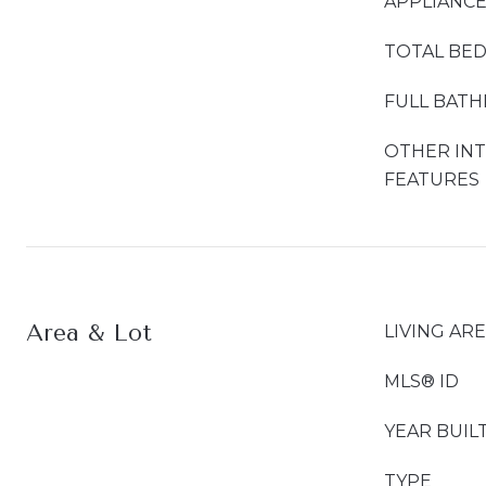
APPLIANC
TOTAL BE
FULL BAT
OTHER IN
FEATURES
Area & Lot
LIVING AR
MLS® ID
YEAR BUIL
TYPE