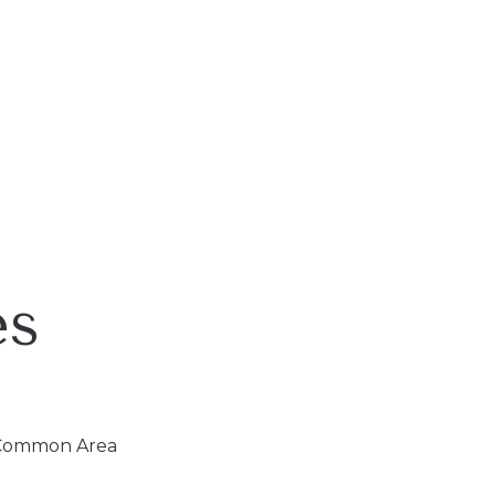
es
, Common Area