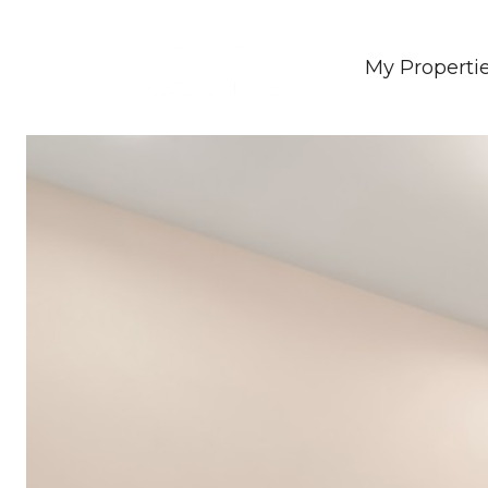
My Properti