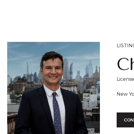
LISTI
Ch
Licens
CON