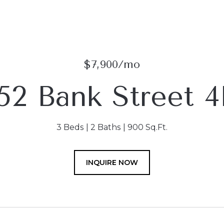
$7,900/mo
152 Bank Street 4
3 Beds
2 Baths
900 Sq.Ft.
INQUIRE NOW