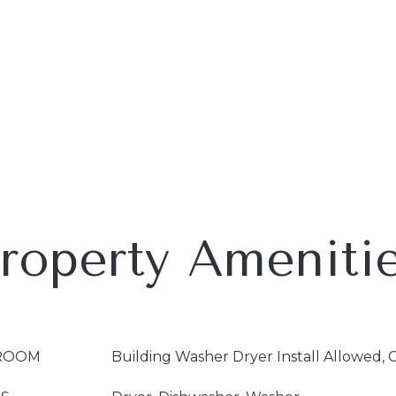
roperty Ameniti
ROOM
Building Washer Dryer Install Allowed