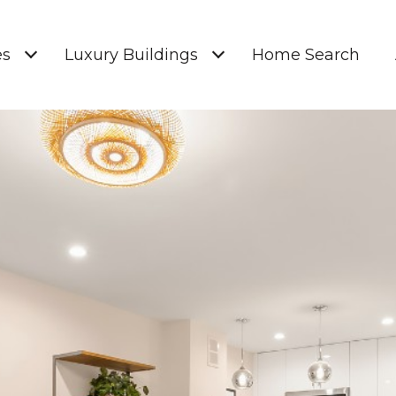
es
Luxury Buildings
Home Search