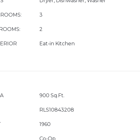
ES
Dryer, Dishwasher, Washer
DROOMS:
3
HROOMS:
2
TERIOR
Eat-in Kitchen
EA
900 Sq.Ft.
RLS10843208
T
1960
Co-Op