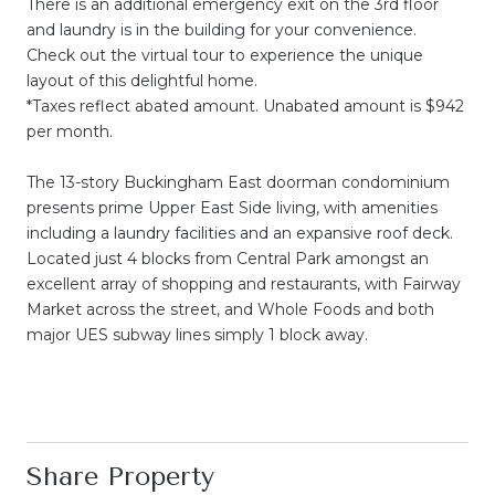
There is an additional emergency exit on the 3rd floor
and laundry is in the building for your convenience.
Check out the virtual tour to experience the unique
layout of this delightful home.
*Taxes reflect abated amount. Unabated amount is $942
per month.
The 13-story Buckingham East doorman condominium
presents prime Upper East Side living, with amenities
including a laundry facilities and an expansive roof deck.
Located just 4 blocks from Central Park amongst an
excellent array of shopping and restaurants, with Fairway
Market across the street, and Whole Foods and both
major UES subway lines simply 1 block away.
Share Property