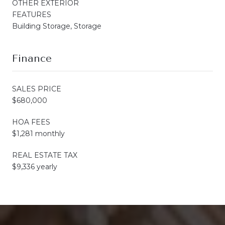
OTHER EXTERIOR
FEATURES
Building Storage, Storage
Finance
SALES PRICE
$680,000
HOA FEES
$1,281 monthly
REAL ESTATE TAX
$9,336 yearly