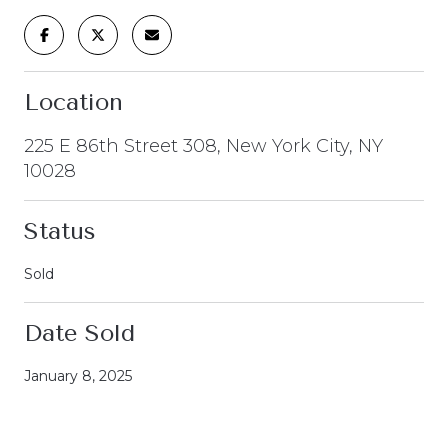
Location
225 E 86th Street 308, New York City, NY
10028
Status
Sold
Date Sold
January 8, 2025