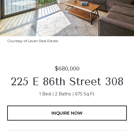
Courtesy of Leven Real Estate
$680,000
225 E 86th Street 308
1 Bed
2 Baths
675 Sq.Ft.
INQUIRE NOW