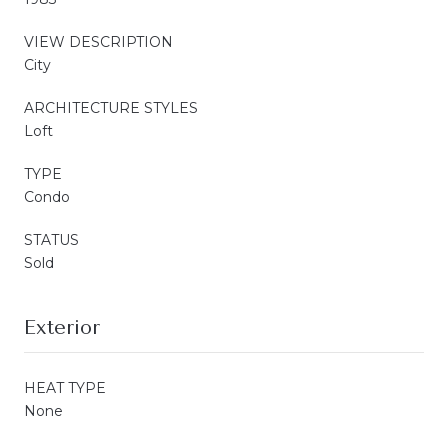
VIEW DESCRIPTION
City
ARCHITECTURE STYLES
Loft
TYPE
Condo
STATUS
Sold
Exterior
HEAT TYPE
None