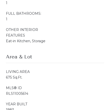
1
FULL BATHROOMS:
1
OTHER INTERIOR
FEATURES
Eat-in Kitchen, Storage
Area & Lot
LIVING AREA
675 Sq.Ft.
MLS® ID
RLS11005614
YEAR BUILT
1983