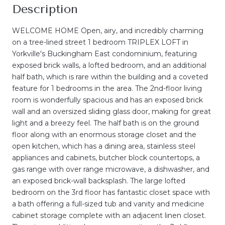
Description
WELCOME HOME Open, airy, and incredibly charming
on a tree-lined street 1 bedroom TRIPLEX LOFT in
Yorkville's Buckingham East condominium, featuring
exposed brick walls, a lofted bedroom, and an additional
half bath, which is rare within the building and a coveted
feature for 1 bedrooms in the area. The 2nd-floor living
room is wonderfully spacious and has an exposed brick
wall and an oversized sliding glass door, making for great
light and a breezy feel. The half bath is on the ground
floor along with an enormous storage closet and the
open kitchen, which has a dining area, stainless steel
appliances and cabinets, butcher block countertops, a
gas range with over range microwave, a dishwasher, and
an exposed brick-wall backsplash. The large lofted
bedroom on the 3rd floor has fantastic closet space with
a bath offering a full-sized tub and vanity and medicine
cabinet storage complete with an adjacent linen closet.