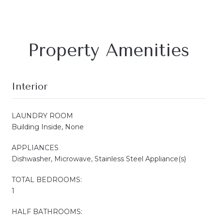
Property Amenities
Interior
LAUNDRY ROOM
Building Inside, None
APPLIANCES
Dishwasher, Microwave, Stainless Steel Appliance(s)
TOTAL BEDROOMS:
1
HALF BATHROOMS: