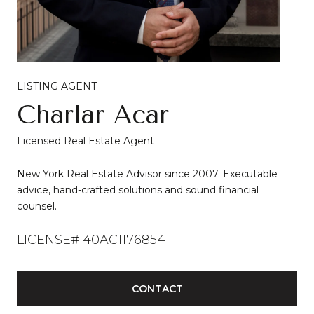
LISTING AGENT
Charlar Acar
Licensed Real Estate Agent
New York Real Estate Advisor since 2007. Executable
advice, hand-crafted solutions and sound financial
counsel.
LICENSE# 40AC1176854
CONTACT