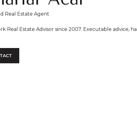
ed Real Estate Agent
New York Real Estate Advisor since
TACT