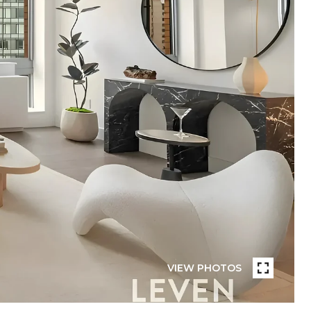
VIEW PHOTOS