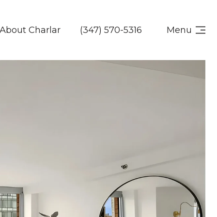
About Charlar
(347) 570-5316
Menu