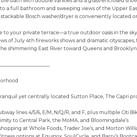
rble bath with double vanities and a glass-enclosed sho
 to a full bathroom and sweeping views of the Upper East 
 stackable Bosch washer/dryer is conveniently located on 
e to your private terrace—a true outdoor oasis in the sk
ews of July 4th fireworks shows and dramatic cityscapes, 
the shimmering East River toward Queens and Brooklyn
_____________________
borhood
tranquil yet centrally located Sutton Place, The Capri 
ubway lines 4/5/6, E/M, N/Q/R, and F, plus multiple Citi Bi
ximity to Central Park, the MoMA, and Bloomingdale’s
hopping at Whole Foods, Trader Joe’s, and Morton Will
itness options at Equinox, SoulCycle, and Barry’s Boot