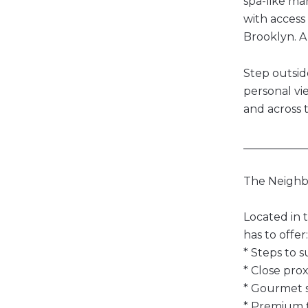
spa-like ma
with access
Brooklyn. A
Step outsid
personal vi
and across 
___________
The Neigh
Located in 
has to offer:
* Steps to s
* Close pro
* Gourmet s
* Premium f