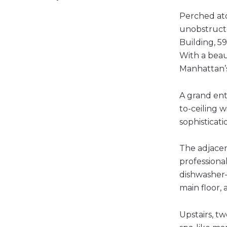
Perched ato
unobstructe
Building, 5
With a beaut
Manhattan’
A grand ent
to-ceiling 
sophisticati
The adjacen
professiona
dishwasher—
main floor,
Upstairs, t