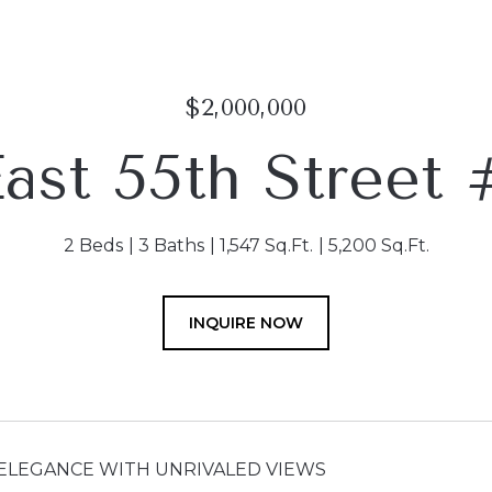
$2,000,000
East 55th Street
2 Beds
3 Baths
1,547 Sq.Ft.
5,200 Sq.Ft.
INQUIRE NOW
ELEGANCE WITH UNRIVALED VIEWS