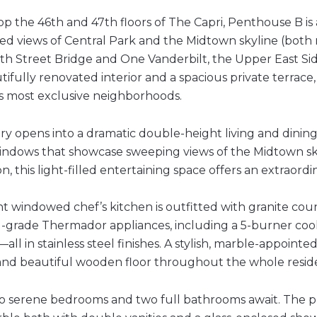
p the 46th and 47th floors of The Capri, Penthouse B is 
d views of Central Park and the Midtown skyline (both n
9th Street Bridge and One Vanderbilt, the Upper East Side
ifully renovated interior and a spacious private terrace, 
s most exclusive neighborhoods.
ry opens into a dramatic double-height living and dining 
windows that showcase sweeping views of the Midtown sk
on, this light-filled entertaining space offers an extraord
t windowed chef’s kitchen is outfitted with granite count
l-grade Thermador appliances, including a 5-burner cookt
all in stainless steel finishes. A stylish, marble-appoin
 and beautiful wooden floor throughout the whole resid
wo serene bedrooms and two full bathrooms await. The pr