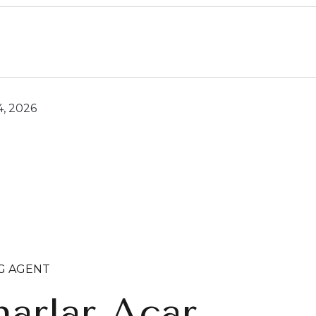
4, 2026
NG AGENT
arlar Acar