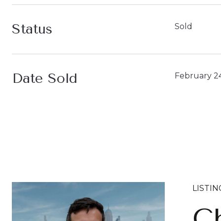
Status
Sold
Date Sold
February 2
LISTI
Ch