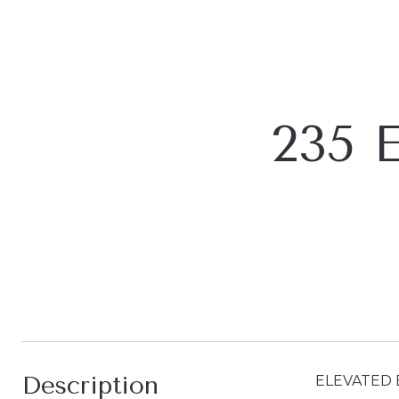
235 
Description
ELEVATED 