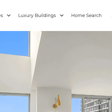
es
Luxury Buildings
Home Search