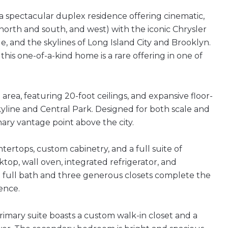
a spectacular duplex residence offering cinematic,
orth and south, and west) with the iconic Chrysler
, and the skylines of Long Island City and Brooklyn.
this one-of-a-kind home is a rare offering in one of
area, featuring 20-foot ceilings, and expansive floor-
yline and Central Park. Designed for both scale and
inary vantage point above the city.
ertops, custom cabinetry, and a full suite of
op, wall oven, integrated refrigerator, and
ted full bath and three generous closets complete the
ence.
imary suite boasts a custom walk-in closet and a