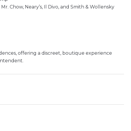
 Mr. Chow, Neary’s, Il Divo, and Smith & Wollensky
dences, offering a discreet, boutique experience
intendent.