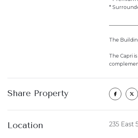
* Surrounde
___________
The Buildi
The Capri i
complemente
Share Property
Location
235 East 