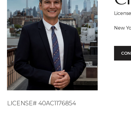
Licens
CON
LICENSE# 40AC1176854