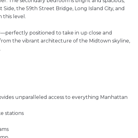
wer. The secondary bedroom is bright and spacious,
Side, the 59th Street Bridge, Long Island City, and
this level.
y—perfectly positioned to take in up close and
from the vibrant architecture of the Midtown skyline,
.
provides unparalleled access to everything Manhattan
ke stations
iams
camp