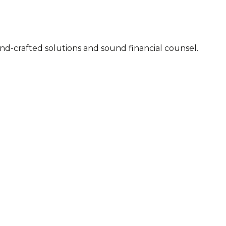
 2007. Executable advice, hand-crafted solutions and sound financial counsel.