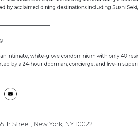
d by acclaimed dining destinations including Sushi Seki,
_____________________
ng
s an intimate, white-glove condominium with only 40 resi
d by a 24-hour doorman, concierge, and live-in super
55th Street, New York, NY 10022