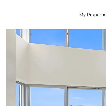
My Properti