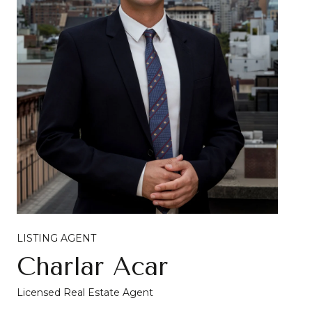
LISTING AGENT
Charlar Acar
Licensed Real Estate Agent