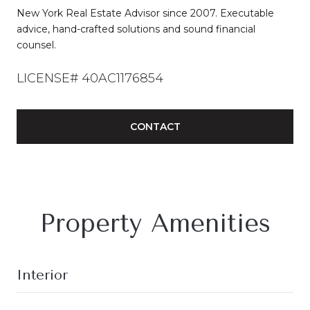
New York Real Estate Advisor since 2007. Executable
advice, hand-crafted solutions and sound financial
counsel.
LICENSE# 40AC1176854
CONTACT
Property Amenities
Interior