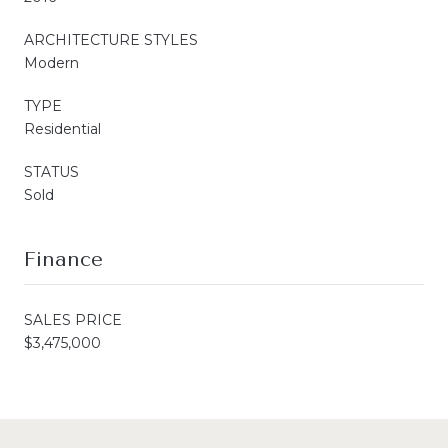
ARCHITECTURE STYLES
Modern
TYPE
Residential
STATUS
Sold
Finance
SALES PRICE
$3,475,000