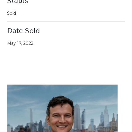
Status
Sold
Date Sold
May 17, 2022