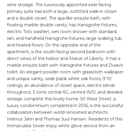
wine storage. The luxuriously appointed east-facing
primary suite has both a large, outfitted walk-in closet
and a double closet. The spa-like ensuite bath, with
floating marble double vanity, has Hansgrohe fixtures,
electric Toto washlet, wet room shower with standard,
rain, and handheld Hansgrohe fixtures, large soaking tub,
and heated floors. On the opposite end of the
apartment, is the south-facing second bedroom with
direct views of the harbor and Statue of Liberty. It has a
marble ensuite bath with Hansgrohe fixtures and Duravit
toilet. An elegant powder room with grasscloth wallpaper
and unique vanity, wide plank white oak floors, 9'10'
ceilings, an abundance of closet space, electric blinds
throughout, 3 zone central AC, vented W/D, and deeded
storage complete this lovely home. 50 West Street ,a
luxury condominium completed in 2016, is the successful
collaboration between world renowned architects
Helmut Jahn and Thomas Juul Hansen. Residents of this
immaculate tower enjoy white glove service from an