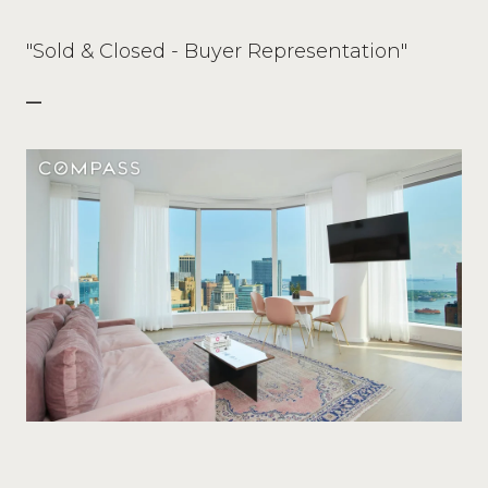
"Sold & Closed - Buyer Representation"
—