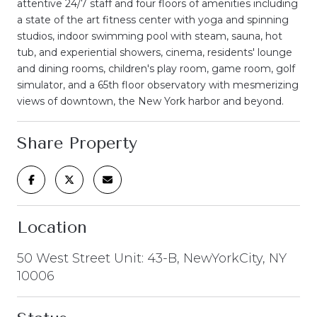
attentive 24/7 staff and four floors of amenities including
a state of the art fitness center with yoga and spinning
studios, indoor swimming pool with steam, sauna, hot
tub, and experiential showers, cinema, residents' lounge
and dining rooms, children's play room, game room, golf
simulator, and a 65th floor observatory with mesmerizing
views of downtown, the New York harbor and beyond.
Share Property
Location
50 West Street Unit: 43-B, NewYorkCity, NY
10006