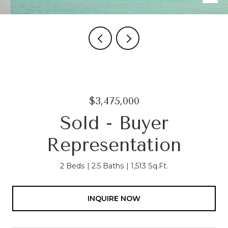
$3,475,000
Sold - Buyer
Representation
2 Beds
2.5 Baths
1,513 Sq.Ft.
INQUIRE NOW