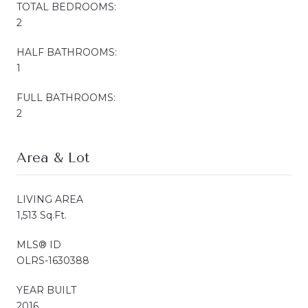
TOTAL BEDROOMS:
2
HALF BATHROOMS:
1
FULL BATHROOMS:
2
Area & Lot
LIVING AREA
1,513 Sq.Ft.
MLS® ID
OLRS-1630388
YEAR BUILT
2016