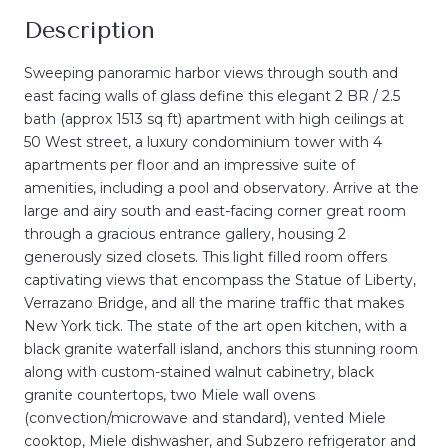
Description
Sweeping panoramic harbor views through south and
east facing walls of glass define this elegant 2 BR / 2.5
bath (approx 1513 sq ft) apartment with high ceilings at
50 West street, a luxury condominium tower with 4
apartments per floor and an impressive suite of
amenities, including a pool and observatory. Arrive at the
large and airy south and east-facing corner great room
through a gracious entrance gallery, housing 2
generously sized closets. This light filled room offers
captivating views that encompass the Statue of Liberty,
Verrazano Bridge, and all the marine traffic that makes
New York tick. The state of the art open kitchen, with a
black granite waterfall island, anchors this stunning room
along with custom-stained walnut cabinetry, black
granite countertops, two Miele wall ovens
(convection/microwave and standard), vented Miele
cooktop, Miele dishwasher, and Subzero refrigerator and