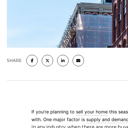
SHARE
If you’re planning to
sell your home
this seas
with. One major factor is
supply and deman
In any industry, when there are
more buy