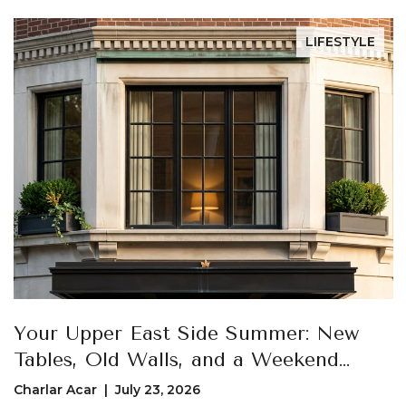
LIFESTYLE
Your Upper East Side Summer: New
Tables, Old Walls, and a Weekend
Loop That Actually Uses Both
Charlar Acar | July 23, 2026