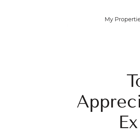
My Properti
T
Appreci
Ex