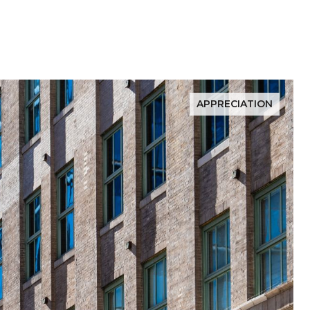
APPRECIATION