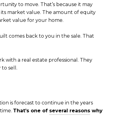
rtunity to move. That’s because it may
its market value. The amount of equity
rket value for your home.
ilt comes back to you in the sale. That
k with a real estate professional. They
o sell.
ion is forecast to continue in the years
 time.
That’s one of
several reasons
why