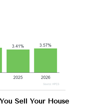
ou Sell Your House