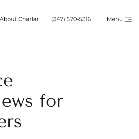
About Charlar
(347) 570-5316
Menu
ce
News for
ers