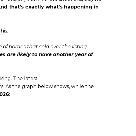
nd that’s exactly what’s happening in
this
:
 of homes that sold over the listing
are likely to have another year of
ising. The latest
s. As the graph below shows, while the
2026
: