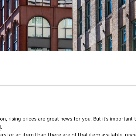
on, rising prices are great news for you. But it’s importan
d
.
ers
for an item than there are of that
item available
, pric