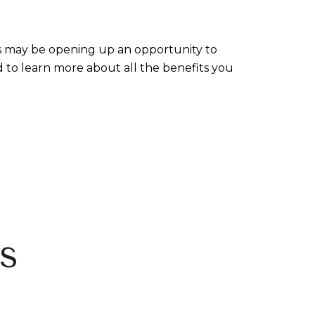
es may be opening up an opportunity to
 to learn more about all the benefits you
s