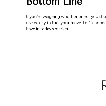
Bottom Line
If you’re weighing whether or not you sho
use equity to fuel your move. Let’s conne
have in today’s market.