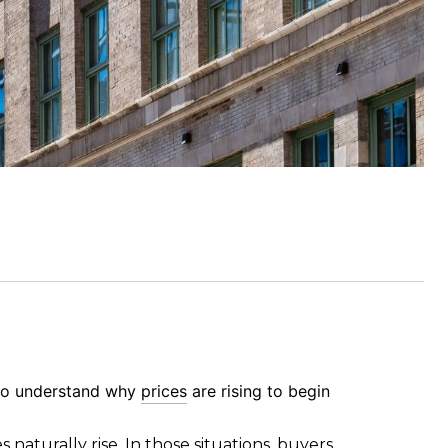
t to understand why
prices
are rising to begin
es naturally rise. In those situations, buyers