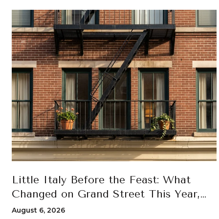
Little Italy Before the Feast: What
Changed on Grand Street This Year,
and How to Move Through the 100th
August 6, 2026