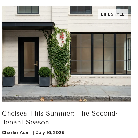
LIFESTYLE
Chelsea This Summer: The Second-
Tenant Season
Charlar Acar | July 16, 2026