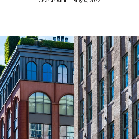
Charlar Acar | May 4, 2022