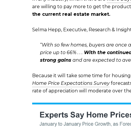
are willing to pay more to get the product
the current real estate market.
Selma Hepp, Executive, Research & Insigh
“
With so few homes, buyers are once aga
price up to 66% . . .
With the continued
strong gains
and are expected to aver
Because it will take some time for housing 
Home Price Expectations Survey
forecast
rate of appreciation will moderate over th