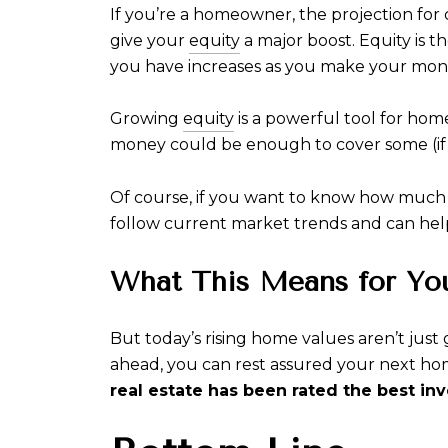
If you’re a homeowner, the projection for
give your
equity
a major boost. Equity is 
you have increases as you make your mont
Growing
equity
is a powerful tool for hom
money could be enough to cover some (if
Of course, if you want to know how much eq
follow current market trends and can hel
What This Means for Yo
But today’s rising home values aren’t just 
ahead, you can rest assured your next hom
real estate has been rated the best in