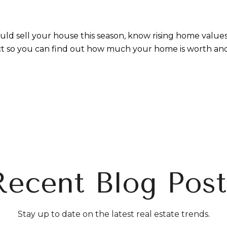
uld sell your house this season, know rising home valu
ct so you can find out how much your home is worth and
Recent Blog Post
Stay up to date on the latest real estate trends.