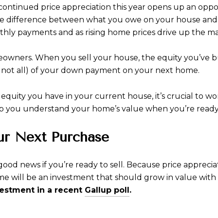
 continued price appreciation this year opens up an oppo
the difference between what you owe on your house and 
hly payments and as rising home prices drive up the ma
eowners. When you sell your house, the equity you’ve bu
 not all) of your down payment on your next home.
uity you have in your current house, it’s crucial to wor
p you understand your home’s value when you’re ready t
ur Next Purchase
good news if you’re ready to sell. Because price appreciat
e will be an investment that should grow in value with
vestment in a recent
Gallup poll
.