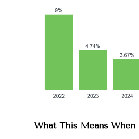
What This Means When Y