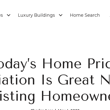
es
Luxury Buildings
Home Search
oday’s Home Pri
ation Is Great 
isting Homeown