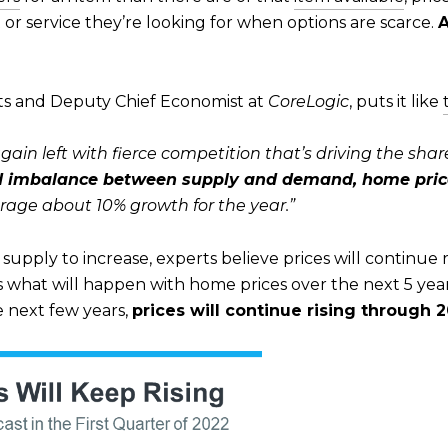
 or service they’re looking for when options are scarce.
A
ts and Deputy Chief Economist at
CoreLogic
, puts it like
in left with fierce competition that’s driving the share
 imbalance between supply and demand, home prices 
age about 10% growth for the year.”
supply to increase, experts believe prices will continue r
s what will happen with home prices over the next 5 year
e next few years,
prices will continue rising through 