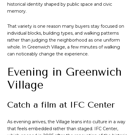
historical identity shaped by public space and civic
memory.
That variety is one reason many buyers stay focused on
individual blocks, building types, and walking patterns
rather than judging the neighborhood as one uniform
whole. In Greenwich Village, a few minutes of walking
can noticeably change the experience.
Evening in Greenwich
Village
Catch a film at IFC Center
As evening arrives, the Village leans into culture in a way
that feels embedded rather than staged. IFC Center,