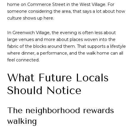
home on Commerce Street in the West Village. For
someone considering the area, that says a lot about how
culture shows up here.
In Greenwich Village, the evening is often less about
large venues and more about places woven into the
fabric of the blocks around them. That supports a lifestyle
where dinner, a performance, and the walk home can all
feel connected.
What Future Locals
Should Notice
The neighborhood rewards
walking