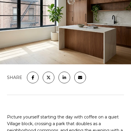
SHARE
Picture yourself starting the day with coffee on a quiet
Village block, crossing a park that doubles as a
neighborhood commons, and ending the evening with a