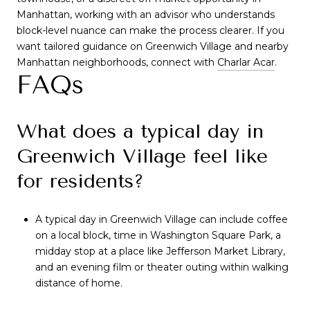
Manhattan, working with an advisor who understands
block-level nuance can make the process clearer. If you
want tailored guidance on Greenwich Village and nearby
Manhattan neighborhoods, connect with
Charlar Acar
.
FAQs
What does a typical day in
Greenwich Village feel like
for residents?
A typical day in Greenwich Village can include coffee
on a local block, time in Washington Square Park, a
midday stop at a place like Jefferson Market Library,
and an evening film or theater outing within walking
distance of home.