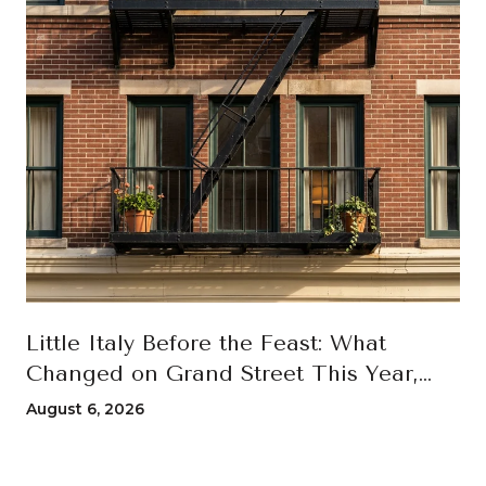
Little Italy Before the Feast: What
Changed on Grand Street This Year,
and How to Move Through the 100th
August 6, 2026
San Gennaro