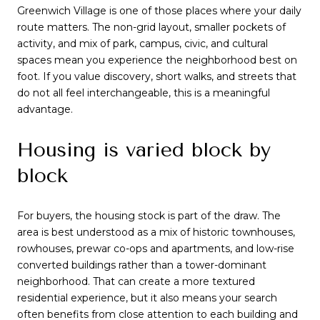
Greenwich Village is one of those places where your daily
route matters. The non-grid layout, smaller pockets of
activity, and mix of park, campus, civic, and cultural
spaces mean you experience the neighborhood best on
foot. If you value discovery, short walks, and streets that
do not all feel interchangeable, this is a meaningful
advantage.
Housing is varied block by
block
For buyers, the housing stock is part of the draw. The
area is best understood as a mix of historic townhouses,
rowhouses, prewar co-ops and apartments, and low-rise
converted buildings rather than a tower-dominant
neighborhood. That can create a more textured
residential experience, but it also means your search
often benefits from close attention to each building and