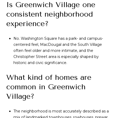
Is Greenwich Village one
consistent neighborhood
experience?
No. Washington Square has a park- and campus-
centered feel, MacDougal and the South Village
often feel older and more intimate, and the
Christopher Street area is especially shaped by
historic and civic significance.
What kind of homes are
common in Greenwich
Village?
The neighborhood is most accurately described as a
mix of landmarked townhouses, rowhouses, prewar