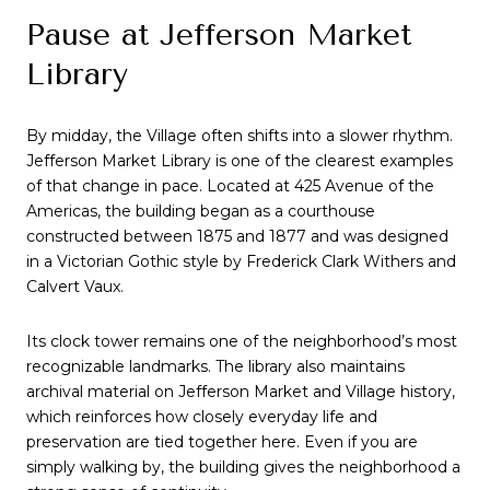
Pause at Jefferson Market
Library
By midday, the Village often shifts into a slower rhythm.
Jefferson Market Library is one of the clearest examples
of that change in pace. Located at 425 Avenue of the
Americas, the building began as a courthouse
constructed between 1875 and 1877 and was designed
in a Victorian Gothic style by Frederick Clark Withers and
Calvert Vaux.
Its clock tower remains one of the neighborhood’s most
recognizable landmarks. The library also maintains
archival material on Jefferson Market and Village history,
which reinforces how closely everyday life and
preservation are tied together here. Even if you are
simply walking by, the building gives the neighborhood a