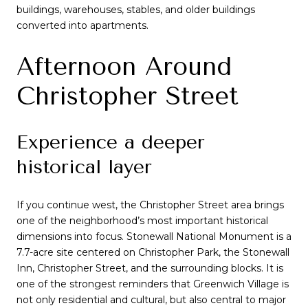
buildings, warehouses, stables, and older buildings
converted into apartments.
Afternoon Around
Christopher Street
Experience a deeper
historical layer
If you continue west, the Christopher Street area brings
one of the neighborhood’s most important historical
dimensions into focus. Stonewall National Monument is a
7.7-acre site centered on Christopher Park, the Stonewall
Inn, Christopher Street, and the surrounding blocks. It is
one of the strongest reminders that Greenwich Village is
not only residential and cultural, but also central to major