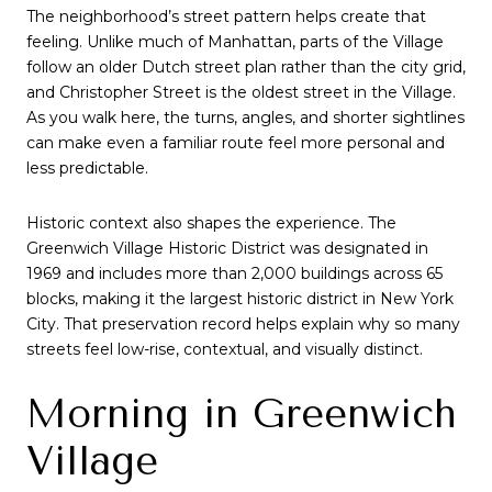
The neighborhood’s street pattern helps create that
feeling. Unlike much of Manhattan, parts of the Village
follow an older Dutch street plan rather than the city grid,
and Christopher Street is the oldest street in the Village.
As you walk here, the turns, angles, and shorter sightlines
can make even a familiar route feel more personal and
less predictable.
Historic context also shapes the experience. The
Greenwich Village Historic District was designated in
1969 and includes more than 2,000 buildings across 65
blocks, making it the largest historic district in New York
City. That preservation record helps explain why so many
streets feel low-rise, contextual, and visually distinct.
Morning in Greenwich
Village