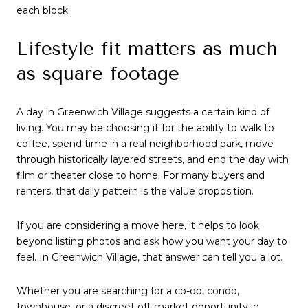
each block.
Lifestyle fit matters as much
as square footage
A day in Greenwich Village suggests a certain kind of
living. You may be choosing it for the ability to walk to
coffee, spend time in a real neighborhood park, move
through historically layered streets, and end the day with
film or theater close to home. For many buyers and
renters, that daily pattern is the value proposition.
If you are considering a move here, it helps to look
beyond listing photos and ask how you want your day to
feel. In Greenwich Village, that answer can tell you a lot.
Whether you are searching for a co-op, condo,
townhouse, or a discreet off-market opportunity in