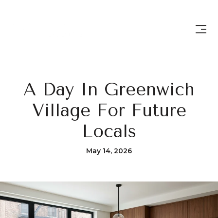
A Day In Greenwich
Village For Future
Locals
May 14, 2026