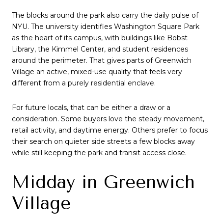
The blocks around the park also carry the daily pulse of
NYU. The university identifies Washington Square Park
as the heart of its campus, with buildings like Bobst
Library, the Kimmel Center, and student residences
around the perimeter. That gives parts of Greenwich
Village an active, mixed-use quality that feels very
different from a purely residential enclave.
For future locals, that can be either a draw or a
consideration. Some buyers love the steady movement,
retail activity, and daytime energy. Others prefer to focus
their search on quieter side streets a few blocks away
while still keeping the park and transit access close.
Midday in Greenwich
Village