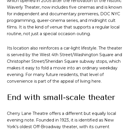
which opened in 2005 after the renovation of the historic
Waverly Theater, now includes five cinemas and is known
for independent and documentary premieres, DOC NYC
programming, queer-cinema series, and midnight cult
films. It is the kind of venue that supports a regular local
routine, not just a special occasion outing.
Its location also reinforces a car-light lifestyle. The theater
is served by the West 4th Street/Washington Square and
Christopher Street/Sheridan Square subway stops, which
makes it easy to fold a movie into an ordinary weekday
evening. For many future residents, that level of
convenience is part of the appeal of living here.
End with small-scale theater
Cherry Lane Theatre offers a different but equally local
evening note. Founded in 1923, it is identified as New
York’s oldest Off-Broadway theater, with its current