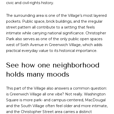
civic and civil-rights history.
The surrounding area is one of the Village’s most layered
pockets. Public space, brick buildings, and the irregular
street pattern all contribute to a setting that feels
intimate while carrying national significance. Christopher
Park also serves as one of the only public open spaces
west of Sixth Avenue in Greenwich Village, which adds
practical everyday value to its historical importance.
See how one neighborhood
holds many moods
This part of the Village also answers a common question:
is Greenwich Village all one vibe? Not really. Washington
Square is more park- and campus-centered, MacDougal
and the South Village often feel older and more intimate,
and the Christopher Street area carries a distinct