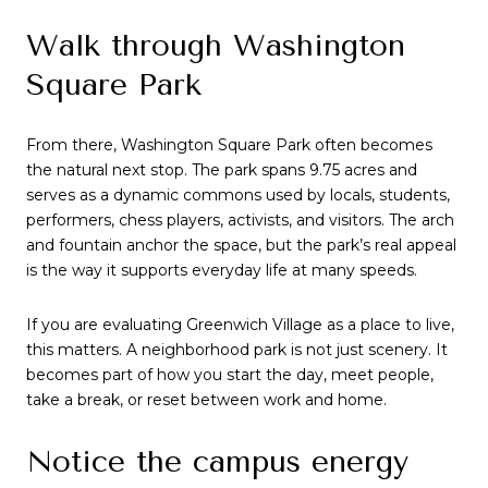
Walk through Washington
Square Park
From there, Washington Square Park often becomes
the natural next stop. The park spans 9.75 acres and
serves as a dynamic commons used by locals, students,
performers, chess players, activists, and visitors. The arch
and fountain anchor the space, but the park’s real appeal
is the way it supports everyday life at many speeds.
If you are evaluating Greenwich Village as a place to live,
this matters. A neighborhood park is not just scenery. It
becomes part of how you start the day, meet people,
take a break, or reset between work and home.
Notice the campus energy