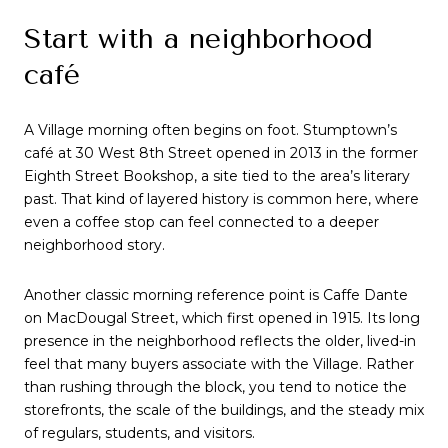
Start with a neighborhood
café
A Village morning often begins on foot. Stumptown’s
café at 30 West 8th Street opened in 2013 in the former
Eighth Street Bookshop, a site tied to the area’s literary
past. That kind of layered history is common here, where
even a coffee stop can feel connected to a deeper
neighborhood story.
Another classic morning reference point is Caffe Dante
on MacDougal Street, which first opened in 1915. Its long
presence in the neighborhood reflects the older, lived-in
feel that many buyers associate with the Village. Rather
than rushing through the block, you tend to notice the
storefronts, the scale of the buildings, and the steady mix
of regulars, students, and visitors.