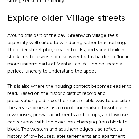
strong sense of continuity.
Explore older Village streets
Around this part of the day, Greenwich Village feels
especially well suited to wandering rather than rushing.
The older street plan, smaller blocks, and varied building
stock create a sense of discovery that is harder to find in
more uniform parts of Manhattan. You do not need a
perfect itinerary to understand the appeal.
This is also where the housing context becomes easier to
read. Based on the historic district record and
preservation guidance, the most reliable way to describe
the area’s homes is as a mix of landmarked townhouses,
rowhouses, prewar apartments and co-ops, and low-rise
conversions, with the exact mix changing from block to
block. The western and southern edges also reflect a
history of row houses, later tenements and apartment