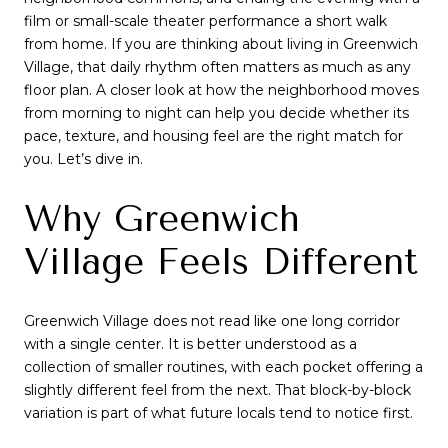
film or small-scale theater performance a short walk
from home. If you are thinking about living in Greenwich
Village, that daily rhythm often matters as much as any
floor plan. A closer look at how the neighborhood moves
from morning to night can help you decide whether its
pace, texture, and housing feel are the right match for
you. Let’s dive in.
Why Greenwich
Village Feels Different
Greenwich Village does not read like one long corridor
with a single center. It is better understood as a
collection of smaller routines, with each pocket offering a
slightly different feel from the next. That block-by-block
variation is part of what future locals tend to notice first.