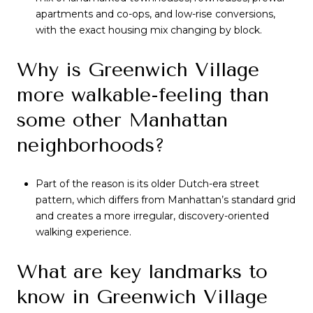
apartments and co-ops, and low-rise conversions,
with the exact housing mix changing by block.
Why is Greenwich Village
more walkable-feeling than
some other Manhattan
neighborhoods?
Part of the reason is its older Dutch-era street
pattern, which differs from Manhattan’s standard grid
and creates a more irregular, discovery-oriented
walking experience.
What are key landmarks to
know in Greenwich Village