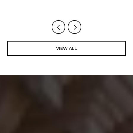
VIEW ALL