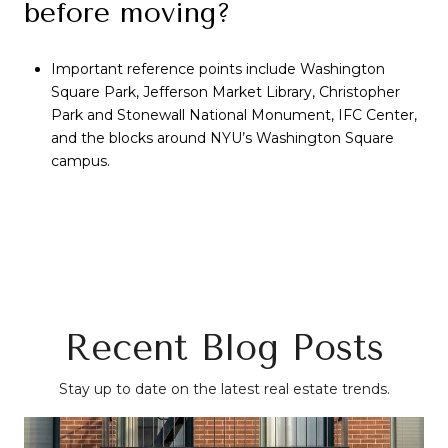
before moving?
Important reference points include Washington
Square Park, Jefferson Market Library, Christopher
Park and Stonewall National Monument, IFC Center,
and the blocks around NYU’s Washington Square
campus.
Recent Blog Posts
Stay up to date on the latest real estate trends.