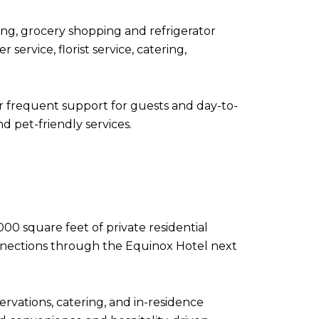
ning, grocery shopping and refrigerator
service, florist service, catering,
or frequent support for guests and day-to-
nd pet-friendly services.
000 square feet of private residential
onnections through the Equinox Hotel next
ervations, catering, and in-residence