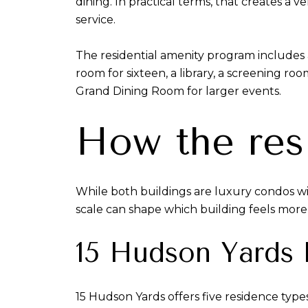
dining. In practical terms, that creates 
service.
The residential amenity program includes a
room for sixteen, a library, a screening ro
Grand Dining Room for larger events.
How the res
While both buildings are luxury condos with
scale can shape which building feels more n
15 Hudson Yards l
15 Hudson Yards offers five residence typ