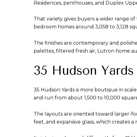
Residences, penthouses, and Duplex Upp
That variety gives buyers a wider range 
bedroom homes around 3,058 to 3,128 squa
The finishes are contemporary and polished
palettes, filtered fresh air, Lutron home a
35 Hudson Yards 
35 Hudson Yards is more boutique in scale
and run from about 1,500 to 10,000 square
The layouts are oriented toward larger-forma
feet, and expansive glass, which creates a 