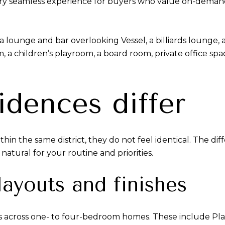
a very seamless experience for buyers who value on-dema
 lounge and bar overlooking Vessel, a billiards lounge, a
om, a children’s playroom, a board room, private office s
idences differ
in the same district, they do not feel identical. The diffe
atural for your routine and priorities.
ayouts and finishes
es across one- to four-bedroom homes. These include Pl