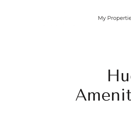
My Properti
Hu
Amenit