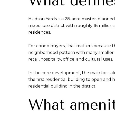
What define
Hudson Yards is a 28-acre master-planned 
mixed-use district with roughly 18 million
residences.
For condo buyers, that matters because th
neighborhood pattern with many smaller bu
retail, hospitality, office, and cultural uses.
In the core development, the main for-sa
the first residential building to open and 
residential building in the district.
What amenity