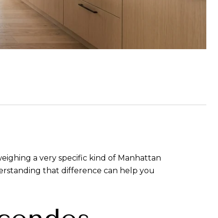
weighing a very specific kind of Manhattan
derstanding that difference can help you