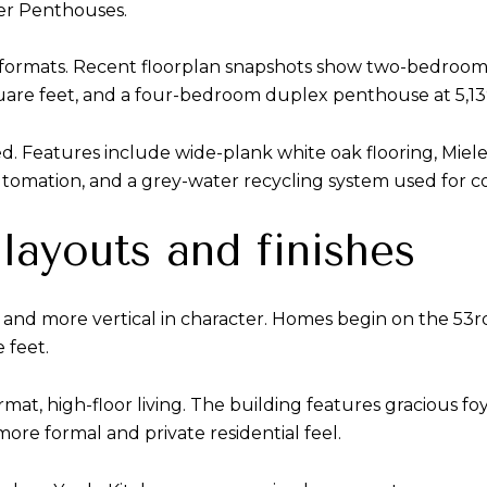
er Penthouses.
of formats. Recent floorplan snapshots show two-bedroom
re feet, and a four-bedroom duplex penthouse at 5,139
. Features include wide-plank white oak flooring, Miele 
utomation, and a grey-water recycling system used for coo
layouts and finishes
 and more vertical in character. Homes begin on the 53rd
 feet.
t, high-floor living. The building features gracious foyer
more formal and private residential feel.