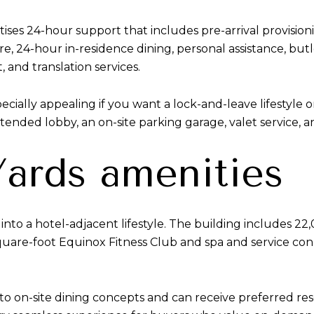
tises 24-hour support that includes pre-arrival provisio
, 24-hour in-residence dining, personal assistance, butler 
, and translation services.
cially appealing if you want a lock-and-leave lifestyle 
attended lobby, an on-site parking garage, valet service, a
ards amenities
nto a hotel-adjacent lifestyle. The building includes 22,
square-foot Equinox Fitness Club and spa and service c
 to on-site dining concepts and can receive preferred res