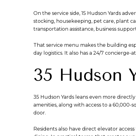
On the service side, 15 Hudson Yards adver
stocking, housekeeping, pet care, plant care
transportation assistance, business support
That service menu makes the building espe
day logistics. It also has a 24/7 concierge-
35 Hudson Y
35 Hudson Yards leans even more directly i
amenities, along with access to a 60,000-
door.
Residents also have direct elevator access