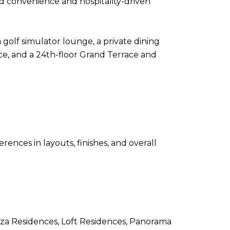
nd convenience and hospitality-driven
 golf simulator lounge, a private dining
pace, and a 24th-floor Grand Terrace and
rences in layouts, finishes, and overall
aza Residences, Loft Residences, Panorama