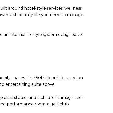
uilt around hotel-style services, wellness
how much of daily life you need to manage
o an internal lifestyle system designed to
enity spaces. The 50th floor is focused on
top entertaining suite above.
 class studio, and a children’s imagination
 and performance room, a golf club