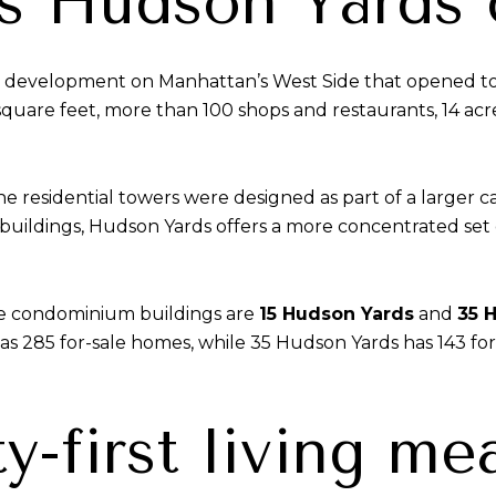
s Hudson Yards
development on Manhattan’s West Side that opened to th
 square feet, more than 100 shops and restaurants, 14 ac
e residential towers were designed as part of a larger c
ildings, Hudson Yards offers a more concentrated set of
le condominium buildings are
15 Hudson Yards
and
35 
has 285 for-sale homes, while 35 Hudson Yards has 143 for-
-first living me