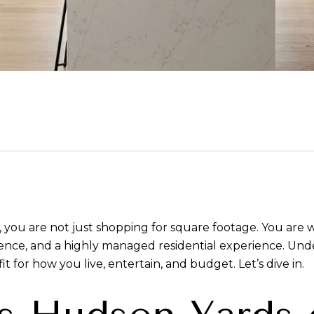
 you are not just shopping for square footage. You are 
enience, and a highly managed residential experience. Un
t for how you live, entertain, and budget. Let’s dive in.