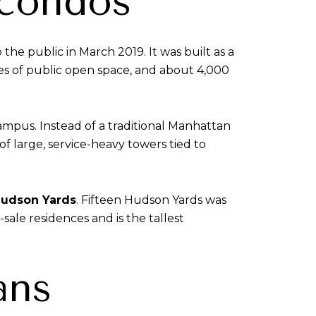
 condos
e public in March 2019. It was built as a
res of public open space, and about 4,000
ampus. Instead of a traditional Manhattan
 large, service-heavy towers tied to
Hudson Yards
. Fifteen Hudson Yards was
sale residences and is the tallest
ans