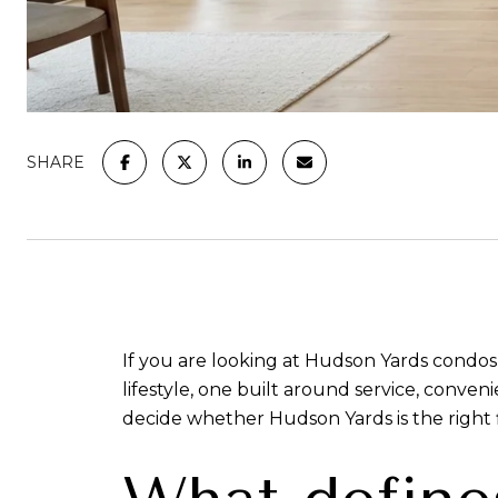
SHARE
If you are looking at Hudson Yards condos,
lifestyle, one built around service, conv
decide whether Hudson Yards is the right fi