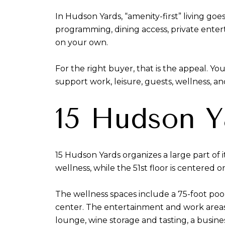
In Hudson Yards, “amenity-first” living goe
programming, dining access, private ente
on your own.
For the right buyer, that is the appeal. Y
support work, leisure, guests, wellness, a
15 Hudson Y
15 Hudson Yards organizes a large part of 
wellness, while the 51st floor is centered 
The wellness spaces include a 75-foot pool
center. The entertainment and work areas 
lounge, wine storage and tasting, a busine