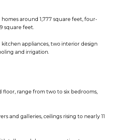
 homes around 1,777 square feet, four-
 square feet.
kitchen appliances, two interior design
ling and irrigation.
 floor, range from two to six bedrooms,
s and galleries, ceilings rising to nearly 11