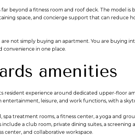
s far beyond a fitness room and roof deck. The model is b
rtaining space, and concierge support that can reduce 
ou are not simply buying an apartment. You are buying int
nd convenience in one place.
ards amenities
its resident experience around dedicated upper-floor am
on entertainment, leisure, and work functions, with a sky
, spa treatment rooms, a fitness center, a yoga and group
include a club room, private dining suites, a screening
ss center, and collaborative workspace.