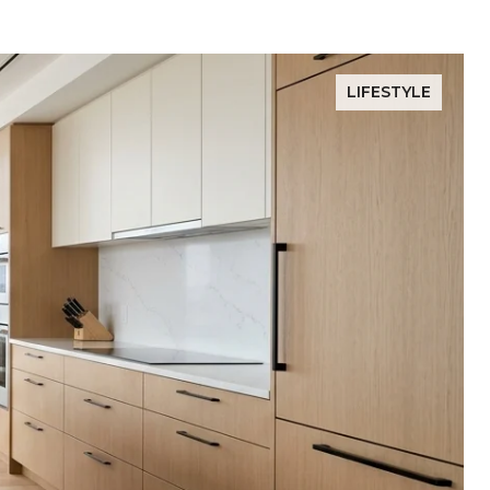
LIFESTYLE