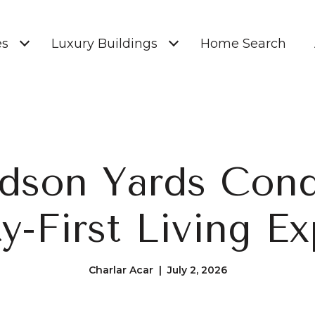
es
Luxury Buildings
Home Search
dson Yards Cond
y-First Living Ex
Charlar Acar | July 2, 2026