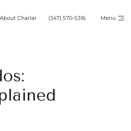
About Charlar
(347) 570-5316
Menu
os:
plained