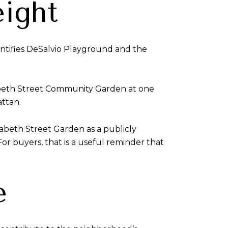
ight
entifies DeSalvio Playground and the
izabeth Street Community Garden at one
attan.
abeth Street Garden as a publicly
r buyers, that is a useful reminder that
e