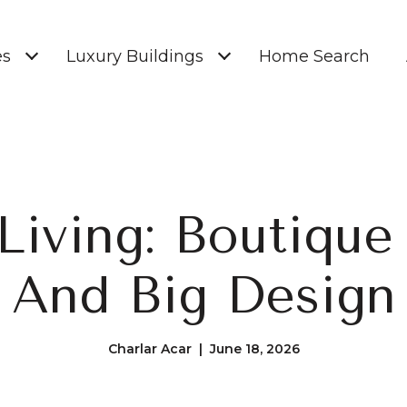
es
Luxury Buildings
Home Search
Living: Boutique
And Big Design
Charlar Acar | June 18, 2026