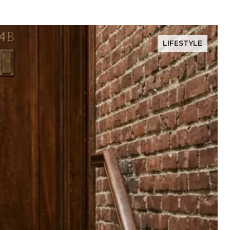
LIFESTYLE