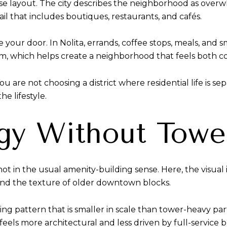
d-use layout. The city describes the neighborhood as over
ail that includes boutiques, restaurants, and cafés.
 your door. In Nolita, errands, coffee stops, meals, and s
, which helps create a neighborhood that feels both co
ou are not choosing a district where residential life is s
he lifestyle.
gy Without Towe
t not in the usual amenity-building sense. Here, the visua
 and the texture of older downtown blocks.
lding pattern that is smaller in scale than tower-heavy p
eels more architectural and less driven by full-service 