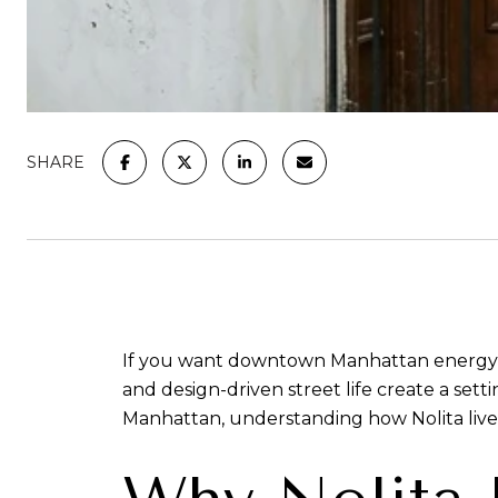
SHARE
If you want downtown Manhattan energy witho
and design-driven street life create a setti
Manhattan, understanding how Nolita lives 