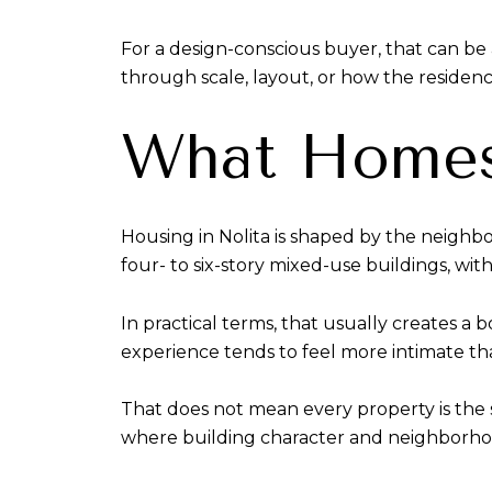
For a design-conscious buyer, that can be a
through scale, layout, or how the residen
What Homes 
Housing in Nolita is shaped by the neighbo
four- to six-story mixed-use buildings, with
In practical terms, that usually creates a
experience tends to feel more intimate t
That does not mean every property is the 
where building character and neighborho