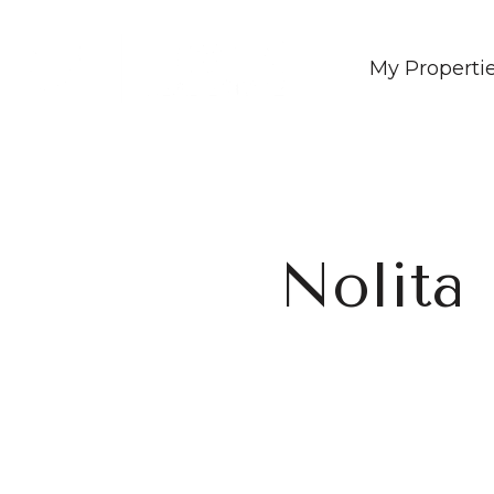
My Properti
Nolita 