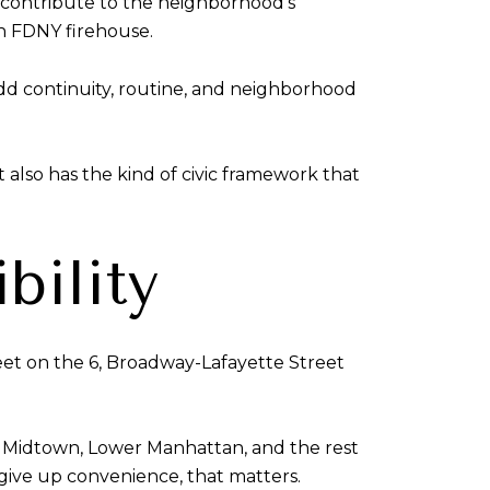
s contribute to the neighborhood’s
an FDNY firehouse.
dd continuity, routine, and neighborhood
 also has the kind of civic framework that
bility
reet on the 6, Broadway-Lafayette Street
 to Midtown, Lower Manhattan, and the rest
ive up convenience, that matters.