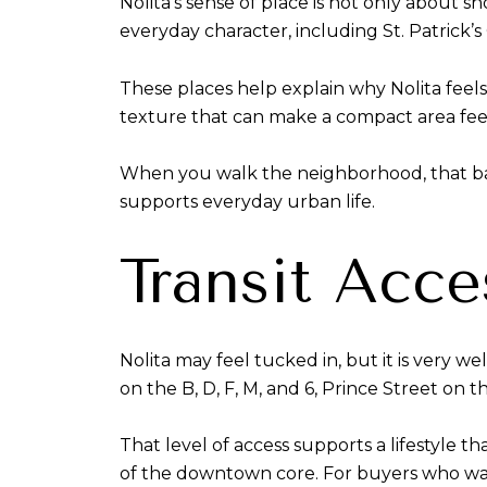
Nolita’s sense of place is not only about
everyday character, including St. Patrick
These places help explain why Nolita feel
texture that can make a compact area feel
When you walk the neighborhood, that balanc
supports everyday urban life.
Transit Acce
Nolita may feel tucked in, but it is very 
on the B, D, F, M, and 6, Prince Street on t
That level of access supports a lifestyle 
of the downtown core. For buyers who wan