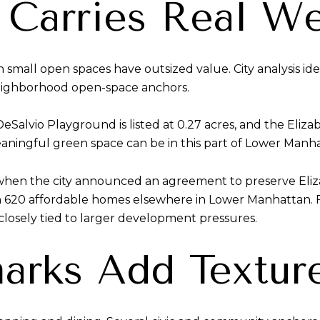
Carries Real We
 small open spaces have outsized value. City analysis id
eighborhood open-space anchors.
 DeSalvio Playground is listed at 0.27 acres, and the El
aningful green space can be in this part of Lower Manh
when the city announced an agreement to preserve Eliz
 620 affordable homes elsewhere in Lower Manhattan. Fo
losely tied to larger development pressures.
arks Add Textur