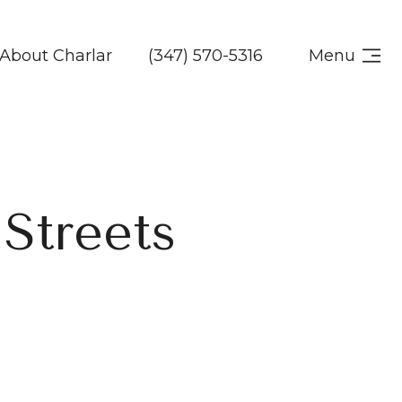
About Charlar
(347) 570-5316
Menu
 Streets