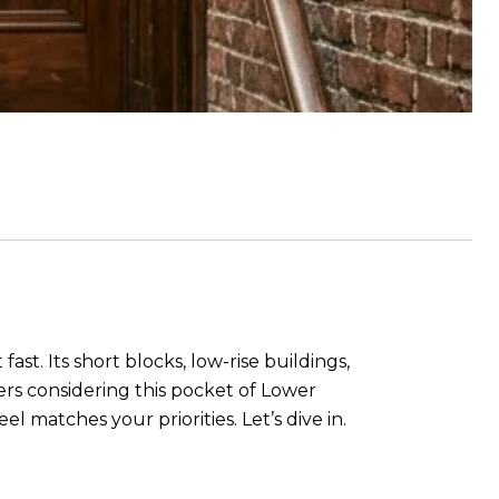
st. Its short blocks, low-rise buildings,
uyers considering this pocket of Lower
 matches your priorities. Let’s dive in.