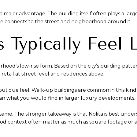
 major advantage. The building itself often plays a larger
ce connects to the street and neighborhood around it.
Typically Feel 
rhood’s low-rise form. Based on the city’s building patt
 retail at street level and residences above.
 boutique feel. Walk-up buildings are common in this kind
han what you would find in larger luxury developments.
same. The stronger takeaway is that Nolita is best under
od context often matter as much as square footage or 