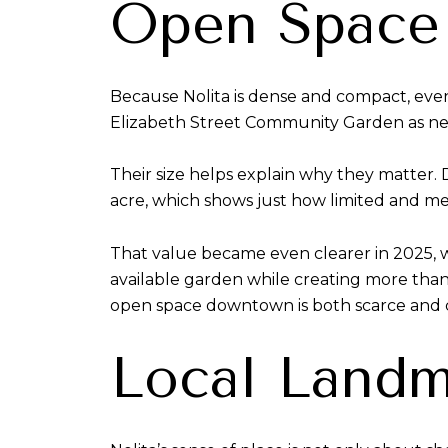
Open Space 
Because Nolita is dense and compact, even
Elizabeth Street Community Garden as n
Their size helps explain why they matter.
acre, which shows just how limited and me
That value became even clearer in 2025, 
available garden while creating more than
open space downtown is both scarce and c
Local Landm