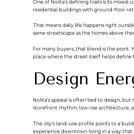
One of Nolita’s defining traits is its mixe
residential buildings with ground-floor ret
That means daily life happens right outside
same streetscape as the homes above them
For many buyers, that blend is the point. Y
place where the street itself helps define t
Design Ener
Nolita’s appeal is often tied to design, bu
storefront rhythm, low-rise architecture,
The city’s land-use profile points to a bui
experience downtown living in a way that f