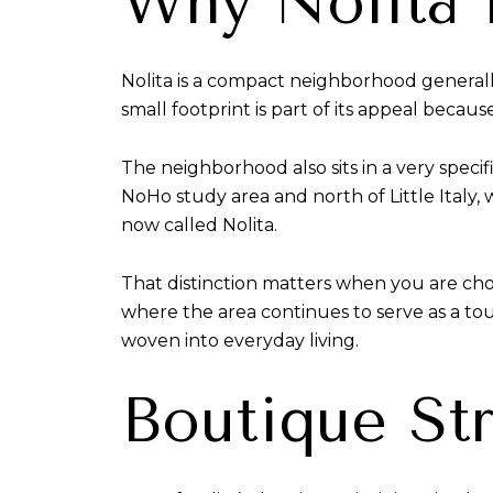
Why Nolita 
Nolita is a compact neighborhood general
small footprint is part of its appeal because
The neighborhood also sits in a very speci
NoHo study area and north of Little Italy, 
now called Nolita.
That distinction matters when you are choo
where the area continues to serve as a tour
woven into everyday living.
Boutique Str