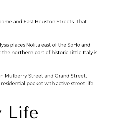
oome and East Houston Streets. That
ysis places Nolita east of the SoHo and
e northern part of historic Little Italy is
 on Mulberry Street and Grand Street,
esidential pocket with active street life
 Life