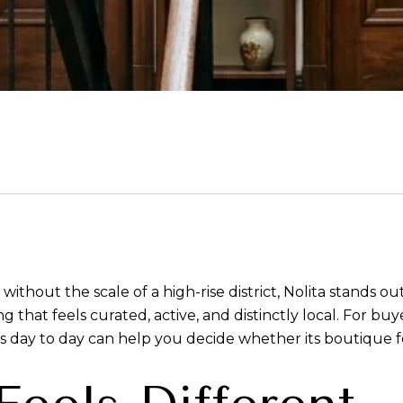
ut the scale of a high-rise district, Nolita stands out fa
ng that feels curated, active, and distinctly local. For b
day to day can help you decide whether its boutique feel