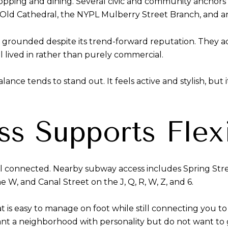
 shopping and dining. Several civic and community anchor
’s Old Cathedral, the NYPL Mulberry Street Branch, and 
s grounded despite its trend-forward reputation. They a
 lived in rather than purely commercial.
e tends to stand out. It feels active and stylish, but it
ss Supports Flexi
well connected. Nearby subway access includes Spring St
he W, and Canal Street on the J, Q, R, W, Z, and 6.
that is easy to manage on foot while still connecting you
t a neighborhood with personality but do not want to g