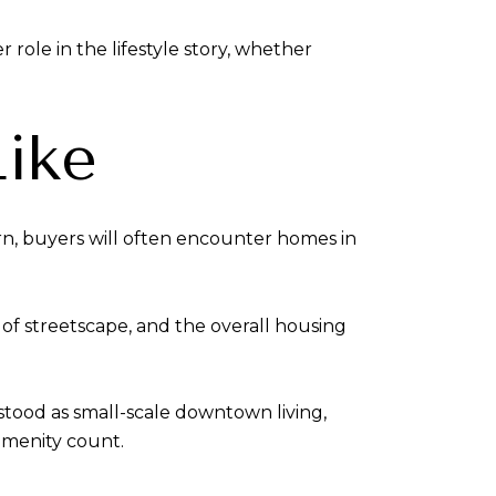
 role in the lifestyle story, whether
Like
ern, buyers will often encounter homes in
 of streetscape, and the overall housing
stood as small-scale downtown living,
amenity count.