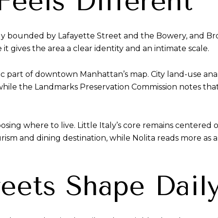
Feels Different
ly bounded by Lafayette Street and the Bowery, and Br
 it gives the area a clear identity and an intimate scale.
fic part of downtown Manhattan’s map. City land-use anal
while the Landmarks Preservation Commission notes that th
sing where to live. Little Italy’s core remains centered
ism and dining destination, while Nolita reads more as a r
eets Shape Daily