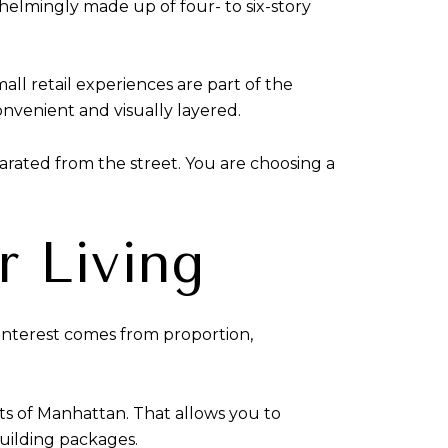
whelmingly made up of four- to six-story
mall retail experiences are part of the
nvenient and visually layered.
eparated from the street. You are choosing a
r Living
l interest comes from proportion,
arts of Manhattan. That allows you to
building packages.