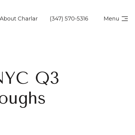
About Charlar
(347) 570-5316
Menu
NYC Q3
roughs