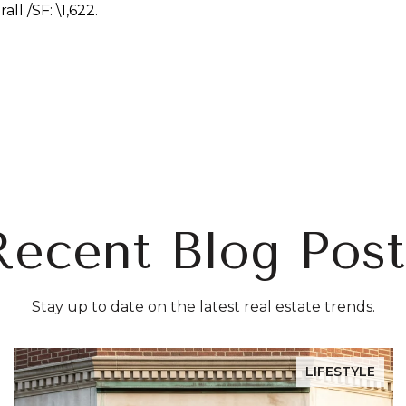
erall
/SF: \
1,622.
Recent Blog Post
Stay up to date on the latest real estate trends.
LIFESTYLE