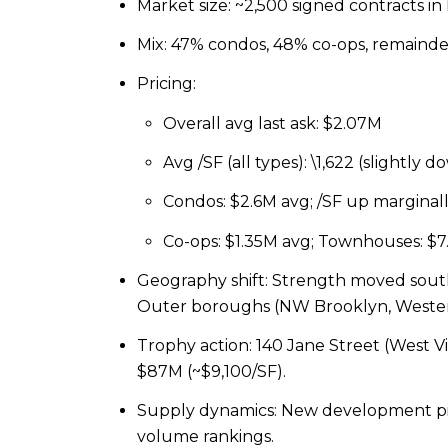
Market size: ~2,500 signed contracts in 
Mix: 47% condos, 48% co-ops, remaind
Pricing:
Overall avg last ask: $2.07M
Avg
/SF (all types): \
1,622 (slightly d
Condos: $2.6M avg;
/SF up marginall
Co-ops: $1.35M avg; Townhouses: $
Geography shift: Strength moved sou
Outer boroughs (NW Brooklyn, Western
Trophy action: 140 Jane Street (West Vi
$87M (~$9,100/SF).
Supply dynamics: New development pipe
volume rankings.