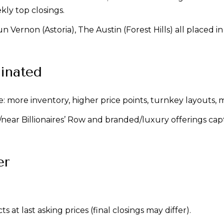
y top closings.
n Vernon (Astoria), The Austin (Forest Hills) all placed 
inated
ore inventory, higher price points, turnkey layouts, mo
n/near Billionaires’ Row and branded/luxury offerings c
er
 at last asking prices (final closings may differ).