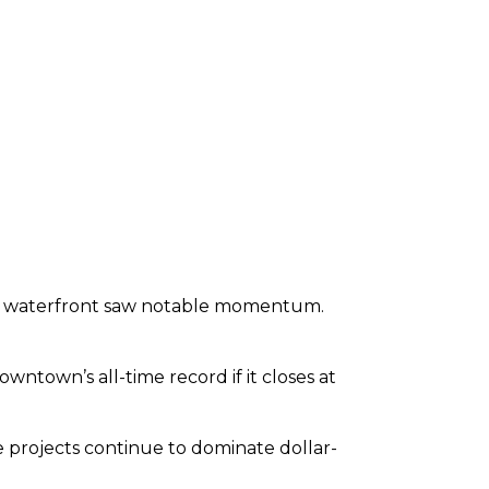
e waterfront saw notable momentum.
wntown’s all-time record if it closes at
projects continue to dominate dollar-