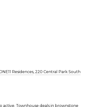
ONE11 Residences
,
220 Central Park South
o active. Townhouse deals in brownstone