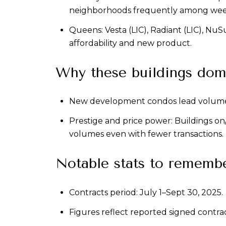
neighborhoods frequently among weekl
Queens: Vesta (LIC), Radiant (LIC), NuSu
affordability and new product.
Why these buildings dom
New development condos lead volume: m
Prestige and price power: Buildings o
volumes even with fewer transactions.
Notable stats to rememb
Contracts period: July 1–Sept 30, 2025.
Figures reflect reported signed contracts