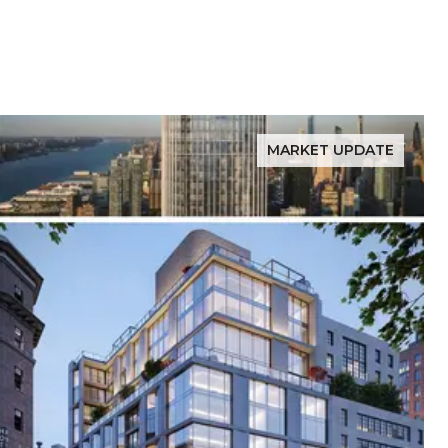
MARKET UPDATE