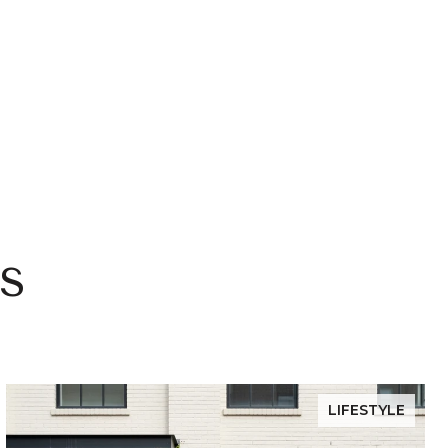
s
LIFESTYLE