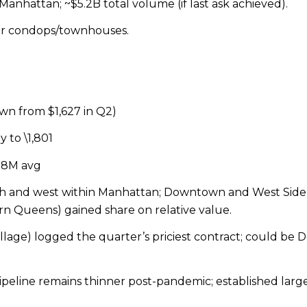
Manhattan; ~$5.2B total volume (if last ask achieved).
er condops/townhouses.
own from $1,627 in Q2)
y to \
1,801
7.8M avg
th and west within Manhattan; Downtown and West Sid
 Queens) gained share on relative value.
llage) logged the quarter’s priciest contract; could be Do
line remains thinner post-pandemic; established large 