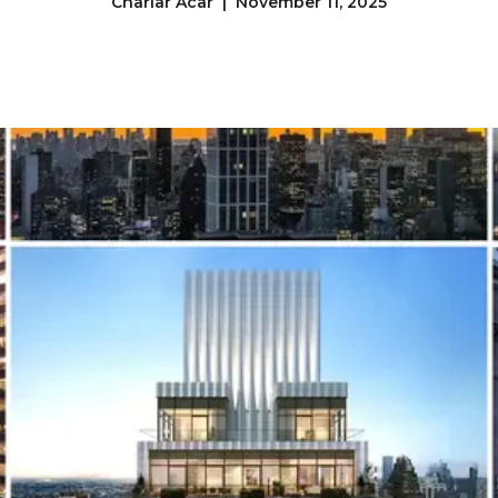
Charlar Acar | November 11, 2025