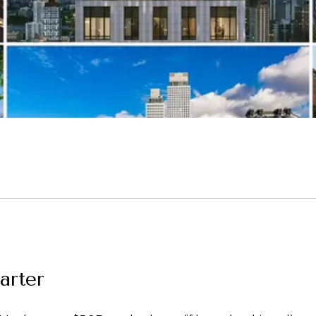
uarter