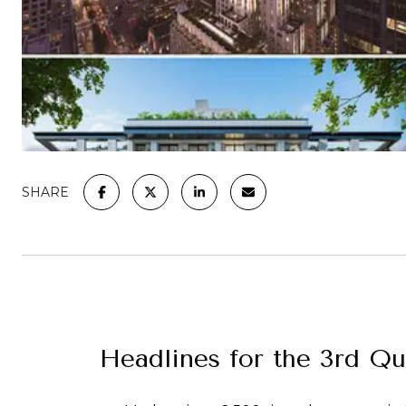
SHARE
Headlines for the 3rd Q