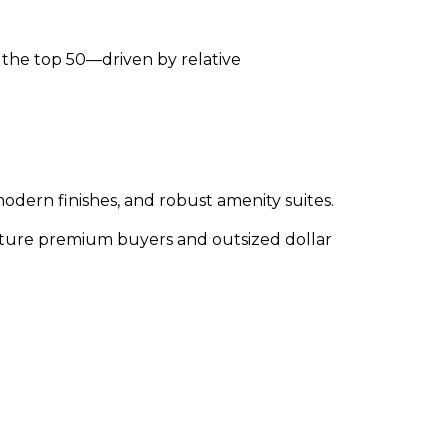
in the top 50—driven by relative
dern finishes, and robust amenity suites.
apture premium buyers and outsized dollar