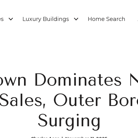
es
Luxury Buildings
Home Search
own Dominates 
Sales, Outer Bo
Surging