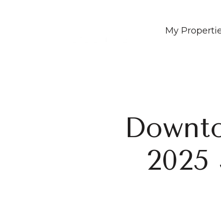
My Properti
Downt
2025 