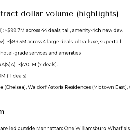
tract dollar volume (highlights)
i): ~$98.7M across 44 deals; tall, amenity-rich new dev.
ow): ~$83.3M across 4 large deals; ultra-luxe, supertall.
; hotel-grade services and amenities.
/RA(S)A): ~$70.1M (7 deals).
M (11 deals).
ne
(Chelsea),
Waldorf Astoria Residences
(Midtown East),
m
re led outside Manhattan; One Williamsburg Wharf als