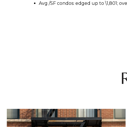
Avg
/SF condos: edged up to \
1,801; ov