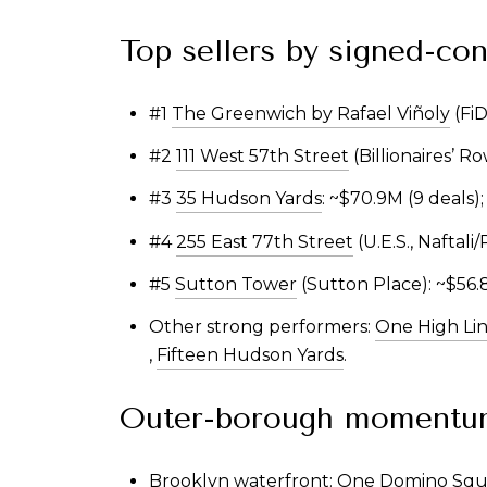
Top sellers by signed-con
#1
The Greenwich by Rafael Viñoly
(FiD
#2
111 West 57th Street
(Billionaires’ R
#3
35 Hudson Yards
: ~$70.9M (9 deals)
#4
255 East 77th Street
(U.E.S., Naftali
#5
Sutton Tower
(Sutton Place): ~$56.8
Other strong performers:
One High Li
,
Fifteen Hudson Yards
.
Outer-borough momentu
Brooklyn waterfront: One Domino Squa