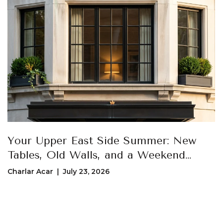
Your Upper East Side Summer: New
Tables, Old Walls, and a Weekend
Loop That Actually Uses Both
Charlar Acar | July 23, 2026