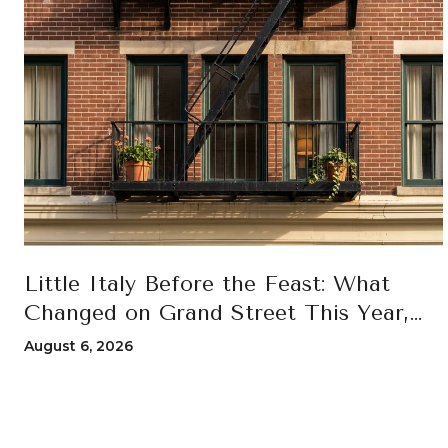
Little Italy Before the Feast: What
Changed on Grand Street This Year,
and How to Move Through the 100th
August 6, 2026
San Gennaro