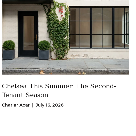
Chelsea This Summer: The Second-
Tenant Season
Charlar Acar | July 16, 2026